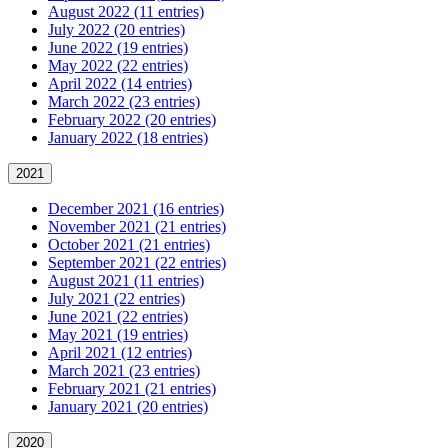
August 2022 (11 entries)
July 2022 (20 entries)
June 2022 (19 entries)
May 2022 (22 entries)
April 2022 (14 entries)
March 2022 (23 entries)
February 2022 (20 entries)
January 2022 (18 entries)
2021
December 2021 (16 entries)
November 2021 (21 entries)
October 2021 (21 entries)
September 2021 (22 entries)
August 2021 (11 entries)
July 2021 (22 entries)
June 2021 (22 entries)
May 2021 (19 entries)
April 2021 (12 entries)
March 2021 (23 entries)
February 2021 (21 entries)
January 2021 (20 entries)
2020