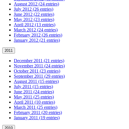
August 2012 (24 entries)
July 2012 (26 entries)
June 2012 (22 entries)
May 2012 (23 entries)
April 2012 (13 entries)
March 2012 (24 entries)
February 2012 (26 entries)
January 2012 (21 entries)
2011
December 2011 (21 entries)
November 2011 (24 entries)
October 2011 (23 entries)
September 2011 (29 entries)
August 2011 (15 entries)
July 2011 (15 entries)
June 2011 (24 entries)
May 2011 (25 entries)
April 2011 (10 entries)
March 2011 (25 entries)
February 2011 (20 entries)
January 2011 (19 entries)
2010