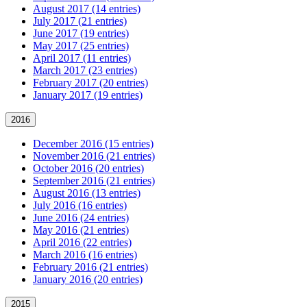
August 2017 (14 entries)
July 2017 (21 entries)
June 2017 (19 entries)
May 2017 (25 entries)
April 2017 (11 entries)
March 2017 (23 entries)
February 2017 (20 entries)
January 2017 (19 entries)
2016
December 2016 (15 entries)
November 2016 (21 entries)
October 2016 (20 entries)
September 2016 (21 entries)
August 2016 (13 entries)
July 2016 (16 entries)
June 2016 (24 entries)
May 2016 (21 entries)
April 2016 (22 entries)
March 2016 (16 entries)
February 2016 (21 entries)
January 2016 (20 entries)
2015