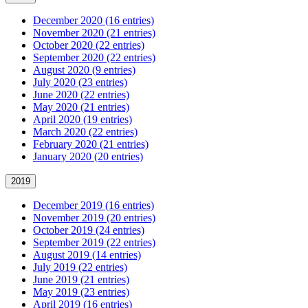
December 2020 (16 entries)
November 2020 (21 entries)
October 2020 (22 entries)
September 2020 (22 entries)
August 2020 (9 entries)
July 2020 (23 entries)
June 2020 (22 entries)
May 2020 (21 entries)
April 2020 (19 entries)
March 2020 (22 entries)
February 2020 (21 entries)
January 2020 (20 entries)
2019
December 2019 (16 entries)
November 2019 (20 entries)
October 2019 (24 entries)
September 2019 (22 entries)
August 2019 (14 entries)
July 2019 (22 entries)
June 2019 (21 entries)
May 2019 (23 entries)
April 2019 (16 entries)