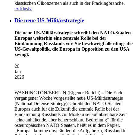
klassischen Ölkonzernen als auch in der Frackingbranche.
ex.klusiv
Die neue US-Militärstrategie
Die neue US-Militärstrategie schreibt den NATO-Staaten
Europas weiterhin eine zentrale Rolle bei der
Eindämmung Russlands vor. Sie beschweigt allerdings die
US-Gewaltpolitik, die Europa in Opposition zu den USA
zwingt.
26
Jan
2026
WASHINGTON/BERLIN
(Eigener Bericht) – Die Ende
vergangener Woche vorgestellte neue US-Militärstrategie
(National Defense Strategy) schreibt den NATO-Staaten
Europas auch für die Zukunft die zentrale Rolle bei der
Eindämmung Russlands zu. Moskau sei auf absehbare Zeit
„eine anhaltende, aber beherrschbare Bedrohung“ für die
osteuropäischen NATO-Staaten, heißt es in dem Papier.
„Europa“ komme unverändert die Aufgabe zu, Russland in