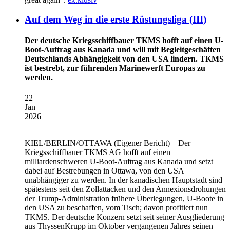
Auf dem Weg in die erste Rüstungsliga (III)
Der deutsche Kriegsschiffbauer TKMS hofft auf einen U-
Boot-Auftrag aus Kanada und will mit Begleitgeschäften
Deutschlands Abhängigkeit von den USA lindern. TKMS
ist bestrebt, zur führenden Marinewerft Europas zu
werden.
22
Jan
2026
KIEL/BERLIN/OTTAWA
(Eigener Bericht) – Der
Kriegsschiffbauer TKMS AG hofft auf einen
milliardenschweren U-Boot-Auftrag aus Kanada und setzt
dabei auf Bestrebungen in Ottawa, von den USA
unabhängiger zu werden. In der kanadischen Hauptstadt sind
spätestens seit den Zollattacken und den Annexionsdrohungen
der Trump-Administration frühere Überlegungen, U-Boote in
den USA zu beschaffen, vom Tisch; davon profitiert nun
TKMS. Der deutsche Konzern setzt seit seiner Ausgliederung
aus ThyssenKrupp im Oktober vergangenen Jahres seinen