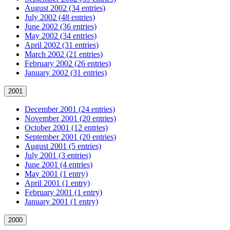
August 2002 (34 entries)
July 2002 (48 entries)
June 2002 (36 entries)
May 2002 (34 entries)
April 2002 (31 entries)
March 2002 (21 entries)
February 2002 (26 entries)
January 2002 (31 entries)
2001
December 2001 (24 entries)
November 2001 (20 entries)
October 2001 (12 entries)
September 2001 (20 entries)
August 2001 (5 entries)
July 2001 (3 entries)
June 2001 (4 entries)
May 2001 (1 entry)
April 2001 (1 entry)
February 2001 (1 entry)
January 2001 (1 entry)
2000