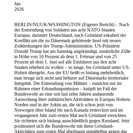
Jan
2026
BERLIN/NUUK/WASHINGTON
(Eigener Bericht) – Nach
der Entsendung von Soldaten aus acht NATO-Staaten
Europas, darunter Deutschland, nach Grönland eskaliert der
Konflikt um die zu Dänemark gehörende Insel mit neuen
Zolldrohungen der Trump-Administration. US-Präsident
Donald Trump hat am Samstag angekündigt, zusätzliche Zölle
in Höhe von 10 Prozent ab dem 1. Februar und von 25
Prozent ab dem 1. Juni auf alle Einfuhren aus den acht
Staaten erheben zu wollen – so lange, bis Grönland unter US-
Hoheit übergeht. Aus der EU heißt es bislang mehrheitlich,
man beuge sich nicht und beharre auf Dänemarks territorialer
Integrität. Die Entsendung von Militärs – zunächst nur im
Rahmen einer Erkundungsmission – knüpft im Fall der
Bundeswehr an eine seit fast zehn Jahren andauernde
Ausweitung ihrer militärischen Aktivitäten in Europas Hohem
Norden und in der Arktis an, die sich schon jetzt von
Norwegen über Island bis nach Kanada erstrecken und im
vergangenen Jahr zum ersten Mal auch Grönland erreichten.
Sie richteten sich bislang ausschließlich gegen Russland. Jetzt
positioniert sich die Bundeswehr mit ihren Grönland-
Aktivitäten zum ersten Mal überhaupt unmittelbar gegen das