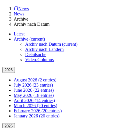
News
News
Archive
Archiv nach Datum
Latest
Archive
(current)
Archiv nach Datum
(current)
Archiv nach Ländern
Detailsuche
Video-Columns
2026
August 2026 (2 entries)
July 2026 (23 entries)
June 2026 (22 entries)
May 2026 (18 entries)
April 2026 (14 entries)
March 2026 (20 entries)
February 2026 (20 entries)
January 2026 (20 entries)
2025