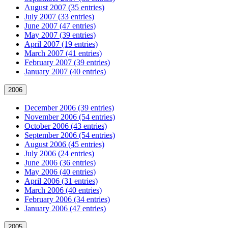
August 2007 (35 entries)
July 2007 (33 entries)
June 2007 (47 entries)
May 2007 (39 entries)
April 2007 (19 entries)
March 2007 (41 entries)
February 2007 (39 entries)
January 2007 (40 entries)
2006
December 2006 (39 entries)
November 2006 (54 entries)
October 2006 (43 entries)
September 2006 (54 entries)
August 2006 (45 entries)
July 2006 (24 entries)
June 2006 (36 entries)
May 2006 (40 entries)
April 2006 (31 entries)
March 2006 (40 entries)
February 2006 (34 entries)
January 2006 (47 entries)
2005