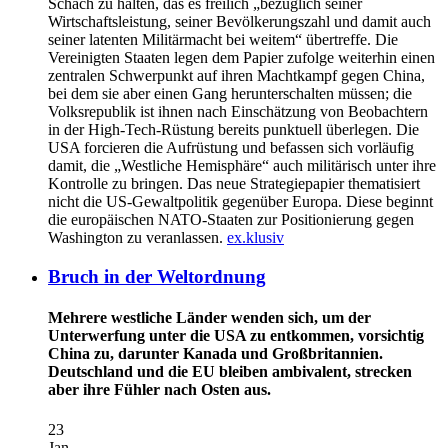
Schach zu halten, das es freilich „bezüglich seiner
Wirtschaftsleistung, seiner Bevölkerungszahl und damit auch
seiner latenten Militärmacht bei weitem“ übertreffe. Die
Vereinigten Staaten legen dem Papier zufolge weiterhin einen
zentralen Schwerpunkt auf ihren Machtkampf gegen China,
bei dem sie aber einen Gang herunterschalten müssen; die
Volksrepublik ist ihnen nach Einschätzung von Beobachtern
in der High-Tech-Rüstung bereits punktuell überlegen. Die
USA forcieren die Aufrüstung und befassen sich vorläufig
damit, die „Westliche Hemisphäre“ auch militärisch unter ihre
Kontrolle zu bringen. Das neue Strategiepapier thematisiert
nicht die US-Gewaltpolitik gegenüber Europa. Diese beginnt
die europäischen NATO-Staaten zur Positionierung gegen
Washington zu veranlassen.
ex.klusiv
Bruch in der Weltordnung
Mehrere westliche Länder wenden sich, um der
Unterwerfung unter die USA zu entkommen, vorsichtig
China zu, darunter Kanada und Großbritannien.
Deutschland und die EU bleiben ambivalent, strecken
aber ihre Fühler nach Osten aus.
23
Jan