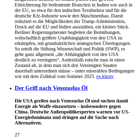
Erleichterung für bedeutende Branchen in Indien wie auch in
der EU, so etwa für den indischen Textilsektor und für die
deutsche Kfz-Industrie sowie den Maschinenbau. Damit
reduziert es die Möglichkeiten der Trump-Administration,
Druck auf die EU und Indien auszuüben, ein kleines Stück.
Berliner Regierungsberater begleiten die Bemühungen,
wirtschaftlich größere Unabhängigkeit von den USA zu
erkämpfen, mit grundsätzlichen strategischen Überlegungen.
So urteilt die Stiftung Wissenschaft und Politik (SWP), es
gelte ganz allgemein „die Abhängigkeit von den USA
deutlich zu verringern“. Andernfalls rutsche man in einen
Zustand ab, in dem man sich den Vereinigten Staaten
dauerhaft unterordnen müsse – unter miserablen Bedingungen
wie mit dem Zolldeal vom Sommer 2025.
ex.klusiv
Der Griff nach Venezuelas Öl
Die USA greifen nach Venezuelas Öl und suchen damit
Energie als Waffe einzusetzen – insbesondere gegen
China. Deutsche Außenpolitikexperten warnen vor US-
Energiedominanz und dringen auf die Suche nach
Alternativen.
27