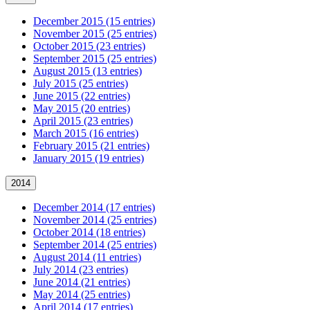
December 2015 (15 entries)
November 2015 (25 entries)
October 2015 (23 entries)
September 2015 (25 entries)
August 2015 (13 entries)
July 2015 (25 entries)
June 2015 (22 entries)
May 2015 (20 entries)
April 2015 (23 entries)
March 2015 (16 entries)
February 2015 (21 entries)
January 2015 (19 entries)
2014
December 2014 (17 entries)
November 2014 (25 entries)
October 2014 (18 entries)
September 2014 (25 entries)
August 2014 (11 entries)
July 2014 (23 entries)
June 2014 (21 entries)
May 2014 (25 entries)
April 2014 (17 entries)