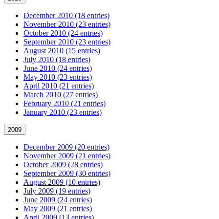
December 2010 (18 entries)
November 2010 (23 entries)
October 2010 (24 entries)
September 2010 (23 entries)
August 2010 (15 entries)
July 2010 (18 entries)
June 2010 (24 entries)
May 2010 (23 entries)
April 2010 (21 entries)
March 2010 (27 entries)
February 2010 (21 entries)
January 2010 (23 entries)
2009
December 2009 (20 entries)
November 2009 (21 entries)
October 2009 (28 entries)
September 2009 (30 entries)
August 2009 (10 entries)
July 2009 (19 entries)
June 2009 (24 entries)
May 2009 (21 entries)
April 2009 (13 entries)