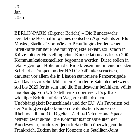
29
Jan
2026
BERLIN/PARIS
(Eigener Bericht) – Die Bundeswehr
bereitet die Beschaffung eines deutschen Äquivalents zu Elon
Musks „Starlink“ vor. Wie der Beauftragte der deutschen
Streitkräfte für neue Weltraumprojekte erklärt, soll schon in
Kürze mit der Herstellung einer Konstellation aus bis zu 200
Kommunikationssatelliten begonnen werden. Diese sollen in
relativ geringer Höhe um die Erde kreisen und in einem ersten
Schritt die Truppen an der NATO-Ostflanke vernetzen,
darunter vor allem die in Litauen stationierte Panzerbrigade
45. Das bis zu zehn Milliarden Euro teure Satellitennetzwerk
soll bis 2029 fertig sein und die Bundeswehr befähigen, völlig
unabhängig von US-Satelliten zu operieren. Es gilt als
wichtiger Schritt auf dem Weg zur militärischen
Unabhängigkeit Deutschlands und der EU. Als Favoriten bei
der Auftragsvergabe können die deutschen Konzerne
Rheinmetall und OHB gelten. Airbus Defence and Space
betreibt zwar aktuell die Kommunikationssatelliten der
Bundeswehr, produziert jedoch Satelliten überwiegend in
Frankreich. Zudem hat der Konzern ein Satelliten-Joint