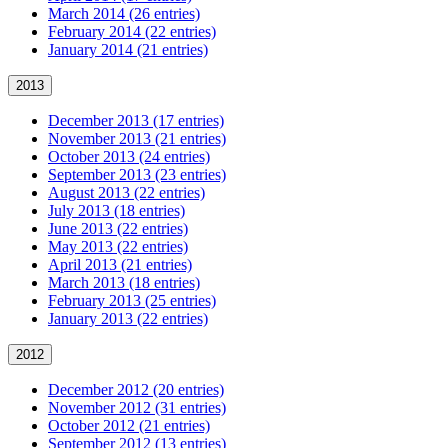
March 2014 (26 entries)
February 2014 (22 entries)
January 2014 (21 entries)
2013
December 2013 (17 entries)
November 2013 (21 entries)
October 2013 (24 entries)
September 2013 (23 entries)
August 2013 (22 entries)
July 2013 (18 entries)
June 2013 (22 entries)
May 2013 (22 entries)
April 2013 (21 entries)
March 2013 (18 entries)
February 2013 (25 entries)
January 2013 (22 entries)
2012
December 2012 (20 entries)
November 2012 (31 entries)
October 2012 (21 entries)
September 2012 (13 entries)