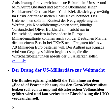
Aufschwung fort, verzeichnet neue Rekorde im Umsatz und
beim Auftragsbestand und plant die Übernahme seiner
Nachbarwerft German Naval Yards Kiel, die sich gegenwärtig
im Besitz der französischen CMN Naval befindet. Das
Unternehmen solle im Kontext der Neugruppierung der
Werften „ein Konsolidierungsknoten sein“, kündigt
Vorstandschef Oliver Burkhard an – „nicht nur in
Deutschland, sondern insbesondere in Europa“.
Milliardenaufträge kommen auch von der Deutschen Marine,
die laut einem Bericht bei TKMS neue Fregatten für bis zu
7,8 Milliarden Euro bestellen will. Der Auftrag aus Kanada
wird von Gegengeschäften begleitet sein, die die
Wirtschaftsbeziehungen abseits der USA stärken sollen.
ex.klusiv
Der Drang der US-Milliardäre zur Weltmacht
Die Bundesregierung schließt die Teilnahme an dem
„Board of Peace“ nicht aus, das den Gaza-Wiederaufbau
lenken soll, von Trump mit diktatorischen Vollmachten
geführt wird und laut verbreiteter Einschätzung die UNO
verdrängen soll.
21