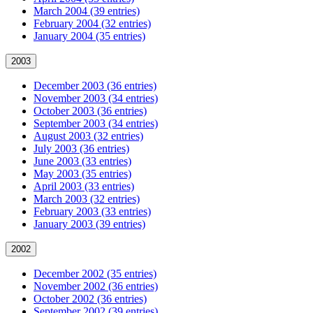
March 2004 (39 entries)
February 2004 (32 entries)
January 2004 (35 entries)
2003
December 2003 (36 entries)
November 2003 (34 entries)
October 2003 (36 entries)
September 2003 (34 entries)
August 2003 (32 entries)
July 2003 (36 entries)
June 2003 (33 entries)
May 2003 (35 entries)
April 2003 (33 entries)
March 2003 (32 entries)
February 2003 (33 entries)
January 2003 (39 entries)
2002
December 2002 (35 entries)
November 2002 (36 entries)
October 2002 (36 entries)
September 2002 (39 entries)