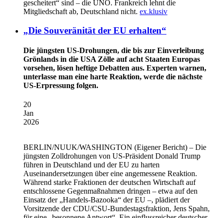
gescheitert“ sind – die UNO. Frankreich lehnt die
Mitgliedschaft ab, Deutschland nicht.
ex.klusiv
„Die Souveränität der EU erhalten“
Die jüngsten US-Drohungen, die bis zur Einverleibung
Grönlands in die USA Zölle auf acht Staaten Europas
vorsehen, lösen heftige Debatten aus. Experten warnen,
unterlasse man eine harte Reaktion, werde die nächste
US-Erpressung folgen.
20
Jan
2026
BERLIN/NUUK/WASHINGTON
(Eigener Bericht) – Die
jüngsten Zolldrohungen von US-Präsident Donald Trump
führen in Deutschland und der EU zu harten
Auseinandersetzungen über eine angemessene Reaktion.
Während starke Fraktionen der deutschen Wirtschaft auf
entschlossene Gegenmaßnahmen dringen – etwa auf den
Einsatz der „Handels-Bazooka“ der EU –, plädiert der
Vorsitzende der CDU/CSU-Bundestagsfraktion, Jens Spahn,
für eine „besonnene Antwort“. Ein einflussreicher deutscher