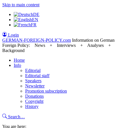
Skip to main content
DE
EN
FR
Login
GERMAN-FOREIGN-POLICY
.com
Information on German
Foreign Policy: News + Interviews + Analyses +
Background
Home
Info
Editorial
Editorial staff
Speakers
Newsletter
Promotion subscription
Donations
Copyright
History
Search…
You are here: