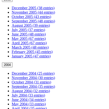
December 2005 (38 entries)
November 2005 (44 entries)
October 2005 (43 entries)
September 2005 (48 entries)
August 2005 (39 entries)
July 2005 (37 entries)
June 2005 (48 entries)
May 2005 (67 entries)
April 2005 (67 entries)
March 2005 (48 entries)
February 2005 (45 entries)
January 2005 (47 entries)
2004
December 2004 (25 entries)
November 2004 (30 entries)
October 2004 (31 entries)
September 2004 (35 entries)
August 2004 (32 entries)
July 2004 (33 entries)
June 2004 (34 entries)
May 2004 (33 entries)
April 2004 (35 entries)