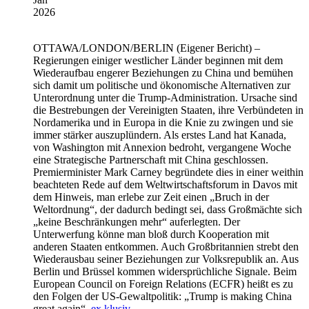
2026
OTTAWA/LONDON/BERLIN
(Eigener Bericht) –
Regierungen einiger westlicher Länder beginnen mit dem
Wiederaufbau engerer Beziehungen zu China und bemühen
sich damit um politische und ökonomische Alternativen zur
Unterordnung unter die Trump-Administration. Ursache sind
die Bestrebungen der Vereinigten Staaten, ihre Verbündeten in
Nordamerika und in Europa in die Knie zu zwingen und sie
immer stärker auszuplündern. Als erstes Land hat Kanada,
von Washington mit Annexion bedroht, vergangene Woche
eine Strategische Partnerschaft mit China geschlossen.
Premierminister Mark Carney begründete dies in einer weithin
beachteten Rede auf dem Weltwirtschaftsforum in Davos mit
dem Hinweis, man erlebe zur Zeit einen „Bruch in der
Weltordnung“, der dadurch bedingt sei, dass Großmächte sich
„keine Beschränkungen mehr“ auferlegten. Der
Unterwerfung könne man bloß durch Kooperation mit
anderen Staaten entkommen. Auch Großbritannien strebt den
Wiederausbau seiner Beziehungen zur Volksrepublik an. Aus
Berlin und Brüssel kommen widersprüchliche Signale. Beim
European Council on Foreign Relations (ECFR) heißt es zu
den Folgen der US-Gewaltpolitik: „Trump is making China
great again“.
ex.klusiv