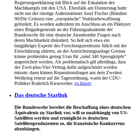
Regierungserklärung mit Blick auf die Eskalation des
Machtkampfs mit den USA. Ebenfalls am Donnerstag hatte
nicht nur der einstige Außenminister Josef Fischer (Bündnis
90/Die Grünen) eine „europäische“ Nuklearbewaffnung
gefordert. Es wurden außerdem im Anschluss an ein Plädoyer
eines Brigadegenerals an der Führungsakademie der
Bundeswehr für eine deutsche Atombombe Fragen nach
deren Machbarkeit diskutiert. So ließ sich etwa ein
langjähriger Experte des Forschungszentrums Jülich mit der
Einschätzung zitieren, an der Anreicherungsanlage Gronau
könne problemlos genug Uran für „rund 340 Sprengköpfe“
angereichert werden. Als problematisch gilt allerdings, dass
der Zwei-plus-Vier-Vertrag dafür aufgeschnürt werden
müsste; dann kämen Reparationsfragen aus dem Zweiten
Weltkrieg erneut auf die Tagesordnung, warnt der CDU-
Politiker Roderich Kiesewetter.
ex.klusiv
Das deutsche Starlink
Die Bundeswehr bereitet die Beschaffung eines deutschen
Äquivalents zu Starlink vor, will so unabhängig von US-
Satelliten werden und ermöglicht es deutschen
Satellitenproduzenten so, die französische Konkurrenz
abzuhängen.