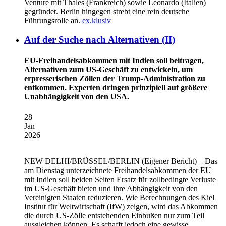
Venture mit Thales (Frankreich) sowie Leonardo (Italien)
gegründet. Berlin hingegen strebt eine rein deutsche
Führungsrolle an.
ex.klusiv
Auf der Suche nach Alternativen (II)
EU-Freihandelsabkommen mit Indien soll beitragen,
Alternativen zum US-Geschäft zu entwickeln, um
erpresserischen Zöllen der Trump-Administration zu
entkommen. Experten dringen prinzipiell auf größere
Unabhängigkeit von den USA.
28
Jan
2026
NEW DELHI/BRÜSSEL/BERLIN
(Eigener Bericht) – Das
am Dienstag unterzeichnete Freihandelsabkommen der EU
mit Indien soll beiden Seiten Ersatz für zollbedingte Verluste
im US-Geschäft bieten und ihre Abhängigkeit von den
Vereinigten Staaten reduzieren. Wie Berechnungen des Kiel
Institut für Weltwirtschaft (IfW) zeigen, wird das Abkommen
die durch US-Zölle entstehenden Einbußen nur zum Teil
ausgleichen können. Es schafft jedoch eine gewisse