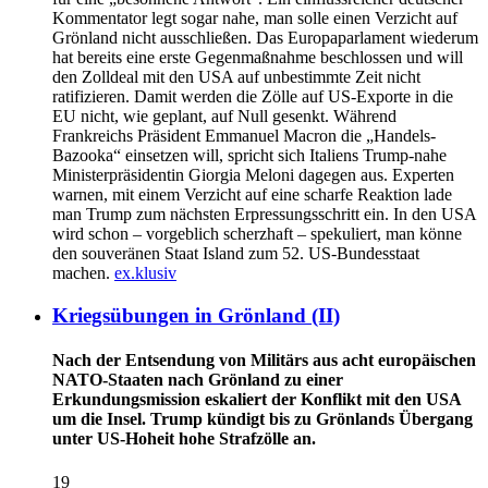
Kommentator legt sogar nahe, man solle einen Verzicht auf
Grönland nicht ausschließen. Das Europaparlament wiederum
hat bereits eine erste Gegenmaßnahme beschlossen und will
den Zolldeal mit den USA auf unbestimmte Zeit nicht
ratifizieren. Damit werden die Zölle auf US-Exporte in die
EU nicht, wie geplant, auf Null gesenkt. Während
Frankreichs Präsident Emmanuel Macron die „Handels-
Bazooka“ einsetzen will, spricht sich Italiens Trump-nahe
Ministerpräsidentin Giorgia Meloni dagegen aus. Experten
warnen, mit einem Verzicht auf eine scharfe Reaktion lade
man Trump zum nächsten Erpressungsschritt ein. In den USA
wird schon – vorgeblich scherzhaft – spekuliert, man könne
den souveränen Staat Island zum 52. US-Bundesstaat
machen.
ex.klusiv
Kriegsübungen in Grönland (II)
Nach der Entsendung von Militärs aus acht europäischen
NATO-Staaten nach Grönland zu einer
Erkundungsmission eskaliert der Konflikt mit den USA
um die Insel. Trump kündigt bis zu Grönlands Übergang
unter US-Hoheit hohe Strafzölle an.
19