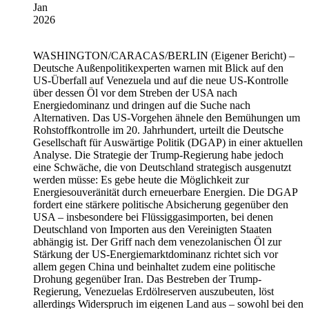
Jan
2026
WASHINGTON/CARACAS/BERLIN
(Eigener Bericht) –
Deutsche Außenpolitikexperten warnen mit Blick auf den
US-Überfall auf Venezuela und auf die neue US-Kontrolle
über dessen Öl vor dem Streben der USA nach
Energiedominanz und dringen auf die Suche nach
Alternativen. Das US-Vorgehen ähnele den Bemühungen um
Rohstoffkontrolle im 20. Jahrhundert, urteilt die Deutsche
Gesellschaft für Auswärtige Politik (DGAP) in einer aktuellen
Analyse. Die Strategie der Trump-Regierung habe jedoch
eine Schwäche, die von Deutschland strategisch ausgenutzt
werden müsse: Es gebe heute die Möglichkeit zur
Energiesouveränität durch erneuerbare Energien. Die DGAP
fordert eine stärkere politische Absicherung gegenüber den
USA – insbesondere bei Flüssiggasimporten, bei denen
Deutschland von Importen aus den Vereinigten Staaten
abhängig ist. Der Griff nach dem venezolanischen Öl zur
Stärkung der US-Energiemarktdominanz richtet sich vor
allem gegen China und beinhaltet zudem eine politische
Drohung gegenüber Iran. Das Bestreben der Trump-
Regierung, Venezuelas Erdölreserven auszubeuten, löst
allerdings Widerspruch im eigenen Land aus – sowohl bei den