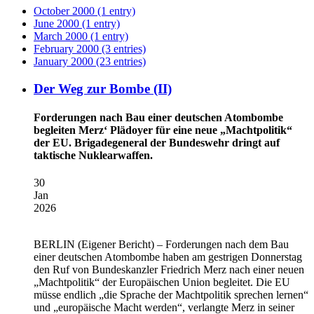
October 2000 (1 entry)
June 2000 (1 entry)
March 2000 (1 entry)
February 2000 (3 entries)
January 2000 (23 entries)
Der Weg zur Bombe (II)
Forderungen nach Bau einer deutschen Atombombe
begleiten Merz‘ Plädoyer für eine neue „Machtpolitik“
der EU. Brigadegeneral der Bundeswehr dringt auf
taktische Nuklearwaffen.
30
Jan
2026
BERLIN
(Eigener Bericht) – Forderungen nach dem Bau
einer deutschen Atombombe haben am gestrigen Donnerstag
den Ruf von Bundeskanzler Friedrich Merz nach einer neuen
„Machtpolitik“ der Europäischen Union begleitet. Die EU
müsse endlich „die Sprache der Machtpolitik sprechen lernen“
und „europäische Macht werden“, verlangte Merz in seiner