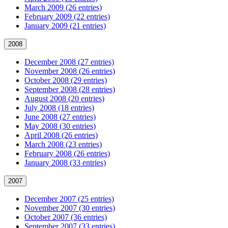
March 2009 (26 entries)
February 2009 (22 entries)
January 2009 (21 entries)
2008
December 2008 (27 entries)
November 2008 (26 entries)
October 2008 (29 entries)
September 2008 (28 entries)
August 2008 (20 entries)
July 2008 (18 entries)
June 2008 (27 entries)
May 2008 (30 entries)
April 2008 (26 entries)
March 2008 (23 entries)
February 2008 (26 entries)
January 2008 (33 entries)
2007
December 2007 (25 entries)
November 2007 (30 entries)
October 2007 (36 entries)
September 2007 (33 entries)