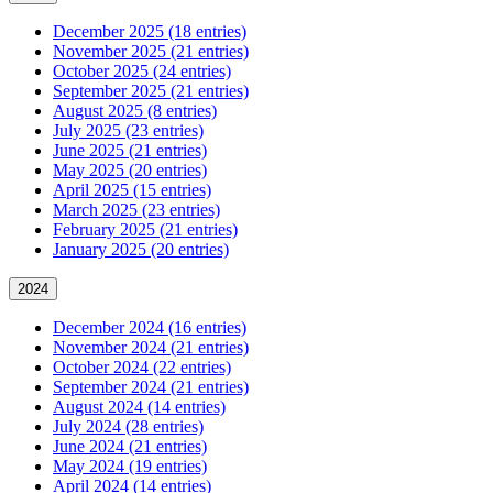
December 2025 (18 entries)
November 2025 (21 entries)
October 2025 (24 entries)
September 2025 (21 entries)
August 2025 (8 entries)
July 2025 (23 entries)
June 2025 (21 entries)
May 2025 (20 entries)
April 2025 (15 entries)
March 2025 (23 entries)
February 2025 (21 entries)
January 2025 (20 entries)
2024
December 2024 (16 entries)
November 2024 (21 entries)
October 2024 (22 entries)
September 2024 (21 entries)
August 2024 (14 entries)
July 2024 (28 entries)
June 2024 (21 entries)
May 2024 (19 entries)
April 2024 (14 entries)