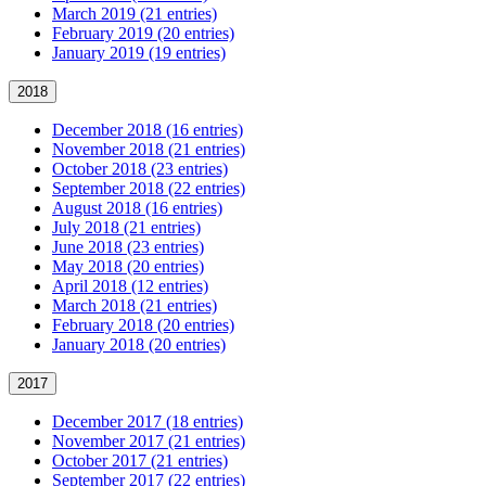
March 2019 (21 entries)
February 2019 (20 entries)
January 2019 (19 entries)
2018
December 2018 (16 entries)
November 2018 (21 entries)
October 2018 (23 entries)
September 2018 (22 entries)
August 2018 (16 entries)
July 2018 (21 entries)
June 2018 (23 entries)
May 2018 (20 entries)
April 2018 (12 entries)
March 2018 (21 entries)
February 2018 (20 entries)
January 2018 (20 entries)
2017
December 2017 (18 entries)
November 2017 (21 entries)
October 2017 (21 entries)
September 2017 (22 entries)