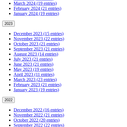
March 2024 (19 entries)
February 2024 (21 entries)
January 2024 (19 entries)
2023
December 2023 (15 entries)
November 2023 (22 entries)
October 2023 (21 entries)
September 2023 (21 entries)
August 2023 (14 entries)
July 2023 (21 entries)
June 2023 (21 entries)
May 2023 (19 entries)
April 2023 (11 entries)
March 2023 (23 entries)
February 2023 (21 entries)
January 2023 (19 entries)
2022
December 2022 (16 entries)
November 2022 (21 entries)
October 2022 (20 entries)
September 2022 (22 entries)