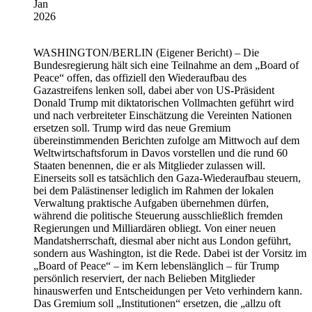
Jan
2026
WASHINGTON/BERLIN
(Eigener Bericht) – Die
Bundesregierung hält sich eine Teilnahme an dem „Board of
Peace“ offen, das offiziell den Wiederaufbau des
Gazastreifens lenken soll, dabei aber von US-Präsident
Donald Trump mit diktatorischen Vollmachten geführt wird
und nach verbreiteter Einschätzung die Vereinten Nationen
ersetzen soll. Trump wird das neue Gremium
übereinstimmenden Berichten zufolge am Mittwoch auf dem
Weltwirtschaftsforum in Davos vorstellen und die rund 60
Staaten benennen, die er als Mitglieder zulassen will.
Einerseits soll es tatsächlich den Gaza-Wiederaufbau steuern,
bei dem Palästinenser lediglich im Rahmen der lokalen
Verwaltung praktische Aufgaben übernehmen dürfen,
während die politische Steuerung ausschließlich fremden
Regierungen und Milliardären obliegt. Von einer neuen
Mandatsherrschaft, diesmal aber nicht aus London geführt,
sondern aus Washington, ist die Rede. Dabei ist der Vorsitz im
„Board of Peace“ – im Kern lebenslänglich – für Trump
persönlich reserviert, der nach Belieben Mitglieder
hinauswerfen und Entscheidungen per Veto verhindern kann.
Das Gremium soll „Institutionen“ ersetzen, die „allzu oft