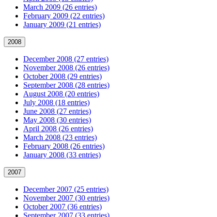
March 2009 (26 entries)
February 2009 (22 entries)
January 2009 (21 entries)
2008
December 2008 (27 entries)
November 2008 (26 entries)
October 2008 (29 entries)
September 2008 (28 entries)
August 2008 (20 entries)
July 2008 (18 entries)
June 2008 (27 entries)
May 2008 (30 entries)
April 2008 (26 entries)
March 2008 (23 entries)
February 2008 (26 entries)
January 2008 (33 entries)
2007
December 2007 (25 entries)
November 2007 (30 entries)
October 2007 (36 entries)
September 2007 (33 entries)