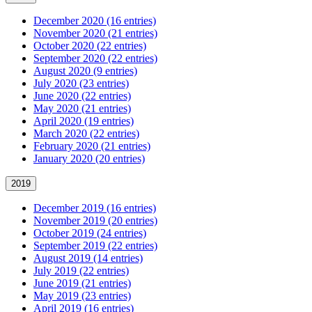
December 2020 (16 entries)
November 2020 (21 entries)
October 2020 (22 entries)
September 2020 (22 entries)
August 2020 (9 entries)
July 2020 (23 entries)
June 2020 (22 entries)
May 2020 (21 entries)
April 2020 (19 entries)
March 2020 (22 entries)
February 2020 (21 entries)
January 2020 (20 entries)
2019
December 2019 (16 entries)
November 2019 (20 entries)
October 2019 (24 entries)
September 2019 (22 entries)
August 2019 (14 entries)
July 2019 (22 entries)
June 2019 (21 entries)
May 2019 (23 entries)
April 2019 (16 entries)