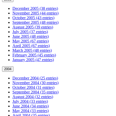
December 2005 (38 entries)
November 2005 (44 entries)
October 2005 (43 entries)
September 2005 (48 entries)
August 2005 (39 entries)
July 2005 (37 entries)
June 2005 (48 entries)
May 2005 (67 entries)
April 2005 (67 entries)
March 2005 (48 entries)
February 2005 (45 entries)
January 2005 (47 entries)
2004
December 2004 (25 entries)
November 2004 (30 entries)
October 2004 (31 entries)
September 2004 (35 entries)
August 2004 (32 entries)
July 2004 (33 entries)
June 2004 (34 entries)
May 2004 (33 entries)
April 2004 (35 entries)