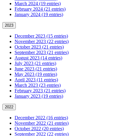
March 2024 (19 entries)
February 2024 (21 entries)
January 2024 (19 entries)
2023
December 2023 (15 entries)
November 2023 (22 entries)
October 2023 (21 entries)
September 2023 (21 entries)
August 2023 (14 entries)
July 2023 (21 entries)
June 2023 (21 entries)
May 2023 (19 entries)
April 2023 (11 entries)
March 2023 (23 entries)
February 2023 (21 entries)
January 2023 (19 entries)
2022
December 2022 (16 entries)
November 2022 (21 entries)
October 2022 (20 entries)
September 2022 (22 entries)