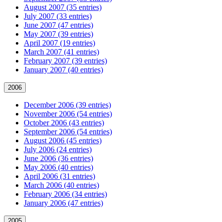
August 2007 (35 entries)
July 2007 (33 entries)
June 2007 (47 entries)
May 2007 (39 entries)
April 2007 (19 entries)
March 2007 (41 entries)
February 2007 (39 entries)
January 2007 (40 entries)
2006
December 2006 (39 entries)
November 2006 (54 entries)
October 2006 (43 entries)
September 2006 (54 entries)
August 2006 (45 entries)
July 2006 (24 entries)
June 2006 (36 entries)
May 2006 (40 entries)
April 2006 (31 entries)
March 2006 (40 entries)
February 2006 (34 entries)
January 2006 (47 entries)
2005