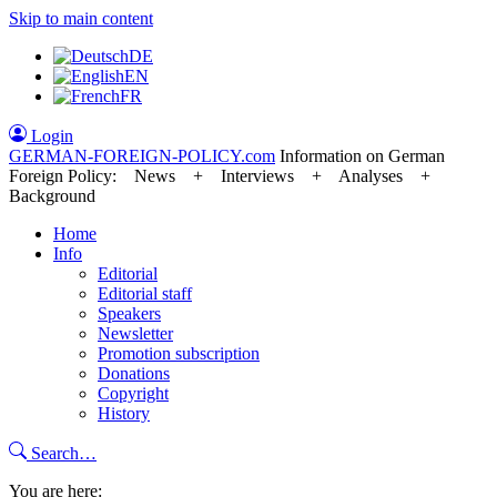
Skip to main content
DE
EN
FR
Login
GERMAN-FOREIGN-POLICY
.com
Information on German
Foreign Policy: News + Interviews + Analyses +
Background
Home
Info
Editorial
Editorial staff
Speakers
Newsletter
Promotion subscription
Donations
Copyright
History
Search…
You are here: