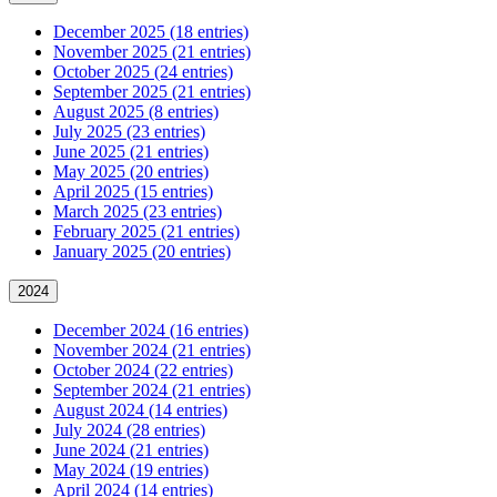
December 2025 (18 entries)
November 2025 (21 entries)
October 2025 (24 entries)
September 2025 (21 entries)
August 2025 (8 entries)
July 2025 (23 entries)
June 2025 (21 entries)
May 2025 (20 entries)
April 2025 (15 entries)
March 2025 (23 entries)
February 2025 (21 entries)
January 2025 (20 entries)
2024
December 2024 (16 entries)
November 2024 (21 entries)
October 2024 (22 entries)
September 2024 (21 entries)
August 2024 (14 entries)
July 2024 (28 entries)
June 2024 (21 entries)
May 2024 (19 entries)
April 2024 (14 entries)