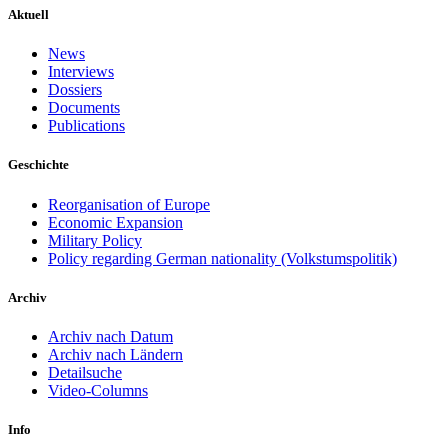
Aktuell
News
Interviews
Dossiers
Documents
Publications
Geschichte
Reorganisation of Europe
Economic Expansion
Military Policy
Policy regarding German nationality (Volkstumspolitik)
Archiv
Archiv nach Datum
Archiv nach Ländern
Detailsuche
Video-Columns
Info