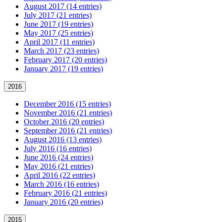
August 2017 (14 entries)
July 2017 (21 entries)
June 2017 (19 entries)
May 2017 (25 entries)
April 2017 (11 entries)
March 2017 (23 entries)
February 2017 (20 entries)
January 2017 (19 entries)
2016
December 2016 (15 entries)
November 2016 (21 entries)
October 2016 (20 entries)
September 2016 (21 entries)
August 2016 (13 entries)
July 2016 (16 entries)
June 2016 (24 entries)
May 2016 (21 entries)
April 2016 (22 entries)
March 2016 (16 entries)
February 2016 (21 entries)
January 2016 (20 entries)
2015