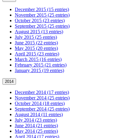
December 2015 (15 entries)
November 2015 (25 entries)
October 2015 (23 entries)
September 2015 (25 entries)
August 2015 (13 entries)
July 2015 (25 entries)
June 2015 (22 entries)
May 2015 (20 entries)
April 2015 (23 entries)
March 2015 (16 entries)
February 2015 (21 entries)
January 2015 (19 entries)
2014
December 2014 (17 entries)
November 2014 (25 entries)
October 2014 (18 entries)
September 2014 (25 entries)
August 2014 (11 entries)
July 2014 (23 entries)
June 2014 (21 entries)
May 2014 (25 entries)
April 2014 (17 entries)