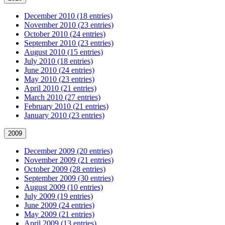
December 2010 (18 entries)
November 2010 (23 entries)
October 2010 (24 entries)
September 2010 (23 entries)
August 2010 (15 entries)
July 2010 (18 entries)
June 2010 (24 entries)
May 2010 (23 entries)
April 2010 (21 entries)
March 2010 (27 entries)
February 2010 (21 entries)
January 2010 (23 entries)
2009
December 2009 (20 entries)
November 2009 (21 entries)
October 2009 (28 entries)
September 2009 (30 entries)
August 2009 (10 entries)
July 2009 (19 entries)
June 2009 (24 entries)
May 2009 (21 entries)
April 2009 (13 entries)