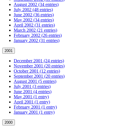
August 2002 (34 entries)
July 2002 (48 entries)
June 2002 (36 entries)
May 2002 (34 entries)
April 2002 (31 entries)
March 2002 (21 entries)
February 2002 (26 entries)
January 2002 (31 entries)
2001
December 2001 (24 entries)
November 2001 (20 entries)
October 2001 (12 entries)
September 2001 (20 entries)
August 2001 (5 entries)
July 2001 (3 entries)
June 2001 (4 entries)
May 2001 (1 entry)
April 2001 (1 entry)
February 2001 (1 entry)
January 2001 (1 entry)
2000