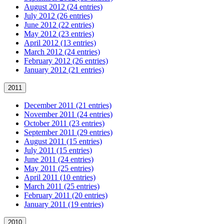
August 2012 (24 entries)
July 2012 (26 entries)
June 2012 (22 entries)
May 2012 (23 entries)
April 2012 (13 entries)
March 2012 (24 entries)
February 2012 (26 entries)
January 2012 (21 entries)
2011
December 2011 (21 entries)
November 2011 (24 entries)
October 2011 (23 entries)
September 2011 (29 entries)
August 2011 (15 entries)
July 2011 (15 entries)
June 2011 (24 entries)
May 2011 (25 entries)
April 2011 (10 entries)
March 2011 (25 entries)
February 2011 (20 entries)
January 2011 (19 entries)
2010