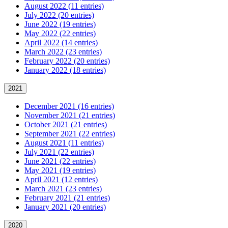
August 2022 (11 entries)
July 2022 (20 entries)
June 2022 (19 entries)
May 2022 (22 entries)
April 2022 (14 entries)
March 2022 (23 entries)
February 2022 (20 entries)
January 2022 (18 entries)
2021
December 2021 (16 entries)
November 2021 (21 entries)
October 2021 (21 entries)
September 2021 (22 entries)
August 2021 (11 entries)
July 2021 (22 entries)
June 2021 (22 entries)
May 2021 (19 entries)
April 2021 (12 entries)
March 2021 (23 entries)
February 2021 (21 entries)
January 2021 (20 entries)
2020