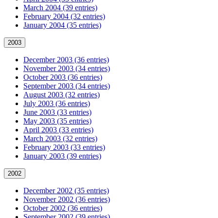
March 2004 (39 entries)
February 2004 (32 entries)
January 2004 (35 entries)
2003
December 2003 (36 entries)
November 2003 (34 entries)
October 2003 (36 entries)
September 2003 (34 entries)
August 2003 (32 entries)
July 2003 (36 entries)
June 2003 (33 entries)
May 2003 (35 entries)
April 2003 (33 entries)
March 2003 (32 entries)
February 2003 (33 entries)
January 2003 (39 entries)
2002
December 2002 (35 entries)
November 2002 (36 entries)
October 2002 (36 entries)
September 2002 (39 entries)