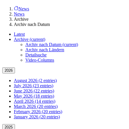
News
News
Archive
Archiv nach Datum
Latest
Archive
(current)
Archiv nach Datum
(current)
Archiv nach Ländern
Detailsuche
Video-Columns
2026
August 2026 (2 entries)
July 2026 (23 entries)
June 2026 (22 entries)
May 2026 (18 entries)
April 2026 (14 entries)
March 2026 (20 entries)
February 2026 (20 entries)
January 2026 (20 entries)
2025