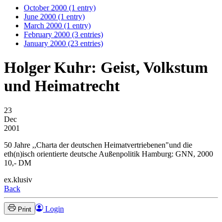
October 2000 (1 entry)
June 2000 (1 entry)
March 2000 (1 entry)
February 2000 (3 entries)
January 2000 (23 entries)
Holger Kuhr: Geist, Volkstum
und Heimatrecht
23
Dec
2001
50 Jahre ,,Charta der deutschen Heimatvertriebenen"und die
eth(n)isch orientierte deutsche Außenpolitik Hamburg: GNN, 2000
10,- DM
ex.klusiv
Back
Login
Print