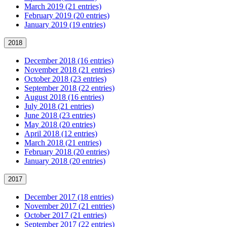
March 2019 (21 entries)
February 2019 (20 entries)
January 2019 (19 entries)
2018
December 2018 (16 entries)
November 2018 (21 entries)
October 2018 (23 entries)
September 2018 (22 entries)
August 2018 (16 entries)
July 2018 (21 entries)
June 2018 (23 entries)
May 2018 (20 entries)
April 2018 (12 entries)
March 2018 (21 entries)
February 2018 (20 entries)
January 2018 (20 entries)
2017
December 2017 (18 entries)
November 2017 (21 entries)
October 2017 (21 entries)
September 2017 (22 entries)