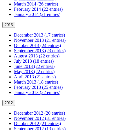
March 2014 (26 entries)
February 2014 (22 entries)
January 2014 (21 entries)
2013
December 2013 (17 entries)
November 2013 (21 entries)
October 2013 (24 entries)
September 2013 (23 entries)
August 2013 (22 entries)
July 2013 (18 entries)
June 2013 (22 entries)
May 2013 (22 entries)
April 2013 (21 entries)
March 2013 (18 entries)
February 2013 (25 entries)
January 2013 (22 entries)
2012
December 2012 (20 entries)
November 2012 (31 entries)
October 2012 (21 entries)
September 2012 (13 entries)