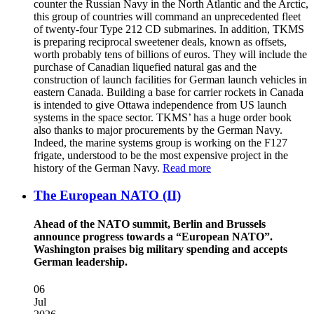
counter the Russian Navy in the North Atlantic and the Arctic,
this group of countries will command an unprecedented fleet
of twenty-four Type 212 CD submarines. In addition, TKMS
is preparing reciprocal sweetener deals, known as offsets,
worth probably tens of billions of euros. They will include the
purchase of Canadian liquefied natural gas and the
construction of launch facilities for German launch vehicles in
eastern Canada. Building a base for carrier rockets in Canada
is intended to give Ottawa independence from US launch
systems in the space sector. TKMS’ has a huge order book
also thanks to major procurements by the German Navy.
Indeed, the marine systems group is working on the F127
frigate, understood to be the most expensive project in the
history of the German Navy.
Read more
The European NATO (II)
Ahead of the NATO summit, Berlin and Brussels
announce progress towards a “European NATO”.
Washington praises big military spending and accepts
German leadership.
06
Jul