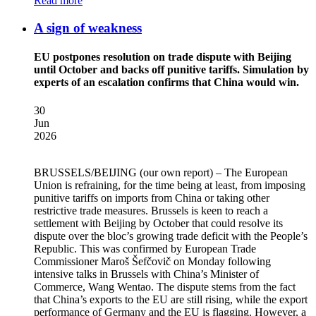
Read more
A sign of weakness
EU postpones resolution on trade dispute with Beijing
until October and backs off punitive tariffs. Simulation by
experts of an escalation confirms that China would win.
30
Jun
2026
BRUSSELS/BEIJING
(our own report) – The European
Union is refraining, for the time being at least, from imposing
punitive tariffs on imports from China or taking other
restrictive trade measures. Brussels is keen to reach a
settlement with Beijing by October that could resolve its
dispute over the bloc’s growing trade deficit with the People’s
Republic. This was confirmed by European Trade
Commissioner Maroš Šefčovič on Monday following
intensive talks in Brussels with China’s Minister of
Commerce, Wang Wentao. The dispute stems from the fact
that China’s exports to the EU are still rising, while the export
performance of Germany and the EU is flagging. However, a