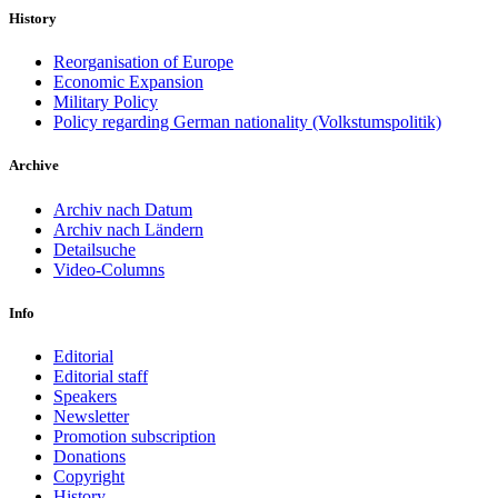
History
Reorganisation of Europe
Economic Expansion
Military Policy
Policy regarding German nationality (Volkstumspolitik)
Archive
Archiv nach Datum
Archiv nach Ländern
Detailsuche
Video-Columns
Info
Editorial
Editorial staff
Speakers
Newsletter
Promotion subscription
Donations
Copyright
History