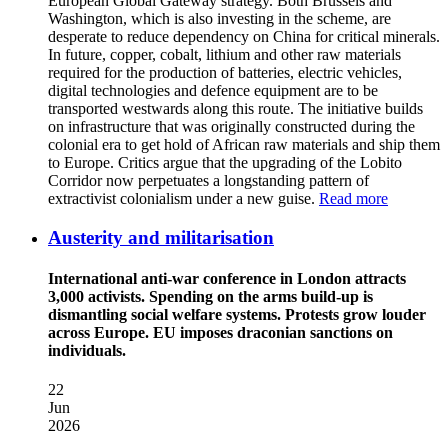
European Global Gateway strategy. Both Brussels and
Washington, which is also investing in the scheme, are
desperate to reduce dependency on China for critical minerals.
In future, copper, cobalt, lithium and other raw materials
required for the production of batteries, electric vehicles,
digital technologies and defence equipment are to be
transported westwards along this route. The initiative builds
on infrastructure that was originally constructed during the
colonial era to get hold of African raw materials and ship them
to Europe. Critics argue that the upgrading of the Lobito
Corridor now perpetuates a longstanding pattern of
extractivist colonialism under a new guise.
Read more
Austerity and militarisation
International anti-war conference in London attracts
3,000 activists. Spending on the arms build-up is
dismantling social welfare systems. Protests grow louder
across Europe. EU imposes draconian sanctions on
individuals.
22
Jun
2026