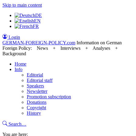
Skip to main content
DE
EN
FR
Login
GERMAN-FOREIGN-POLICY
.com
Information on German
Foreign Policy: News + Interviews + Analyses +
Background
Home
Info
Editorial
Editorial staff
Speakers
Newsletter
Promotion subscription
Donations
Copyright
History
Search…
You are here: