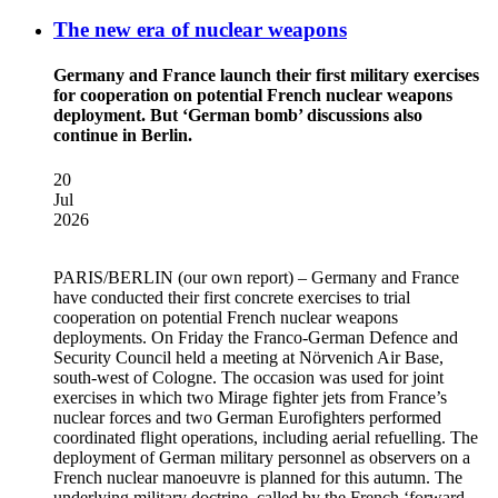
The new era of nuclear weapons
Germany and France launch their first military exercises
for cooperation on potential French nuclear weapons
deployment. But ‘German bomb’ discussions also
continue in Berlin.
20
Jul
2026
PARIS/BERLIN
(our own report) – Germany and France
have conducted their first concrete exercises to trial
cooperation on potential French nuclear weapons
deployments. On Friday the Franco-German Defence and
Security Council held a meeting at Nörvenich Air Base,
south-west of Cologne. The occasion was used for joint
exercises in which two Mirage fighter jets from France’s
nuclear forces and two German Eurofighters performed
coordinated flight operations, including aerial refuelling. The
deployment of German military personnel as observers on a
French nuclear manoeuvre is planned for this autumn. The
underlying military doctrine, called by the French ‘forward