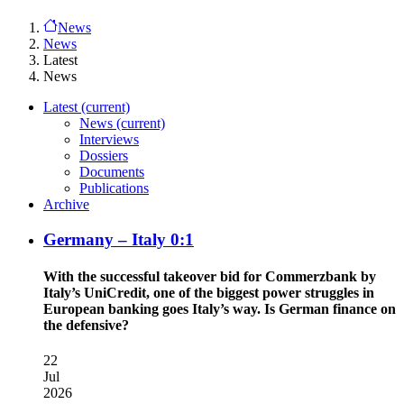
News
News
Latest
News
Latest
(current)
News
(current)
Interviews
Dossiers
Documents
Publications
Archive
Germany – Italy 0:1
With the successful takeover bid for Commerzbank by
Italy’s UniCredit, one of the biggest power struggles in
European banking goes Italy’s way. Is German finance on
the defensive?
22
Jul
2026