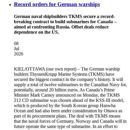
Record orders for German warships
German naval shipbuilders TKMS secure a record-
breaking contract to build submarines for Canada –
aimed at confronting Russia. Offset deals reduce
dependence on the US.
08
Jul
2026
KIEL/OTTAWA
(our own report) – The German warship
builders ThyssenKrupp Marine Systems (TKMS) have
secured the biggest contract in the company’s history. It will
supply a total of twelve submarines to the Canadian Navy for,
potentially, around 20 billion euros. As Canada’s Prime
Minister Mark Carney announced on Monday, the TKMS
212 CD submarine was chosen ahead of the KSS-III model,
which is produced by the South Korean group Hanwha
Ocean and had also been under consideration by Ottawa as
part of its procurement plans. The deal with TKMS means
that the naval forces of Germany, Norway and Canada will in
future operate the same type of submarine. In an effort to