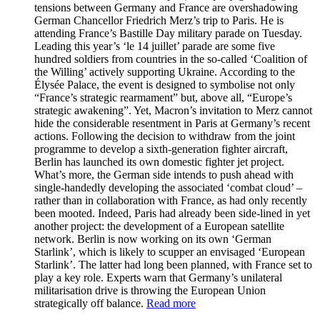
tensions between Germany and France are overshadowing
German Chancellor Friedrich Merz’s trip to Paris. He is
attending France’s Bastille Day military parade on Tuesday.
Leading this year’s ‘le 14 juillet’ parade are some five
hundred soldiers from countries in the so-called ‘Coalition of
the Willing’ actively supporting Ukraine. According to the
Élysée Palace, the event is designed to symbolise not only
“France’s strategic rearmament” but, above all, “Europe’s
strategic awakening”. Yet, Macron’s invitation to Merz cannot
hide the considerable resentment in Paris at Germany’s recent
actions. Following the decision to withdraw from the joint
programme to develop a sixth-generation fighter aircraft,
Berlin has launched its own domestic fighter jet project.
What’s more, the German side intends to push ahead with
single-handedly developing the associated ‘combat cloud’ –
rather than in collaboration with France, as had only recently
been mooted. Indeed, Paris had already been side-lined in yet
another project: the development of a European satellite
network. Berlin is now working on its own ‘German
Starlink’, which is likely to scupper an envisaged ‘European
Starlink’. The latter had long been planned, with France set to
play a key role. Experts warn that Germany’s unilateral
militarisation drive is throwing the European Union
strategically off balance.
Read more