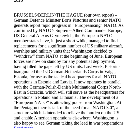
2026
BRUSSELS/BERLIN/THE HAGUE
(our own report) –
German Defence Minister Boris Pistorius and senior NATO
generals report rapid progress in “Europeanising” NATO. As
confirmed by NATO’s Supreme Allied Commander Europe,
US General Alexus Grynkewich, the European NATO
member states have, in just a short while, managed to find
replacements for a significant number of US military aircraft,
warships and military units that Washington decided to
“withdraw” from NATO at the beginning of June. European
forces are now on standby for any potential deployment,
having filled the gaps left by US units. Last week, Pistorius
inaugurated the 1st German-Netherlands Corps in Valga,
Estonia, for use as the tactical headquarters for all NATO
operations in Estonia and Latvia. It now operates in parallel
with the German-Polish-Danish Multinational Corps North-
East in Szczecin, which will still serve as the headquarters for
operations in Poland and Lithuania. The development of a
“European NATO” is attracting praise from Washington. At
the Pentagon there is talk of the need for a “NATO 3.0”, a
structure which is intended to relieve the burden on the US
and enable American operations elsewhere. Washington is
also happy to see German taking the lead in war preparations.