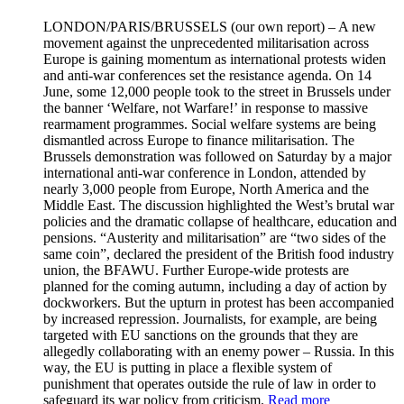
LONDON/PARIS/BRUSSELS
(our own report) – A new
movement against the unprecedented militarisation across
Europe is gaining momentum as international protests widen
and anti-war conferences set the resistance agenda. On 14
June, some 12,000 people took to the street in Brussels under
the banner ‘Welfare, not Warfare!’ in response to massive
rearmament programmes. Social welfare systems are being
dismantled across Europe to finance militarisation. The
Brussels demonstration was followed on Saturday by a major
international anti-war conference in London, attended by
nearly 3,000 people from Europe, North America and the
Middle East. The discussion highlighted the West’s brutal war
policies and the dramatic collapse of healthcare, education and
pensions. “Austerity and militarisation” are “two sides of the
same coin”, declared the president of the British food industry
union, the BFAWU. Further Europe-wide protests are
planned for the coming autumn, including a day of action by
dockworkers. But the upturn in protest has been accompanied
by increased repression. Journalists, for example, are being
targeted with EU sanctions on the grounds that they are
allegedly collaborating with an enemy power – Russia. In this
way, the EU is putting in place a flexible system of
punishment that operates outside the rule of law in order to
safeguard its war policy from criticism.
Read more