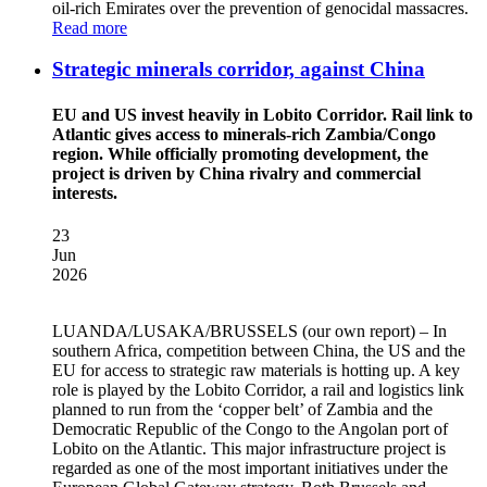
oil-rich Emirates over the prevention of genocidal massacres.
Read more
Strategic minerals corridor, against China
EU and US invest heavily in Lobito Corridor. Rail link to
Atlantic gives access to minerals-rich Zambia/Congo
region. While officially promoting development, the
project is driven by China rivalry and commercial
interests.
23
Jun
2026
LUANDA/LUSAKA/BRUSSELS
(our own report) – In
southern Africa, competition between China, the US and the
EU for access to strategic raw materials is hotting up. A key
role is played by the Lobito Corridor, a rail and logistics link
planned to run from the ‘copper belt’ of Zambia and the
Democratic Republic of the Congo to the Angolan port of
Lobito on the Atlantic. This major infrastructure project is
regarded as one of the most important initiatives under the