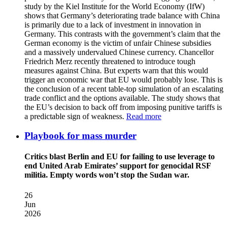
study by the Kiel Institute for the World Economy (IfW)
shows that Germany’s deteriorating trade balance with China
is primarily due to a lack of investment in innovation in
Germany. This contrasts with the government’s claim that the
German economy is the victim of unfair Chinese subsidies
and a massively undervalued Chinese currency. Chancellor
Friedrich Merz recently threatened to introduce tough
measures against China. But experts warn that this would
trigger an economic war that EU would probably lose. This is
the conclusion of a recent table-top simulation of an escalating
trade conflict and the options available. The study shows that
the EU’s decision to back off from imposing punitive tariffs is
a predictable sign of weakness.
Read more
Playbook for mass murder
Critics blast Berlin and EU for failing to use leverage to
end United Arab Emirates’ support for genocidal RSF
militia. Empty words won’t stop the Sudan war.
26
Jun
2026