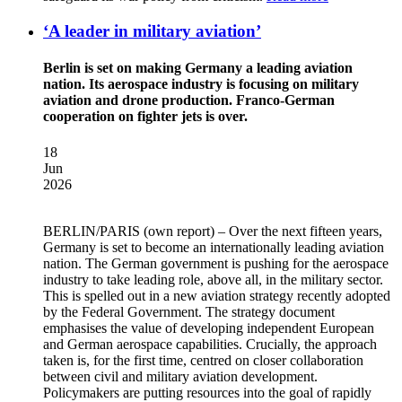
‘A leader in military aviation’
Berlin is set on making Germany a leading aviation
nation. Its aerospace industry is focusing on military
aviation and drone production. Franco-German
cooperation on fighter jets is over.
18
Jun
2026
BERLIN/PARIS
(own report) – Over the next fifteen years,
Germany is set to become an internationally leading aviation
nation. The German government is pushing for the aerospace
industry to take leading role, above all, in the military sector.
This is spelled out in a new aviation strategy recently adopted
by the Federal Government. The strategy document
emphasises the value of developing independent European
and German aerospace capabilities. Crucially, the approach
taken is, for the first time, centred on closer collaboration
between civil and military aviation development.
Policymakers are putting resources into the goal of rapidly