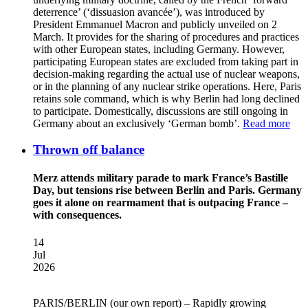
deterrence’ (‘dissuasion avancée’), was introduced by
President Emmanuel Macron and publicly unveiled on 2
March. It provides for the sharing of procedures and practices
with other European states, including Germany. However,
participating European states are excluded from taking part in
decision-making regarding the actual use of nuclear weapons,
or in the planning of any nuclear strike operations. Here, Paris
retains sole command, which is why Berlin had long declined
to participate. Domestically, discussions are still ongoing in
Germany about an exclusively ‘German bomb’.
Read more
Thrown off balance
Merz attends military parade to mark France’s Bastille
Day, but tensions rise between Berlin and Paris. Germany
goes it alone on rearmament that is outpacing France –
with consequences.
14
Jul
2026
PARIS/BERLIN
(our own report) – Rapidly growing