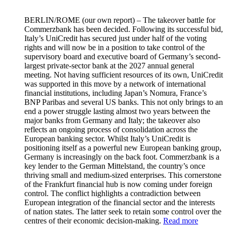
BERLIN/ROME
(our own report) – The takeover battle for
Commerzbank has been decided. Following its successful bid,
Italy’s UniCredit has secured just under half of the voting
rights and will now be in a position to take control of the
supervisory board and executive board of Germany’s second-
largest private-sector bank at the 2027 annual general
meeting. Not having sufficient resources of its own, UniCredit
was supported in this move by a network of international
financial institutions, including Japan’s Nomura, France’s
BNP Paribas and several US banks. This not only brings to an
end a power struggle lasting almost two years between the
major banks from Germany and Italy; the takeover also
reflects an ongoing process of consolidation across the
European banking sector. Whilst Italy’s UniCredit is
positioning itself as a powerful new European banking group,
Germany is increasingly on the back foot. Commerzbank is a
key lender to the German Mittelstand, the country’s once
thriving small and medium-sized enterprises. This cornerstone
of the Frankfurt financial hub is now coming under foreign
control. The conflict highlights a contradiction between
European integration of the financial sector and the interests
of nation states. The latter seek to retain some control over the
centres of their economic decision-making.
Read more