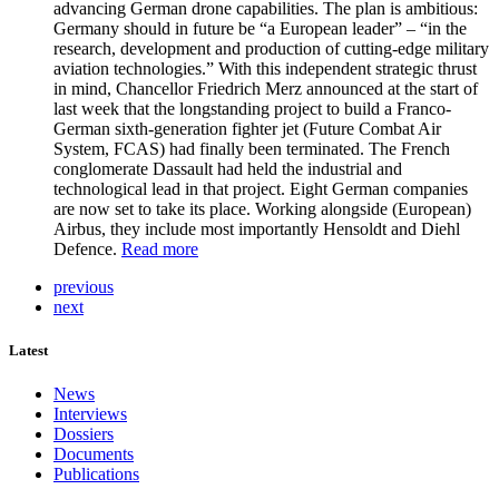
advancing German drone capabilities. The plan is ambitious:
Germany should in future be “a European leader” – “in the
research, development and production of cutting-edge military
aviation technologies.” With this independent strategic thrust
in mind, Chancellor Friedrich Merz announced at the start of
last week that the longstanding project to build a Franco-
German sixth-generation fighter jet (Future Combat Air
System, FCAS) had finally been terminated. The French
conglomerate Dassault had held the industrial and
technological lead in that project. Eight German companies
are now set to take its place. Working alongside (European)
Airbus, they include most importantly Hensoldt and Diehl
Defence.
Read more
previous
next
Latest
News
Interviews
Dossiers
Documents
Publications