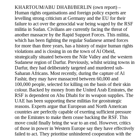
KHARTOUM/ABU DHABI/BERLIN
(own report) –
Human rights organisations and foreign policy experts are
levelling strong criticism at Germany and the EU for their
failure to act over the genocidal war being waged by the RSF
militia in Sudan. Civilians are currently facing the threat of
another massacre by the Rapid Support Forces. This militia,
which has been fighting the regular Sudanese armed forces
for more than three years, has a history of major human rights
violations and is closing in on the town of Al Obeid,
strategically situated between the Nile Valley and the western
Sudanese region of Darfur. Previously, whilst seizing towns in
Darfur, they had deliberately targeted and murdered sub-
Saharan Africans. Most recently, during the capture of Al
Fashir, they may have massacred between 60,000 and
100,000 people, selected for killing on the basis of their skin
colour. Backed by money from the United Arab Emirates, the
RSF is dependent on Abu Dhabi for its weapon supplies. The
UAE has been supporting these militias for geostrategic
reasons. Experts argue that European and North American
countries are perfectly capable of exerting sufficient pressure
on the Emirates to make them cease backing the RSF. This
move could finally bring the war to an end. However, critics
of those in power in Western Europe say they have effectively
failed to act. They prioritise unhindered cooperation with the