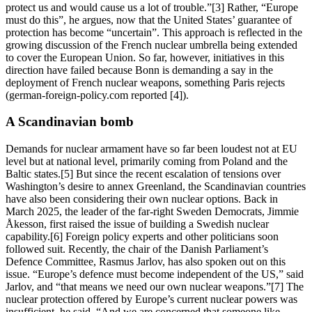
protect us and would cause us a lot of trouble.”[3] Rather, “Europe
must do this”, he argues, now that the United States’ guarantee of
protection has become “uncertain”. This approach is reflected in the
growing discussion of the French nuclear umbrella being extended
to cover the European Union. So far, however, initiatives in this
direction have failed because Bonn is demanding a say in the
deployment of French nuclear weapons, something Paris rejects
(german-foreign-policy.com reported [4]).
A Scandinavian bomb
Demands for nuclear armament have so far been loudest not at EU
level but at national level, primarily coming from Poland and the
Baltic states.[5] But since the recent escalation of tensions over
Washington’s desire to annex Greenland, the Scandinavian countries
have also been considering their own nuclear options. Back in
March 2025, the leader of the far-right Sweden Democrats, Jimmie
Åkesson, first raised the issue of building a Swedish nuclear
capability.[6] Foreign policy experts and other politicians soon
followed suit. Recently, the chair of the Danish Parliament’s
Defence Committee, Rasmus Jarlov, has also spoken out on this
issue. “Europe’s defence must become independent of the US,” said
Jarlov, and “that means we need our own nuclear weapons.”[7] The
nuclear protection offered by Europe’s current nuclear powers was
insufficient, he said, “And we are concerned that someone like