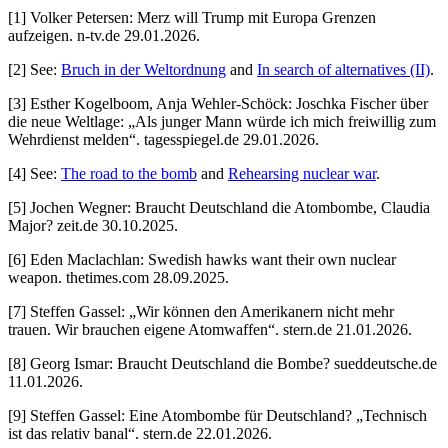
[1] Volker Petersen: Merz will Trump mit Europa Grenzen
aufzeigen. n-tv.de 29.01.2026.
[2] See:
Bruch in der Weltordnung
and
In search of alternatives (II)
.
[3] Esther Kogelboom, Anja Wehler-Schöck: Joschka Fischer über
die neue Weltlage: „Als junger Mann würde ich mich freiwillig zum
Wehrdienst melden“. tagesspiegel.de 29.01.2026.
[4] See:
The road to the bomb
and
Rehearsing nuclear war
.
[5] Jochen Wegner: Braucht Deutschland die Atombombe, Claudia
Major? zeit.de 30.10.2025.
[6] Eden Maclachlan: Swedish hawks want their own nuclear
weapon. thetimes.com 28.09.2025.
[7] Steffen Gassel: „Wir können den Amerikanern nicht mehr
trauen. Wir brauchen eigene Atomwaffen“. stern.de 21.01.2026.
[8] Georg Ismar: Braucht Deutschland die Bombe? sueddeutsche.de
11.01.2026.
[9] Steffen Gassel: Eine Atombombe für Deutschland? „Technisch
ist das relativ banal“. stern.de 22.01.2026.