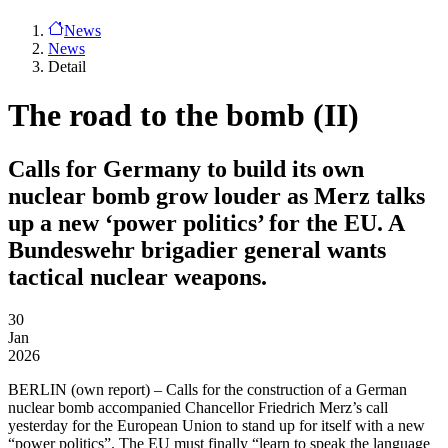
News
News
Detail
The road to the bomb (II)
Calls for Germany to build its own
nuclear bomb grow louder as Merz talks
up a new ‘power politics’ for the EU. A
Bundeswehr brigadier general wants
tactical nuclear weapons.
30
Jan
2026
BERLIN
(own report) – Calls for the construction of a German
nuclear bomb accompanied Chancellor Friedrich Merz’s call
yesterday for the European Union to stand up for itself with a new
“power politics”. The EU must finally “learn to speak the language