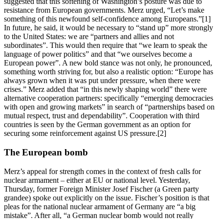
suggested that this softening of Washington’s posture was due to
resistance from European governments. Merz urged, “Let’s make
something of this newfound self-confidence among Europeans.”[1]
In future, he said, it would be necessary to “stand up” more strongly
to the United States: we are “partners and allies and not
subordinates”. This would then require that “we learn to speak the
language of power politics” and that “we ourselves become a
European power”. A new bold stance was not only, he pronounced,
something worth striving for, but also a realistic option: “Europe has
always grown when it was put under pressure, when there were
crises.” Merz added that “in this newly shaping world” there were
alternative cooperation partners: specifically “emerging democracies
with open and growing markets” in search of “partnerships based on
mutual respect, trust and dependability”. Cooperation with third
countries is seen by the German government as an option for
securing some reinforcement against US pressure.[2]
The European bomb
Merz’s appeal for strength comes in the context of fresh calls for
nuclear armament – either at EU or national level. Yesterday,
Thursday, former Foreign Minister Josef Fischer (a Green party
grandee) spoke out explicitly on the issue. Fischer’s position is that
pleas for the national nuclear armament of Germany are “a big
mistake”. After all, “a German nuclear bomb would not really