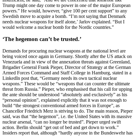
Trump might one day come to power in one of the major European
powers.” He would, however, “give 100 per cent support” to any
Swedish move to acquire a bomb. “I’m not saying that Denmark
needs nuclear weapons for itself alone,’ Jarlov explained. “But I
would welcome a nuclear bomb for the Nordic countries.”
‘The hegemon can’t be trusted.’
Demands for procuring nuclear weapons at the national level are
being voiced once again in Germany. Shortly after the US attack on
Venezuela and in view of the annexation threats against Greenland,
Brigadier General Frank Pieper, Director of Strategy at the German
Armed Forces Command and Staff College in Hamburg, stated in a
LinkedIn post that, “Germany needs its own tactical nuclear
weapons.” These would be “weapons that can counter the ultimate
threat from Russia.” Pieper, who emphasised that his call for upping
the ante should be understood “absolutely and exclusively” as his
“personal opinion”, explained explicitly that it was not enough to
build “the strongest conventional armed forces in Europe”, as
Chancellor Friedrich Merz is striving to do. The main reason, Pieper
said, was that “the hegemon”, i.e. the United States with its massive
nuclear arsenal, “can no longer be trusted”. Pieper urged swift
action. Berlin should “get out of bed and get down to work.”
Insiders report that, although “hardly anyone in the Bundeswehr has