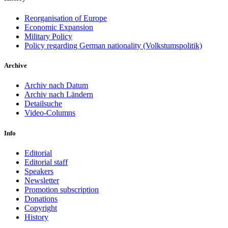
Reorganisation of Europe
Economic Expansion
Military Policy
Policy regarding German nationality (Volkstumspolitik)
Archive
Archiv nach Datum
Archiv nach Ländern
Detailsuche
Video-Columns
Info
Editorial
Editorial staff
Speakers
Newsletter
Promotion subscription
Donations
Copyright
History