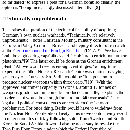
so far dared” to express a plea for a German bomb so clearly, the
option is “being increasingly discussed internally”.[8]
‘Technically unproblematic’
This raises the question of the technical feasibility of acquiring
Germany’s own nuclear warheads. “Technically, it’s relatively
unproblematic,” notes Christian Mölling, military consultant at the
European Policy Centre in Brussels and deputy director of research
at the
German Council on Foreign Relations
(DGAP). “We have
both the engineering capabilities and the ability to enrich uranium or
plutonium.”[9] The latter could be done at the Gronau enrichment
plant. “All we would need is enough centrifuges,” a long-time
expert at the Jülich Nuclear Research Centre was quoted as saying
yesterday on Thursday. So Berlin would be “in a position to
produce nuclear weapons within three years.”[10] “With the
approved enrichment capacity in Gronau, around 17 tonnes of
weapons-grade uranium could be produced annually,” explains the
insider. That would be enough for “around 340 warheads”. The
legal and political consequences are considered to be more
problematic. For once thing, Berlin would have to withdraw from
the Nuclear Non-Proliferation Treaty. This move could clearly result
in other countries quickly following suit – from Sweden and South
Korea to Saudi Arabia. It would also be necessary to revoke the
Two Plus Four Treaty, under which the Federal Republic of