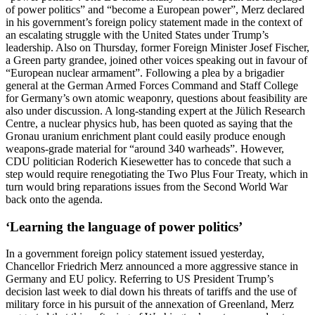
of power politics” and “become a European power”, Merz declared
in his government’s foreign policy statement made in the context of
an escalating struggle with the United States under Trump’s
leadership. Also on Thursday, former Foreign Minister Josef Fischer,
a Green party grandee, joined other voices speaking out in favour of
“European nuclear armament”. Following a plea by a brigadier
general at the German Armed Forces Command and Staff College
for Germany’s own atomic weaponry, questions about feasibility are
also under discussion. A long-standing expert at the Jülich Research
Centre, a nuclear physics hub, has been quoted as saying that the
Gronau uranium enrichment plant could easily produce enough
weapons-grade material for “around 340 warheads”. However,
CDU politician Roderich Kiesewetter has to concede that such a
step would require renegotiating the Two Plus Four Treaty, which in
turn would bring reparations issues from the Second World War
back onto the agenda.
‘Learning the language of power politics’
In a government foreign policy statement issued yesterday,
Chancellor Friedrich Merz announced a more aggressive stance in
Germany and EU policy. Referring to US President Trump’s
decision last week to dial down his threats of tariffs and the use of
military force in his pursuit of the annexation of Greenland, Merz