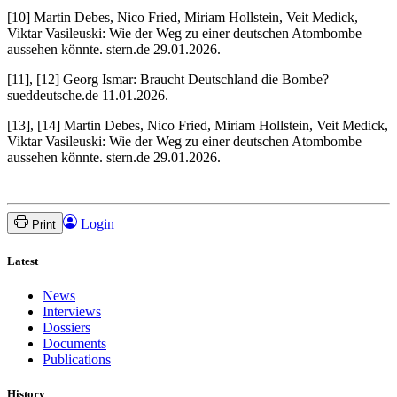
[10] Martin Debes, Nico Fried, Miriam Hollstein, Veit Medick,
Viktar Vasileuski: Wie der Weg zu einer deutschen Atombombe
aussehen könnte. stern.de 29.01.2026.
[11], [12] Georg Ismar: Braucht Deutschland die Bombe?
sueddeutsche.de 11.01.2026.
[13], [14] Martin Debes, Nico Fried, Miriam Hollstein, Veit Medick,
Viktar Vasileuski: Wie der Weg zu einer deutschen Atombombe
aussehen könnte. stern.de 29.01.2026.
Login
Print
Latest
News
Interviews
Dossiers
Documents
Publications
History