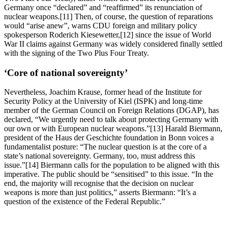
Germany once “declared” and “reaffirmed” its renunciation of
nuclear weapons.[11] Then, of course, the question of reparations
would “arise anew”, warns CDU foreign and military policy
spokesperson Roderich Kiesewetter,[12] since the issue of World
War II claims against Germany was widely considered finally settled
with the signing of the Two Plus Four Treaty.
‘Core of national sovereignty’
Nevertheless, Joachim Krause, former head of the Institute for
Security Policy at the University of Kiel (ISPK) and long-time
member of the German Council on Foreign Relations (DGAP), has
declared, “We urgently need to talk about protecting Germany with
our own or with European nuclear weapons.”[13] Harald Biermann,
president of the Haus der Geschichte foundation in Bonn voices a
fundamentalist posture: “The nuclear question is at the core of a
state’s national sovereignty. Germany, too, must address this
issue.”[14] Biermann calls for the population to be aligned with this
imperative. The public should be “sensitised” to this issue. “In the
end, the majority will recognise that the decision on nuclear
weapons is more than just politics,” asserts Biermann: “It’s a
question of the existence of the Federal Republic.”