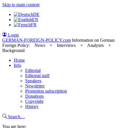
Skip to main content
DE
EN
FR
Login
GERMAN-FOREIGN-POLICY
.com
Information on German
Foreign Policy: News + Interviews + Analyses +
Background
Home
Info
Editorial
Editorial staff
Speakers
Newsletter
Promotion subscription
Donations
Copyright
History
Search…
You are here: