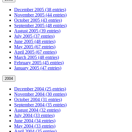
December 2005 (38 entries)
November 2005 (44 entries)
October 2005 (43 entries)
September 2005 (48 entries)
August 2005 (39 entries)
July 2005 (37 entries)
June 2005 (48 entries)
May 2005 (67 entries)
April 2005 (67 entries)
March 2005 (48 entries)
February 2005 (45 entries)
January 2005 (47 entries)
2004
December 2004 (25 entries)
November 2004 (30 entries)
October 2004 (31 entries)
September 2004 (35 entries)
August 2004 (32 entries)
July 2004 (33 entries)
June 2004 (34 entries)
May 2004 (33 entries)
April 2004 (35 entries)