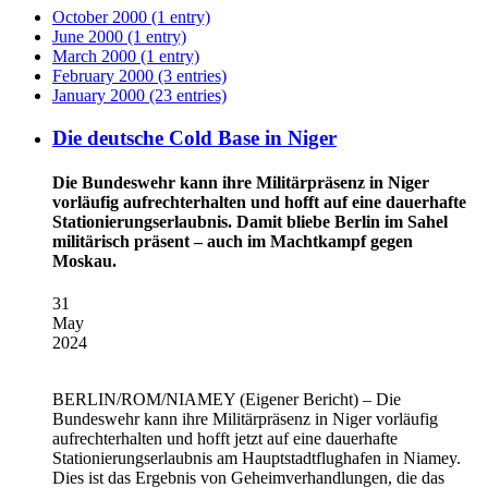
October 2000 (1 entry)
June 2000 (1 entry)
March 2000 (1 entry)
February 2000 (3 entries)
January 2000 (23 entries)
Die deutsche Cold Base in Niger
Die Bundeswehr kann ihre Militärpräsenz in Niger
vorläufig aufrechterhalten und hofft auf eine dauerhafte
Stationierungserlaubnis. Damit bliebe Berlin im Sahel
militärisch präsent – auch im Machtkampf gegen
Moskau.
31
May
2024
BERLIN/ROM/NIAMEY
(Eigener Bericht) – Die
Bundeswehr kann ihre Militärpräsenz in Niger vorläufig
aufrechterhalten und hofft jetzt auf eine dauerhafte
Stationierungserlaubnis am Hauptstadtflughafen in Niamey.
Dies ist das Ergebnis von Geheimverhandlungen, die das