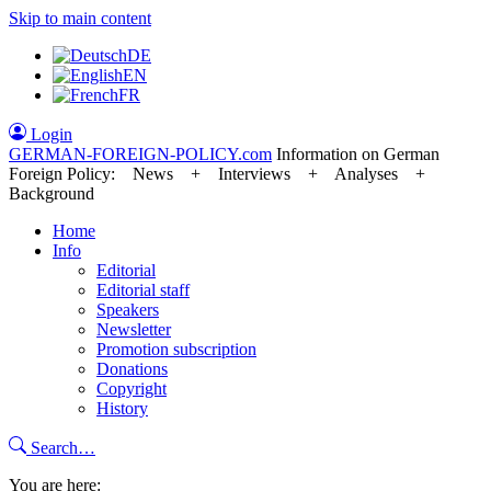
Skip to main content
DE
EN
FR
Login
GERMAN-FOREIGN-POLICY
.com
Information on German
Foreign Policy: News + Interviews + Analyses +
Background
Home
Info
Editorial
Editorial staff
Speakers
Newsletter
Promotion subscription
Donations
Copyright
History
Search…
You are here: