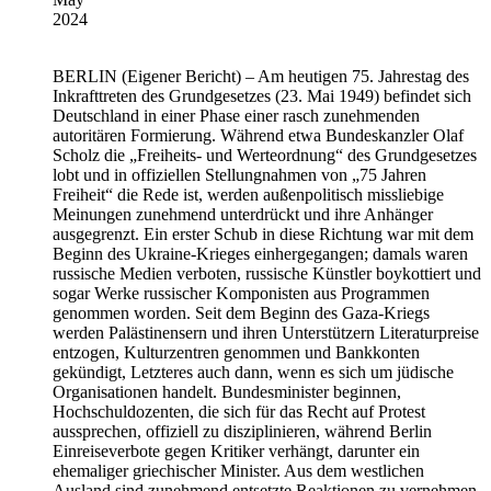
2024
BERLIN
(Eigener Bericht) – Am heutigen 75. Jahrestag des
Inkrafttreten des Grundgesetzes (23. Mai 1949) befindet sich
Deutschland in einer Phase einer rasch zunehmenden
autoritären Formierung. Während etwa Bundeskanzler Olaf
Scholz die „Freiheits- und Werteordnung“ des Grundgesetzes
lobt und in offiziellen Stellungnahmen von „75 Jahren
Freiheit“ die Rede ist, werden außenpolitisch missliebige
Meinungen zunehmend unterdrückt und ihre Anhänger
ausgegrenzt. Ein erster Schub in diese Richtung war mit dem
Beginn des Ukraine-Krieges einhergegangen; damals waren
russische Medien verboten, russische Künstler boykottiert und
sogar Werke russischer Komponisten aus Programmen
genommen worden. Seit dem Beginn des Gaza-Kriegs
werden Palästinensern und ihren Unterstützern Literaturpreise
entzogen, Kulturzentren genommen und Bankkonten
gekündigt, Letzteres auch dann, wenn es sich um jüdische
Organisationen handelt. Bundesminister beginnen,
Hochschuldozenten, die sich für das Recht auf Protest
aussprechen, offiziell zu disziplinieren, während Berlin
Einreiseverbote gegen Kritiker verhängt, darunter ein
ehemaliger griechischer Minister. Aus dem westlichen
Ausland sind zunehmend entsetzte Reaktionen zu vernehmen.