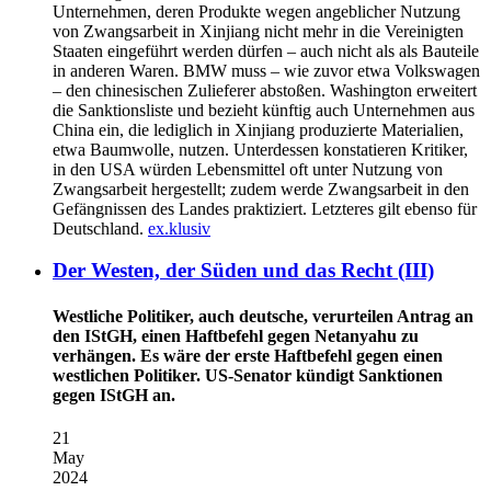
Unternehmen, deren Produkte wegen angeblicher Nutzung
von Zwangsarbeit in Xinjiang nicht mehr in die Vereinigten
Staaten eingeführt werden dürfen – auch nicht als als Bauteile
in anderen Waren. BMW muss – wie zuvor etwa Volkswagen
– den chinesischen Zulieferer abstoßen. Washington erweitert
die Sanktionsliste und bezieht künftig auch Unternehmen aus
China ein, die lediglich in Xinjiang produzierte Materialien,
etwa Baumwolle, nutzen. Unterdessen konstatieren Kritiker,
in den USA würden Lebensmittel oft unter Nutzung von
Zwangsarbeit hergestellt; zudem werde Zwangsarbeit in den
Gefängnissen des Landes praktiziert. Letzteres gilt ebenso für
Deutschland.
ex.klusiv
Der Westen, der Süden und das Recht (III)
Westliche Politiker, auch deutsche, verurteilen Antrag an
den IStGH, einen Haftbefehl gegen Netanyahu zu
verhängen. Es wäre der erste Haftbefehl gegen einen
westlichen Politiker. US-Senator kündigt Sanktionen
gegen IStGH an.
21
May
2024