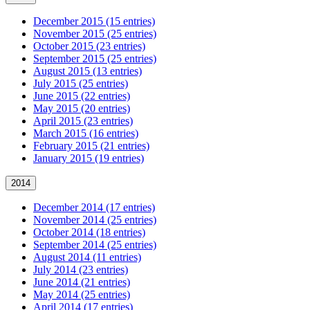
December 2015 (15 entries)
November 2015 (25 entries)
October 2015 (23 entries)
September 2015 (25 entries)
August 2015 (13 entries)
July 2015 (25 entries)
June 2015 (22 entries)
May 2015 (20 entries)
April 2015 (23 entries)
March 2015 (16 entries)
February 2015 (21 entries)
January 2015 (19 entries)
2014
December 2014 (17 entries)
November 2014 (25 entries)
October 2014 (18 entries)
September 2014 (25 entries)
August 2014 (11 entries)
July 2014 (23 entries)
June 2014 (21 entries)
May 2014 (25 entries)
April 2014 (17 entries)