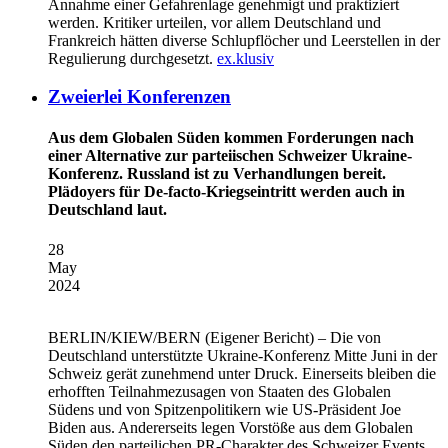
Annahme einer Gefahrenlage genehmigt und praktiziert
werden. Kritiker urteilen, vor allem Deutschland und
Frankreich hätten diverse Schlupflöcher und Leerstellen in der
Regulierung durchgesetzt.
ex.klusiv
Zweierlei Konferenzen
Aus dem Globalen Süden kommen Forderungen nach
einer Alternative zur parteiischen Schweizer Ukraine-
Konferenz. Russland ist zu Verhandlungen bereit.
Plädoyers für De-facto-Kriegseintritt werden auch in
Deutschland laut.
28
May
2024
BERLIN/KIEW/BERN
(Eigener Bericht) – Die von
Deutschland unterstützte Ukraine-Konferenz Mitte Juni in der
Schweiz gerät zunehmend unter Druck. Einerseits bleiben die
erhofften Teilnahmezusagen von Staaten des Globalen
Südens und von Spitzenpolitikern wie US-Präsident Joe
Biden aus. Andererseits legen Vorstöße aus dem Globalen
Süden den parteilichen PR-Charakter des Schweizer Events