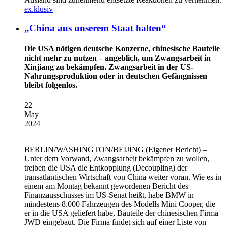
ex.klusiv
„China aus unserem Staat halten“
Die USA nötigen deutsche Konzerne, chinesische Bauteile
nicht mehr zu nutzen – angeblich, um Zwangsarbeit in
Xinjiang zu bekämpfen. Zwangsarbeit in der US-
Nahrungsproduktion oder in deutschen Gefängnissen
bleibt folgenlos.
22
May
2024
BERLIN/WASHINGTON/BEIJING
(Eigener Bericht) –
Unter dem Vorwand, Zwangsarbeit bekämpfen zu wollen,
treiben die USA die Entkopplung (Decoupling) der
transatlantischen Wirtschaft von China weiter voran. Wie es in
einem am Montag bekannt gewordenen Bericht des
Finanzausschusses im US-Senat heißt, habe BMW in
mindestens 8.000 Fahrzeugen des Modells Mini Cooper, die
er in die USA geliefert habe, Bauteile der chinesischen Firma
JWD eingebaut. Die Firma findet sich auf einer Liste von