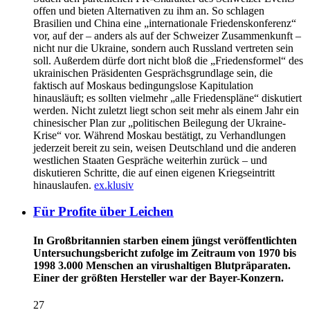
offen und bieten Alternativen zu ihm an. So schlagen
Brasilien und China eine „internationale Friedenskonferenz“
vor, auf der – anders als auf der Schweizer Zusammenkunft –
nicht nur die Ukraine, sondern auch Russland vertreten sein
soll. Außerdem dürfe dort nicht bloß die „Friedensformel“ des
ukrainischen Präsidenten Gesprächsgrundlage sein, die
faktisch auf Moskaus bedingungslose Kapitulation
hinausläuft; es sollten vielmehr „alle Friedenspläne“ diskutiert
werden. Nicht zuletzt liegt schon seit mehr als einem Jahr ein
chinesischer Plan zur „politischen Beilegung der Ukraine-
Krise“ vor. Während Moskau bestätigt, zu Verhandlungen
jederzeit bereit zu sein, weisen Deutschland und die anderen
westlichen Staaten Gespräche weiterhin zurück – und
diskutieren Schritte, die auf einen eigenen Kriegseintritt
hinauslaufen.
ex.klusiv
Für Profite über Leichen
In Großbritannien starben einem jüngst veröffentlichten
Untersuchungsbericht zufolge im Zeitraum von 1970 bis
1998 3.000 Menschen an virushaltigen Blutpräparaten.
Einer der größten Hersteller war der Bayer-Konzern.
27