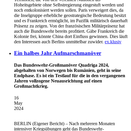
Hoheitsgebiete ohne Selbstregierung eingestuft werden und
noch entkolonisiert werden sollen. Paris verweigert dies, da
die Inselgruppe erhebliche geostrategische Bedeutung besitzt
und es Frankreich ermöglicht, im Pazifik militärisch dauerhaft
Präsenz zu zeigen. Von der französischen Militärpräsenz hat
auch die Bundeswehr bereits profitiert. Gäbe Frankreich die
Kolonie frei, könnte China dort Einfluss gewinnen. Dies läuft
den Interessen auch Berlins unmittelbar zuwider.
ex.klusiv
Ein halbes Jahr Aufmarschmanöver
Das Bundeswehr-Großmanöver Quadriga 2024,
abgehalten von Norwegen bis Rumänien, geht in seine
Endphase. Es ist ein Testlauf für die in den vergangenen
Jahren vollzogene Neuausrichtung auf einen
Großmachtkrieg.
16
May
2024
BERLIN
(Eigener Bericht) – Nach mehreren Monaten
intensiver Kriegsübungen geht das Bundeswehr-