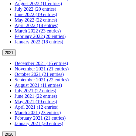
August 2022 (11 entries)
July 2022 (20 entries)
June 2022 (19 entries)
May 2022 (22 entries)
April 2022 (14 entries)
March 2022 (23 entries)
February 2022 (20 entries)
January 2022 (18 entries)
2021
December 2021 (16 entries)
November 2021 (21 entries)
October 2021 (21 entries)
September 2021 (22 entries)
August 2021 (11 entries)
July 2021 (22 entries)
June 2021 (22 entries)
May 2021 (19 entries)
April 2021 (12 entries)
March 2021 (23 entries)
February 2021 (21 entries)
January 2021 (20 entries)
2020