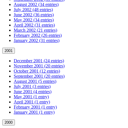
August 2002 (34 entries)
July 2002 (48 entries)
June 2002 (36 entries)
May 2002 (34 entries)
April 2002 (31 entries)
March 2002 (21 entries)
February 2002 (26 entries)
January 2002 (31 entries)
2001
December 2001 (24 entries)
November 2001 (20 entries)
October 2001 (12 entries)
September 2001 (20 entries)
August 2001 (5 entries)
July 2001 (3 entries)
June 2001 (4 entries)
May 2001 (1 entry)
April 2001 (1 entry)
February 2001 (1 entry)
January 2001 (1 entry)
2000