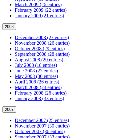
March 2009 (26 entries)
February 2009 (22 entries)
January 2009 (21 entries)
2008
December 2008 (27 entries)
November 2008 (26 entries)
October 2008 (29 entries)
September 2008 (28 entries)
August 2008 (20 entries)
July 2008 (18 entries)
June 2008 (27 entries)
May 2008 (30 entries)
April 2008 (26 entries)
March 2008 (23 entries)
February 2008 (26 entries)
January 2008 (33 entries)
2007
December 2007 (25 entries)
November 2007 (30 entries)
October 2007 (36 entries)
September 2007 (33 entries)