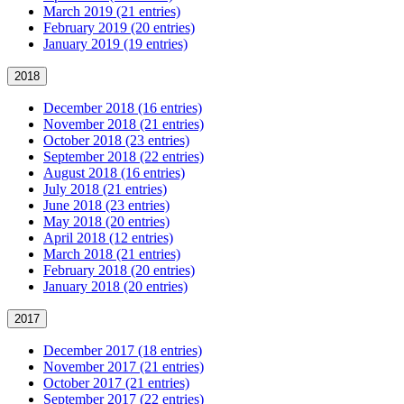
March 2019 (21 entries)
February 2019 (20 entries)
January 2019 (19 entries)
2018
December 2018 (16 entries)
November 2018 (21 entries)
October 2018 (23 entries)
September 2018 (22 entries)
August 2018 (16 entries)
July 2018 (21 entries)
June 2018 (23 entries)
May 2018 (20 entries)
April 2018 (12 entries)
March 2018 (21 entries)
February 2018 (20 entries)
January 2018 (20 entries)
2017
December 2017 (18 entries)
November 2017 (21 entries)
October 2017 (21 entries)
September 2017 (22 entries)