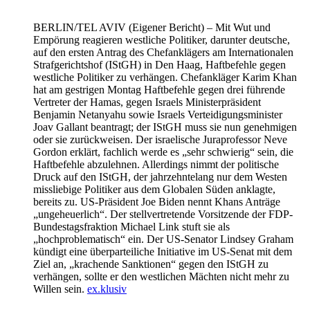
BERLIN/TEL AVIV
(Eigener Bericht) – Mit Wut und
Empörung reagieren westliche Politiker, darunter deutsche,
auf den ersten Antrag des Chefanklägers am Internationalen
Strafgerichtshof (IStGH) in Den Haag, Haftbefehle gegen
westliche Politiker zu verhängen. Chefankläger Karim Khan
hat am gestrigen Montag Haftbefehle gegen drei führende
Vertreter der Hamas, gegen Israels Ministerpräsident
Benjamin Netanyahu sowie Israels Verteidigungsminister
Joav Gallant beantragt; der IStGH muss sie nun genehmigen
oder sie zurückweisen. Der israelische Juraprofessor Neve
Gordon erklärt, fachlich werde es „sehr schwierig“ sein, die
Haftbefehle abzulehnen. Allerdings nimmt der politische
Druck auf den IStGH, der jahrzehntelang nur dem Westen
missliebige Politiker aus dem Globalen Süden anklagte,
bereits zu. US-Präsident Joe Biden nennt Khans Anträge
„ungeheuerlich“. Der stellvertretende Vorsitzende der FDP-
Bundestagsfraktion Michael Link stuft sie als
„hochproblematisch“ ein. Der US-Senator Lindsey Graham
kündigt eine überparteiliche Initiative im US-Senat mit dem
Ziel an, „krachende Sanktionen“ gegen den IStGH zu
verhängen, sollte er den westlichen Mächten nicht mehr zu
Willen sein.
ex.klusiv