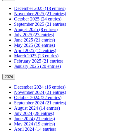
December 2025 (18 entries)
November 2025 (21 entries)
October 2025 (24 entries)
September 2025 (21 entries)
August 2025 (8 entries)
July 2025 (23 entries)
June 2025 (21 entries)
May 2025 (20 entries)
April 2025 (15 entries)
March 2025 (23 entries)
February 2025 (21 entries)
January 2025 (20 entries)
2024
December 2024 (16 entries)
November 2024 (21 entries)
October 2024 (22 entries)
September 2024 (21 entries)
August 2024 (14 entries)
July 2024 (28 entries)
June 2024 (21 entries)
May 2024 (19 entries)
April 2024 (14 entries)