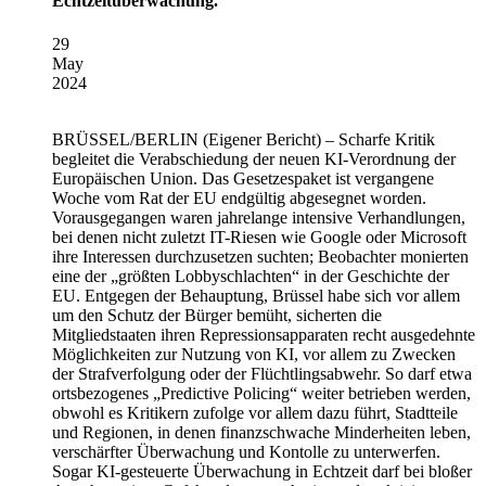
Echtzeitüberwachung.
29
May
2024
BRÜSSEL/BERLIN
(Eigener Bericht) – Scharfe Kritik
begleitet die Verabschiedung der neuen KI-Verordnung der
Europäischen Union. Das Gesetzespaket ist vergangene
Woche vom Rat der EU endgültig abgesegnet worden.
Vorausgegangen waren jahrelange intensive Verhandlungen,
bei denen nicht zuletzt IT-Riesen wie Google oder Microsoft
ihre Interessen durchzusetzen suchten; Beobachter monierten
eine der „größten Lobbyschlachten“ in der Geschichte der
EU. Entgegen der Behauptung, Brüssel habe sich vor allem
um den Schutz der Bürger bemüht, sicherten die
Mitgliedstaaten ihren Repressionsapparaten recht ausgedehnte
Möglichkeiten zur Nutzung von KI, vor allem zu Zwecken
der Strafverfolgung oder der Flüchtlingsabwehr. So darf etwa
ortsbezogenes „Predictive Policing“ weiter betrieben werden,
obwohl es Kritikern zufolge vor allem dazu führt, Stadtteile
und Regionen, in denen finanzschwache Minderheiten leben,
verschärfter Überwachung und Kontolle zu unterwerfen.
Sogar KI-gesteuerte Überwachung in Echtzeit darf bei bloßer