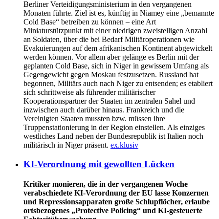
Berliner Verteidigungsministerium in den vergangenen
Monaten führte. Ziel ist es, künftig in Niamey eine „bemannte
Cold Base“ betreiben zu können – eine Art
Miniaturstützpunkt mit einer niedrigen zweistelligen Anzahl
an Soldaten, über die bei Bedarf Militäroperationen wie
Evakuierungen auf dem afrikanischen Kontinent abgewickelt
werden können. Vor allem aber gelänge es Berlin mit der
geplanten Cold Base, sich in Niger in gewissem Umfang als
Gegengewicht gegen Moskau festzusetzen. Russland hat
begonnen, Militärs auch nach Niger zu entsenden; es etabliert
sich schrittweise als führender militärischer
Kooperationspartner der Staaten im zentralen Sahel und
inzwischen auch darüber hinaus. Frankreich und die
Vereinigten Staaten mussten bzw. müssen ihre
Truppenstationierung in der Region einstellen. Als einziges
westliches Land neben der Bundesrepublik ist Italien noch
militärisch in Niger präsent.
ex.klusiv
KI-Verordnung mit gewollten Lücken
Kritiker monieren, die in der vergangenen Woche
verabschiedete KI-Verordnung der EU lasse Konzernen
und Repressionsapparaten große Schlupflöcher, erlaube
ortsbezogenes „Protective Policing“ und KI-gesteuerte