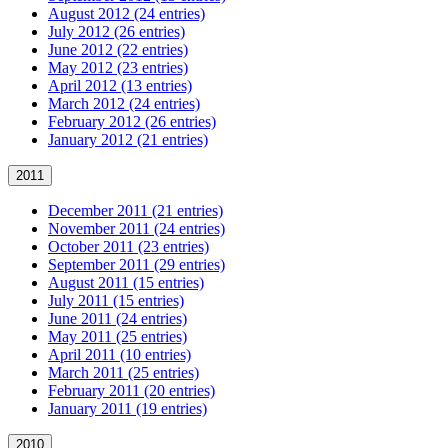
August 2012 (24 entries)
July 2012 (26 entries)
June 2012 (22 entries)
May 2012 (23 entries)
April 2012 (13 entries)
March 2012 (24 entries)
February 2012 (26 entries)
January 2012 (21 entries)
2011
December 2011 (21 entries)
November 2011 (24 entries)
October 2011 (23 entries)
September 2011 (29 entries)
August 2011 (15 entries)
July 2011 (15 entries)
June 2011 (24 entries)
May 2011 (25 entries)
April 2011 (10 entries)
March 2011 (25 entries)
February 2011 (20 entries)
January 2011 (19 entries)
2010