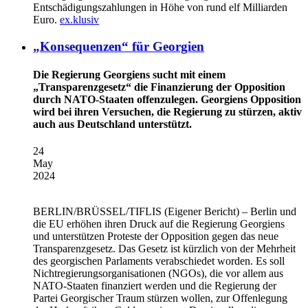
Entschädigungszahlungen in Höhe von rund elf Milliarden
Euro.
ex.klusiv
„Konsequenzen“ für Georgien
Die Regierung Georgiens sucht mit einem
„Transparenzgesetz“ die Finanzierung der Opposition
durch NATO-Staaten offenzulegen. Georgiens Opposition
wird bei ihren Versuchen, die Regierung zu stürzen, aktiv
auch aus Deutschland unterstützt.
24
May
2024
BERLIN/BRÜSSEL/TIFLIS
(Eigener Bericht) – Berlin und
die EU erhöhen ihren Druck auf die Regierung Georgiens
und unterstützen Proteste der Opposition gegen das neue
Transparenzgesetz. Das Gesetz ist kürzlich von der Mehrheit
des georgischen Parlaments verabschiedet worden. Es soll
Nichtregierungsorganisationen (NGOs), die vor allem aus
NATO-Staaten finanziert werden und die Regierung der
Partei Georgischer Traum stürzen wollen, zur Offenlegung