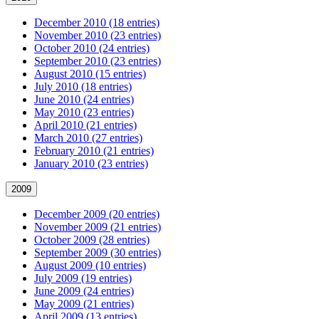
December 2010 (18 entries)
November 2010 (23 entries)
October 2010 (24 entries)
September 2010 (23 entries)
August 2010 (15 entries)
July 2010 (18 entries)
June 2010 (24 entries)
May 2010 (23 entries)
April 2010 (21 entries)
March 2010 (27 entries)
February 2010 (21 entries)
January 2010 (23 entries)
2009
December 2009 (20 entries)
November 2009 (21 entries)
October 2009 (28 entries)
September 2009 (30 entries)
August 2009 (10 entries)
July 2009 (19 entries)
June 2009 (24 entries)
May 2009 (21 entries)
April 2009 (13 entries)