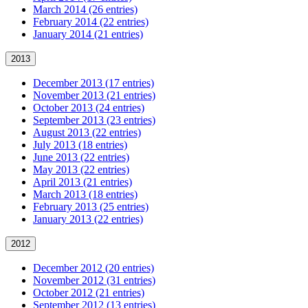
March 2014 (26 entries)
February 2014 (22 entries)
January 2014 (21 entries)
2013
December 2013 (17 entries)
November 2013 (21 entries)
October 2013 (24 entries)
September 2013 (23 entries)
August 2013 (22 entries)
July 2013 (18 entries)
June 2013 (22 entries)
May 2013 (22 entries)
April 2013 (21 entries)
March 2013 (18 entries)
February 2013 (25 entries)
January 2013 (22 entries)
2012
December 2012 (20 entries)
November 2012 (31 entries)
October 2012 (21 entries)
September 2012 (13 entries)