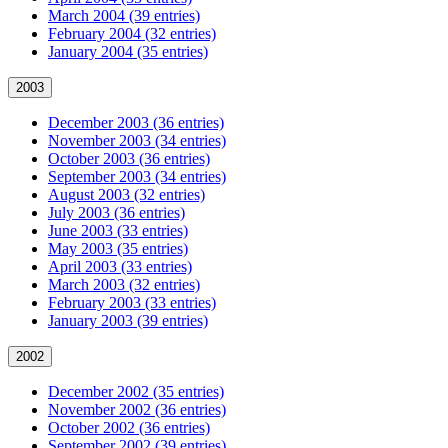
March 2004 (39 entries)
February 2004 (32 entries)
January 2004 (35 entries)
2003
December 2003 (36 entries)
November 2003 (34 entries)
October 2003 (36 entries)
September 2003 (34 entries)
August 2003 (32 entries)
July 2003 (36 entries)
June 2003 (33 entries)
May 2003 (35 entries)
April 2003 (33 entries)
March 2003 (32 entries)
February 2003 (33 entries)
January 2003 (39 entries)
2002
December 2002 (35 entries)
November 2002 (36 entries)
October 2002 (36 entries)
September 2002 (39 entries)