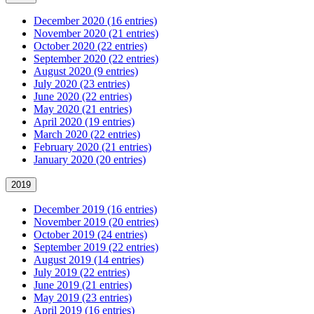
December 2020 (16 entries)
November 2020 (21 entries)
October 2020 (22 entries)
September 2020 (22 entries)
August 2020 (9 entries)
July 2020 (23 entries)
June 2020 (22 entries)
May 2020 (21 entries)
April 2020 (19 entries)
March 2020 (22 entries)
February 2020 (21 entries)
January 2020 (20 entries)
2019
December 2019 (16 entries)
November 2019 (20 entries)
October 2019 (24 entries)
September 2019 (22 entries)
August 2019 (14 entries)
July 2019 (22 entries)
June 2019 (21 entries)
May 2019 (23 entries)
April 2019 (16 entries)