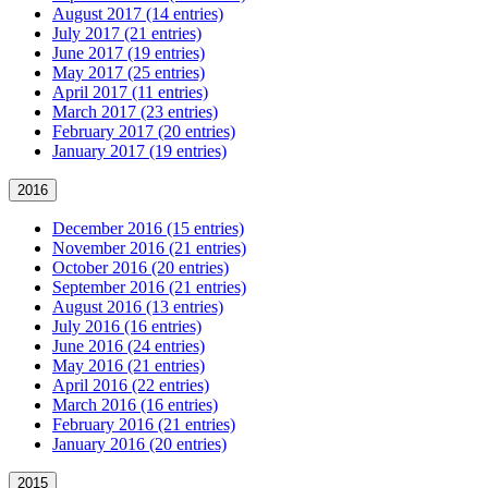
August 2017 (14 entries)
July 2017 (21 entries)
June 2017 (19 entries)
May 2017 (25 entries)
April 2017 (11 entries)
March 2017 (23 entries)
February 2017 (20 entries)
January 2017 (19 entries)
2016
December 2016 (15 entries)
November 2016 (21 entries)
October 2016 (20 entries)
September 2016 (21 entries)
August 2016 (13 entries)
July 2016 (16 entries)
June 2016 (24 entries)
May 2016 (21 entries)
April 2016 (22 entries)
March 2016 (16 entries)
February 2016 (21 entries)
January 2016 (20 entries)
2015