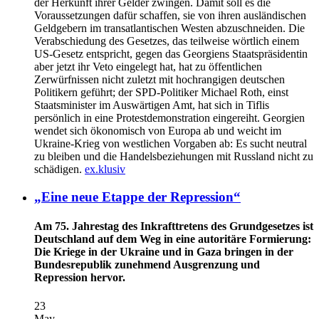
der Herkunft ihrer Gelder zwingen. Damit soll es die
Voraussetzungen dafür schaffen, sie von ihren ausländischen
Geldgebern im transatlantischen Westen abzuschneiden. Die
Verabschiedung des Gesetzes, das teilweise wörtlich einem
US-Gesetz entspricht, gegen das Georgiens Staatspräsidentin
aber jetzt ihr Veto eingelegt hat, hat zu öffentlichen
Zerwürfnissen nicht zuletzt mit hochrangigen deutschen
Politikern geführt; der SPD-Politiker Michael Roth, einst
Staatsminister im Auswärtigen Amt, hat sich in Tiflis
persönlich in eine Protestdemonstration eingereiht. Georgien
wendet sich ökonomisch von Europa ab und weicht im
Ukraine-Krieg von westlichen Vorgaben ab: Es sucht neutral
zu bleiben und die Handelsbeziehungen mit Russland nicht zu
schädigen.
ex.klusiv
„Eine neue Etappe der Repression“
Am 75. Jahrestag des Inkrafttretens des Grundgesetzes ist
Deutschland auf dem Weg in eine autoritäre Formierung:
Die Kriege in der Ukraine und in Gaza bringen in der
Bundesrepublik zunehmend Ausgrenzung und
Repression hervor.
23
May