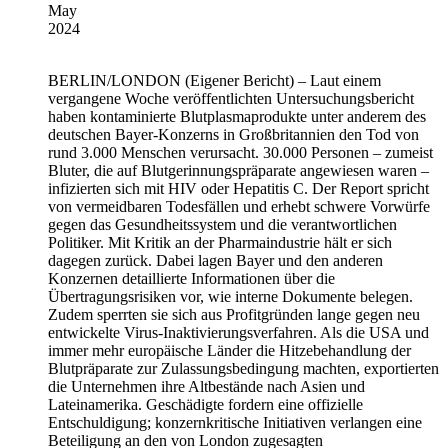
May
2024
BERLIN/LONDON
(Eigener Bericht) – Laut einem
vergangene Woche veröffentlichten Untersuchungsbericht
haben kontaminierte Blutplasmaprodukte unter anderem des
deutschen Bayer-Konzerns in Großbritannien den Tod von
rund 3.000 Menschen verursacht. 30.000 Personen – zumeist
Bluter, die auf Blutgerinnungspräparate angewiesen waren –
infizierten sich mit HIV oder Hepatitis C. Der Report spricht
von vermeidbaren Todesfällen und erhebt schwere Vorwürfe
gegen das Gesundheitssystem und die verantwortlichen
Politiker. Mit Kritik an der Pharmaindustrie hält er sich
dagegen zurück. Dabei lagen Bayer und den anderen
Konzernen detaillierte Informationen über die
Übertragungsrisiken vor, wie interne Dokumente belegen.
Zudem sperrten sie sich aus Profitgründen lange gegen neu
entwickelte Virus-Inaktivierungsverfahren. Als die USA und
immer mehr europäische Länder die Hitzebehandlung der
Blutpräparate zur Zulassungsbedingung machten, exportierten
die Unternehmen ihre Altbestände nach Asien und
Lateinamerika. Geschädigte fordern eine offizielle
Entschuldigung; konzernkritische Initiativen verlangen eine
Beteiligung an den von London zugesagten