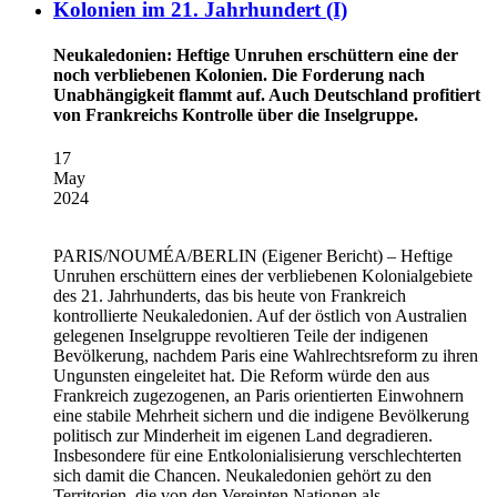
Kolonien im 21. Jahrhundert (I)
Neukaledonien: Heftige Unruhen erschüttern eine der
noch verbliebenen Kolonien. Die Forderung nach
Unabhängigkeit flammt auf. Auch Deutschland profitiert
von Frankreichs Kontrolle über die Inselgruppe.
17
May
2024
PARIS/NOUMÉA/BERLIN
(Eigener Bericht) – Heftige
Unruhen erschüttern eines der verbliebenen Kolonialgebiete
des 21. Jahrhunderts, das bis heute von Frankreich
kontrollierte Neukaledonien. Auf der östlich von Australien
gelegenen Inselgruppe revoltieren Teile der indigenen
Bevölkerung, nachdem Paris eine Wahlrechtsreform zu ihren
Ungunsten eingeleitet hat. Die Reform würde den aus
Frankreich zugezogenen, an Paris orientierten Einwohnern
eine stabile Mehrheit sichern und die indigene Bevölkerung
politisch zur Minderheit im eigenen Land degradieren.
Insbesondere für eine Entkolonialisierung verschlechterten
sich damit die Chancen. Neukaledonien gehört zu den
Territorien, die von den Vereinten Nationen als