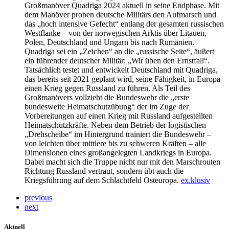
Großmanöver Quadriga 2024 aktuell in seine Endphase. Mit
dem Manöver proben deutsche Militärs den Aufmarsch und
das „hoch intensive Gefecht“ entlang der gesamten russischen
Westflanke – von der norwegischen Arktis über Litauen,
Polen, Deutschland und Ungarn bis nach Rumänien.
Quadriga sei ein „Zeichen“ an die „russische Seite“, äußert
ein führender deutscher Militär: „Wir üben den Ernstfall“.
Tatsächlich testet und entwickelt Deutschland mit Quadriga,
das bereits seit 2021 geplant wird, seine Fähigkeit, in Europa
einen Krieg gegen Russland zu führen. Als Teil des
Großmanövers vollzieht die Bundeswehr die „erste
bundesweite Heimatschutzübung“ der im Zuge der
Vorbereitungen auf einen Krieg mit Russland aufgestellten
Heimatschutzkräfte. Neben dem Betrieb der logistischen
„Drehscheibe“ im Hintergrund trainiert die Bundeswehr –
von leichten über mittlere bis zu schweren Kräften – alle
Dimensionen eines großangelegten Landkriegs in Europa.
Dabei macht sich die Truppe nicht nur mit den Marschrouten
Richtung Russland vertraut, sondern übt auch die
Kriegsführung auf dem Schlachtfeld Osteuropa.
ex.klusiv
previous
next
Aktuell