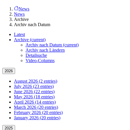
News
News
Archive
Archiv nach Datum
Latest
Archive
(current)
Archiv nach Datum
(current)
Archiv nach Ländern
Detailsuche
Video-Columns
2026
August 2026 (2 entries)
July 2026 (23 entries)
June 2026 (22 entries)
May 2026 (18 entries)
April 2026 (14 entries)
March 2026 (20 entries)
February 2026 (20 entries)
January 2026 (20 entries)
2025