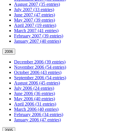
August 2007 (35 entries)
July 2007 (33 entries)
June 2007 (47 entries)
May 2007 (39 entries)
April 2007 (19 entries)
March 2007 (41 entries)
February 2007 (39 entries)
January 2007 (40 entries)
2006
December 2006 (39 entries)
November 2006 (54 entries)
October 2006 (43 entries)
September 2006 (54 entries)
August 2006 (45 entries)
July 2006 (24 entries)
June 2006 (36 entries)
May 2006 (40 entries)
April 2006 (31 entries)
March 2006 (40 entries)
February 2006 (34 entries)
January 2006 (47 entries)
2005