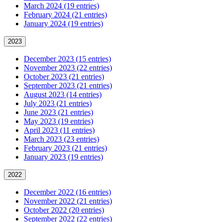
March 2024 (19 entries)
February 2024 (21 entries)
January 2024 (19 entries)
2023
December 2023 (15 entries)
November 2023 (22 entries)
October 2023 (21 entries)
September 2023 (21 entries)
August 2023 (14 entries)
July 2023 (21 entries)
June 2023 (21 entries)
May 2023 (19 entries)
April 2023 (11 entries)
March 2023 (23 entries)
February 2023 (21 entries)
January 2023 (19 entries)
2022
December 2022 (16 entries)
November 2022 (21 entries)
October 2022 (20 entries)
September 2022 (22 entries)