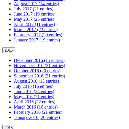
August 2017 (14 entries)
July 2017 (21 entries)
June 2017 (19 entries)
May 2017 (25 entries)
April 2017 (11 entries)
March 2017 (23 entries)
February 2017 (20 entries)
January 2017 (19 entries)
2016
December 2016 (15 entries)
November 2016 (21 entries)
October 2016 (20 entries)
September 2016 (21 entries)
August 2016 (13 entries)
July 2016 (16 entries)
June 2016 (24 entries)
May 2016 (21 entries)
April 2016 (22 entries)
March 2016 (16 entries)
February 2016 (21 entries)
January 2016 (20 entries)
2015