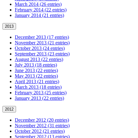
March 2014 (26 entries)
February 2014 (22 entries)
January 2014 (21 entries)
2013
December 2013 (17 entries)
November 2013 (21 entries)
October 2013 (24 entries)
September 2013 (23 entries)
August 2013 (22 entries)
July 2013 (18 entries)
June 2013 (22 entries)
May 2013 (22 entries)
April 2013 (21 entries)
March 2013 (18 entries)
February 2013 (25 entries)
January 2013 (22 entries)
2012
December 2012 (20 entries)
November 2012 (31 entries)
October 2012 (21 entries)
September 2012 (13 entries)