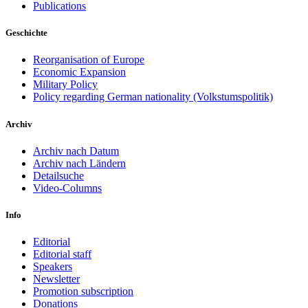
Publications
Geschichte
Reorganisation of Europe
Economic Expansion
Military Policy
Policy regarding German nationality (Volkstumspolitik)
Archiv
Archiv nach Datum
Archiv nach Ländern
Detailsuche
Video-Columns
Info
Editorial
Editorial staff
Speakers
Newsletter
Promotion subscription
Donations