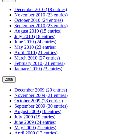
December 2010 (18 entries)
November 2010 (23 entries)
October 2010 (24 entries)
September 2010 (23 entries)
August 2010 (15 entries)
July 2010 (18 entries)
June 2010 (24 entries)
May 2010 (23 entries)
April 2010 (21 entries)
March 2010 (27 entries)
February 2010 (21 entries)
January 2010 (23 entries)
2009
December 2009 (20 entries)
November 2009 (21 entries)
October 2009 (28 entries)
September 2009 (30 entries)
August 2009 (10 entries)
July 2009 (19 entries)
June 2009 (24 entries)
May 2009 (21 entries)
April 2009 (13 entries)