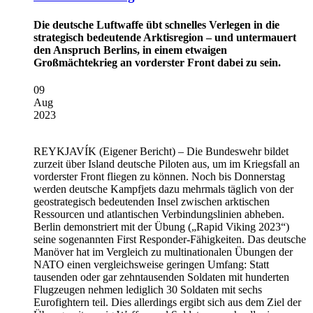
Die deutsche Luftwaffe übt schnelles Verlegen in die
strategisch bedeutende Arktisregion – und untermauert
den Anspruch Berlins, in einem etwaigen
Großmächtekrieg an vorderster Front dabei zu sein.
09
Aug
2023
REYKJAVÍK
(Eigener Bericht) – Die Bundeswehr bildet
zurzeit über Island deutsche Piloten aus, um im Kriegsfall an
vorderster Front fliegen zu können. Noch bis Donnerstag
werden deutsche Kampfjets dazu mehrmals täglich von der
geostrategisch bedeutenden Insel zwischen arktischen
Ressourcen und atlantischen Verbindungslinien abheben.
Berlin demonstriert mit der Übung („Rapid Viking 2023“)
seine sogenannten First Responder-Fähigkeiten. Das deutsche
Manöver hat im Vergleich zu multinationalen Übungen der
NATO einen vergleichsweise geringen Umfang: Statt
tausenden oder gar zehntausenden Soldaten mit hunderten
Flugzeugen nehmen lediglich 30 Soldaten mit sechs
Eurofightern teil. Dies allerdings ergibt sich aus dem Ziel der