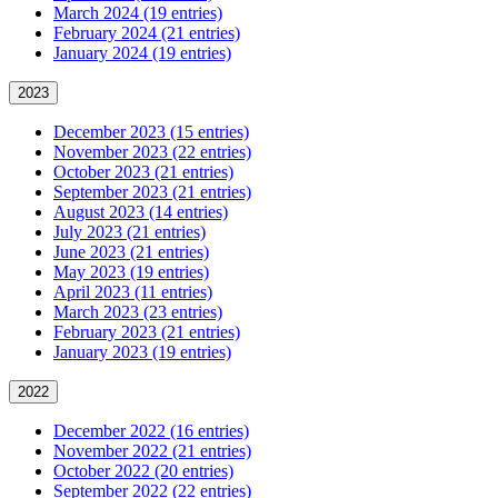
March 2024 (19 entries)
February 2024 (21 entries)
January 2024 (19 entries)
2023
December 2023 (15 entries)
November 2023 (22 entries)
October 2023 (21 entries)
September 2023 (21 entries)
August 2023 (14 entries)
July 2023 (21 entries)
June 2023 (21 entries)
May 2023 (19 entries)
April 2023 (11 entries)
March 2023 (23 entries)
February 2023 (21 entries)
January 2023 (19 entries)
2022
December 2022 (16 entries)
November 2022 (21 entries)
October 2022 (20 entries)
September 2022 (22 entries)