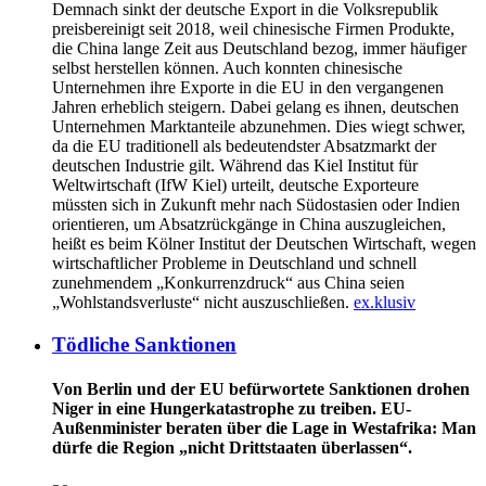
Demnach sinkt der deutsche Export in die Volksrepublik
preisbereinigt seit 2018, weil chinesische Firmen Produkte,
die China lange Zeit aus Deutschland bezog, immer häufiger
selbst herstellen können. Auch konnten chinesische
Unternehmen ihre Exporte in die EU in den vergangenen
Jahren erheblich steigern. Dabei gelang es ihnen, deutschen
Unternehmen Marktanteile abzunehmen. Dies wiegt schwer,
da die EU traditionell als bedeutendster Absatzmarkt der
deutschen Industrie gilt. Während das Kiel Institut für
Weltwirtschaft (IfW Kiel) urteilt, deutsche Exporteure
müssten sich in Zukunft mehr nach Südostasien oder Indien
orientieren, um Absatzrückgänge in China auszugleichen,
heißt es beim Kölner Institut der Deutschen Wirtschaft, wegen
wirtschaftlicher Probleme in Deutschland und schnell
zunehmendem „Konkurrenzdruck“ aus China seien
„Wohlstandsverluste“ nicht auszuschließen.
ex.klusiv
Tödliche Sanktionen
Von Berlin und der EU befürwortete Sanktionen drohen
Niger in eine Hungerkatastrophe zu treiben. EU-
Außenminister beraten über die Lage in Westafrika: Man
dürfe die Region „nicht Drittstaaten überlassen“.