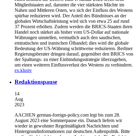
Mitgliedstaaten auf, darunter die vier stärksten Mächte im
Nahen und Mittleren Osten, wo sich der Einfluss des Westens
spürbar reduzieren wird. Der Anteil des Bündnisses an der
globalen Wirtschaftsleistung wird sich von etwa 25 auf rund
37 Prozent erhöhen. Zudem werden die BRICS-Staaten ihren
Handel noch stärker als bisher vom US-Dollar auf nationale
Währungen umstellen, vermutlich auch den saudischen,
emiratischen und iranischen Ölhandel; dies wird die globale
Bedeutung der US-Währung schrittweise reduzieren. Berliner
Regierungsberater dringen darauf, gegenüber den BRICS von
der Spaltungs- zu einer Einbindungsstrategie überzugehen,
um einen weiteren Einflussverlust des Westens zu verhindern.
ex.klusiv
Redaktionspause
14
Aug
2023
AACHEN
german-foreign-policy.com legt bis zum 28.
August 2023 eine Sommerpause ein. Danach liefern wir
wieder in gewohnter Regelmäßigkeit Nachrichten und
Hintergrundinformationen zur deutschen Außenpolitik. Bitte