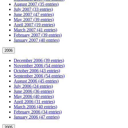
August 2007 (35 entries)
July 2007 (33 entries)
June 2007 (47 entries)
May 2007 (39 entries)
April 2007 (19 entries)
March 2007 (41 entries)
February 2007 (39 entries)
January 2007 (40 entries)
2006
December 2006 (39 entries)
November 2006 (54 entries)
October 2006 (43 entries)
September 2006 (54 entries)
August 2006 (45 entries)
July 2006 (24 entries)
June 2006 (36 entries)
May 2006 (40 entries)
April 2006 (31 entries)
March 2006 (40 entries)
February 2006 (34 entries)
January 2006 (47 entries)
2005