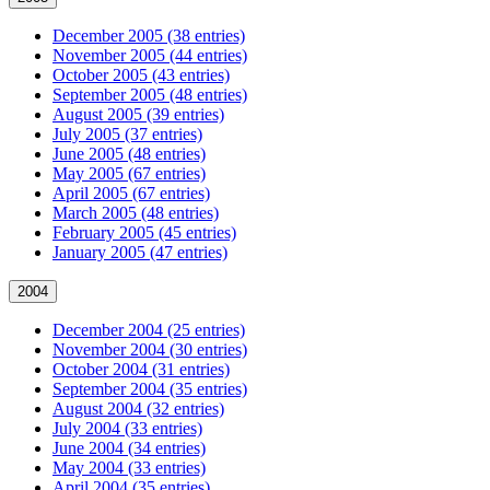
December 2005 (38 entries)
November 2005 (44 entries)
October 2005 (43 entries)
September 2005 (48 entries)
August 2005 (39 entries)
July 2005 (37 entries)
June 2005 (48 entries)
May 2005 (67 entries)
April 2005 (67 entries)
March 2005 (48 entries)
February 2005 (45 entries)
January 2005 (47 entries)
2004
December 2004 (25 entries)
November 2004 (30 entries)
October 2004 (31 entries)
September 2004 (35 entries)
August 2004 (32 entries)
July 2004 (33 entries)
June 2004 (34 entries)
May 2004 (33 entries)
April 2004 (35 entries)