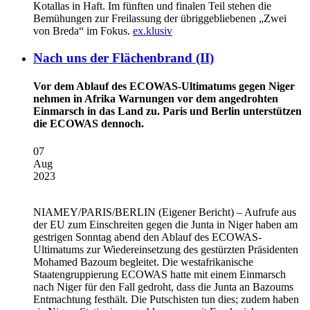
Kotallas in Haft. Im fünften und finalen Teil stehen die
Bemühungen zur Freilassung der übriggebliebenen „Zwei
von Breda“ im Fokus.
ex.klusiv
Nach uns der Flächenbrand (II)
Vor dem Ablauf des ECOWAS-Ultimatums gegen Niger
nehmen in Afrika Warnungen vor dem angedrohten
Einmarsch in das Land zu. Paris und Berlin unterstützen
die ECOWAS dennoch.
07
Aug
2023
NIAMEY/PARIS/BERLIN
(Eigener Bericht) – Aufrufe aus
der EU zum Einschreiten gegen die Junta in Niger haben am
gestrigen Sonntag abend den Ablauf des ECOWAS-
Ultimatums zur Wiedereinsetzung des gestürzten Präsidenten
Mohamed Bazoum begleitet. Die westafrikanische
Staatengruppierung ECOWAS hatte mit einem Einmarsch
nach Niger für den Fall gedroht, dass die Junta an Bazoums
Entmachtung festhält. Die Putschisten tun dies; zudem haben