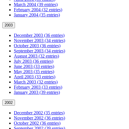
March 2004 (39 entries)
February 2004 (32 entries)
January 2004 (35 entries)
2003
December 2003 (36 entries)
November 2003 (34 entries)
October 2003 (36 entries)
September 2003 (34 entries)
August 2003 (32 entries)
July 2003 (36 entries)
June 2003 (33 entries)
May 2003 (35 entries)
April 2003 (33 entries)
March 2003 (32 entries)
February 2003 (33 entries)
January 2003 (39 entries)
2002
December 2002 (35 entries)
November 2002 (36 entries)
October 2002 (36 entries)
September 2002 (39 entries)