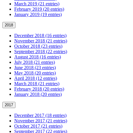
March 2019 (21 entries)
February 2019 (20 entries)
January 2019 (19 entries)
2018
December 2018 (16 entries)
November 2018 (21 entries)
October 2018 (23 entries)
September 2018 (22 entries)
August 2018 (16 entries)
July 2018 (21 entries)
June 2018 (23 entries)
May 2018 (20 entries)
April 2018 (12 entries)
March 2018 (21 entries)
February 2018 (20 entries)
January 2018 (20 entries)
2017
December 2017 (18 entries)
November 2017 (21 entries)
October 2017 (21 entries)
September 2017 (22 entries)