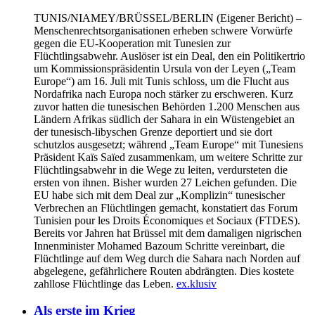
TUNIS/NIAMEY/BRÜSSEL/BERLIN
(Eigener Bericht) –
Menschenrechtsorganisationen erheben schwere Vorwürfe
gegen die EU-Kooperation mit Tunesien zur
Flüchtlingsabwehr. Auslöser ist ein Deal, den ein Politikertrio
um Kommissionspräsidentin Ursula von der Leyen („Team
Europe“) am 16. Juli mit Tunis schloss, um die Flucht aus
Nordafrika nach Europa noch stärker zu erschweren. Kurz
zuvor hatten die tunesischen Behörden 1.200 Menschen aus
Ländern Afrikas südlich der Sahara in ein Wüstengebiet an
der tunesisch-libyschen Grenze deportiert und sie dort
schutzlos ausgesetzt; während „Team Europe“ mit Tunesiens
Präsident Kaïs Saïed zusammenkam, um weitere Schritte zur
Flüchtlingsabwehr in die Wege zu leiten, verdursteten die
ersten von ihnen. Bisher wurden 27 Leichen gefunden. Die
EU habe sich mit dem Deal zur „Komplizin“ tunesischer
Verbrechen an Flüchtlingen gemacht, konstatiert das Forum
Tunisien pour les Droits Économiques et Sociaux (FTDES).
Bereits vor Jahren hat Brüssel mit dem damaligen nigrischen
Innenminister Mohamed Bazoum Schritte vereinbart, die
Flüchtlinge auf dem Weg durch die Sahara nach Norden auf
abgelegene, gefährlichere Routen abdrängten. Dies kostete
zahllose Flüchtlinge das Leben.
ex.klusiv
Als erste im Krieg