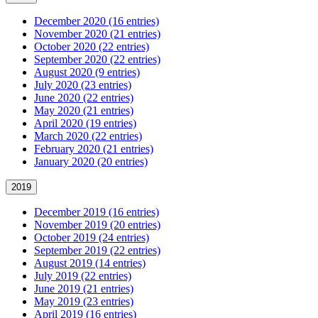
December 2020 (16 entries)
November 2020 (21 entries)
October 2020 (22 entries)
September 2020 (22 entries)
August 2020 (9 entries)
July 2020 (23 entries)
June 2020 (22 entries)
May 2020 (21 entries)
April 2020 (19 entries)
March 2020 (22 entries)
February 2020 (21 entries)
January 2020 (20 entries)
2019
December 2019 (16 entries)
November 2019 (20 entries)
October 2019 (24 entries)
September 2019 (22 entries)
August 2019 (14 entries)
July 2019 (22 entries)
June 2019 (21 entries)
May 2019 (23 entries)
April 2019 (16 entries)