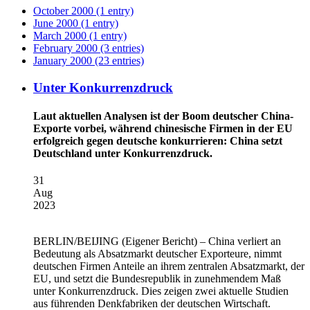
October 2000 (1 entry)
June 2000 (1 entry)
March 2000 (1 entry)
February 2000 (3 entries)
January 2000 (23 entries)
Unter Konkurrenzdruck
Laut aktuellen Analysen ist der Boom deutscher China-
Exporte vorbei, während chinesische Firmen in der EU
erfolgreich gegen deutsche konkurrieren: China setzt
Deutschland unter Konkurrenzdruck.
31
Aug
2023
BERLIN/BEIJING
(Eigener Bericht) – China verliert an
Bedeutung als Absatzmarkt deutscher Exporteure, nimmt
deutschen Firmen Anteile an ihrem zentralen Absatzmarkt, der
EU, und setzt die Bundesrepublik in zunehmendem Maß
unter Konkurrenzdruck. Dies zeigen zwei aktuelle Studien
aus führenden Denkfabriken der deutschen Wirtschaft.