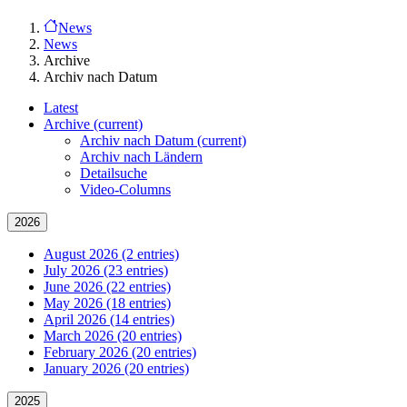
News
News
Archive
Archiv nach Datum
Latest
Archive
(current)
Archiv nach Datum
(current)
Archiv nach Ländern
Detailsuche
Video-Columns
2026
August 2026 (2 entries)
July 2026 (23 entries)
June 2026 (22 entries)
May 2026 (18 entries)
April 2026 (14 entries)
March 2026 (20 entries)
February 2026 (20 entries)
January 2026 (20 entries)
2025