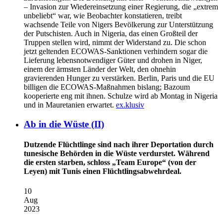
– Invasion zur Wiedereinsetzung einer Regierung, die „extrem
unbeliebt“ war, wie Beobachter konstatieren, treibt
wachsende Teile von Nigers Bevölkerung zur Unterstützung
der Putschisten. Auch in Nigeria, das einen Großteil der
Truppen stellen wird, nimmt der Widerstand zu. Die schon
jetzt geltenden ECOWAS-Sanktionen verhindern sogar die
Lieferung lebensnotwendiger Güter und drohen in Niger,
einem der ärmsten Länder der Welt, den ohnehin
gravierenden Hunger zu verstärken. Berlin, Paris und die EU
billigen die ECOWAS-Maßnahmen bislang; Bazoum
kooperierte eng mit ihnen. Schulze wird ab Montag in Nigeria
und in Mauretanien erwartet.
ex.klusiv
Ab in die Wüste (II)
Dutzende Flüchtlinge sind nach ihrer Deportation durch
tunesische Behörden in die Wüste verdurstet. Während
die ersten starben, schloss „Team Europe“ (von der
Leyen) mit Tunis einen Flüchtlingsabwehrdeal.
10
Aug
2023