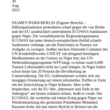
30
Aug
2023
NIAMEY/PARIS/BERLIN
(Eigener Bericht) –
Hilfsorganisationen protestieren scharf gegen die von Berlin
und der EU ausdrücklich unterstützten ECOWAS-Sanktionen
gegen Niger. Die westafrikanische Regionalorganisation
ECOWAS hat unter deutsch-europäischem Beifall scharfe
Sanktionen verhängt, um die Putschisten in Niamey zur
Aufgabe zu zwingen. Seither stecken Dutzende Container des
UN-Kinderhilfswerks UNICEF mit dringend benötigten
Medikamenten an der Grenze zu Niger fest; das UN-
Welternährungsprogramm WFP klagt, es könne rund 6.000
Tonnen Lebensmittel nicht ins Land bringen. In Niger leiden
schon heute fast 20 Prozent der Bevölkerung an
Unterernährung. Die EU-Außenminister werden sich am
morgigen Donnerstag auf einem informellen Treffen in Turin
mit der Entwicklung in Niger befassen. Man wolle
besprechen, wie die EU ihre „Interessen und Ziele in der
Subregion“ am besten schützen könne, heißt es vorab. Die
ECOWAS, die weiterhin mit einem Krieg gegen Niger zur
Wiedereinsetzung des gestürzten Präsidenten Mohamed
Bazoum droht, hat laut einem Bericht in Brüssel um die