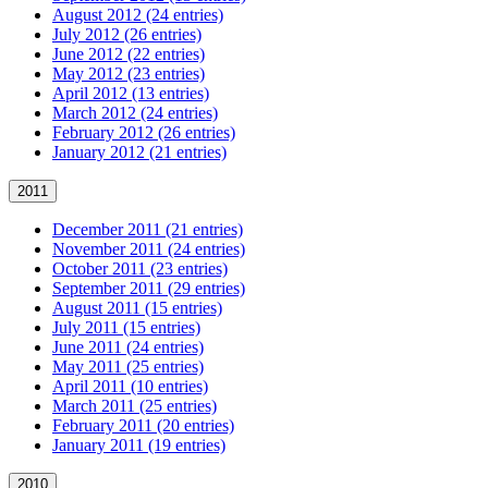
August 2012 (24 entries)
July 2012 (26 entries)
June 2012 (22 entries)
May 2012 (23 entries)
April 2012 (13 entries)
March 2012 (24 entries)
February 2012 (26 entries)
January 2012 (21 entries)
2011
December 2011 (21 entries)
November 2011 (24 entries)
October 2011 (23 entries)
September 2011 (29 entries)
August 2011 (15 entries)
July 2011 (15 entries)
June 2011 (24 entries)
May 2011 (25 entries)
April 2011 (10 entries)
March 2011 (25 entries)
February 2011 (20 entries)
January 2011 (19 entries)
2010