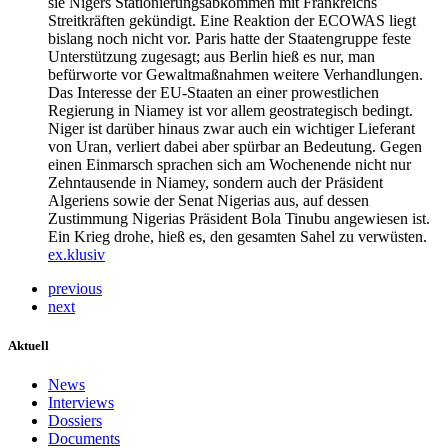
sie Nigers Stationierungsabkommen mit Frankreichs
Streitkräften gekündigt. Eine Reaktion der ECOWAS liegt
bislang noch nicht vor. Paris hatte der Staatengruppe feste
Unterstützung zugesagt; aus Berlin hieß es nur, man
befürworte vor Gewaltmaßnahmen weitere Verhandlungen.
Das Interesse der EU-Staaten an einer prowestlichen
Regierung in Niamey ist vor allem geostrategisch bedingt.
Niger ist darüber hinaus zwar auch ein wichtiger Lieferant
von Uran, verliert dabei aber spürbar an Bedeutung. Gegen
einen Einmarsch sprachen sich am Wochenende nicht nur
Zehntausende in Niamey, sondern auch der Präsident
Algeriens sowie der Senat Nigerias aus, auf dessen
Zustimmung Nigerias Präsident Bola Tinubu angewiesen ist.
Ein Krieg drohe, hieß es, den gesamten Sahel zu verwüsten.
ex.klusiv
previous
next
Aktuell
News
Interviews
Dossiers
Documents