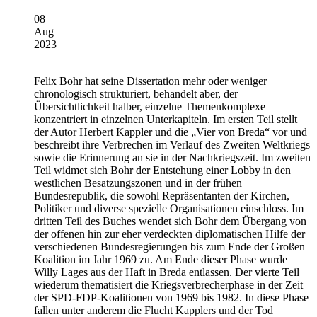
08
Aug
2023
Felix Bohr hat seine Dissertation mehr oder weniger
chronologisch strukturiert, behandelt aber, der
Übersichtlichkeit halber, einzelne Themenkomplexe
konzentriert in einzelnen Unterkapiteln. Im ersten Teil stellt
der Autor Herbert Kappler und die „Vier von Breda“ vor und
beschreibt ihre Verbrechen im Verlauf des Zweiten Weltkriegs
sowie die Erinnerung an sie in der Nachkriegszeit. Im zweiten
Teil widmet sich Bohr der Entstehung einer Lobby in den
westlichen Besatzungszonen und in der frühen
Bundesrepublik, die sowohl Repräsentanten der Kirchen,
Politiker und diverse spezielle Organisationen einschloss. Im
dritten Teil des Buches wendet sich Bohr dem Übergang von
der offenen hin zur eher verdeckten diplomatischen Hilfe der
verschiedenen Bundesregierungen bis zum Ende der Großen
Koalition im Jahr 1969 zu. Am Ende dieser Phase wurde
Willy Lages aus der Haft in Breda entlassen. Der vierte Teil
wiederum thematisiert die Kriegsverbrecherphase in der Zeit
der SPD-FDP-Koalitionen von 1969 bis 1982. In diese Phase
fallen unter anderem die Flucht Kapplers und der Tod