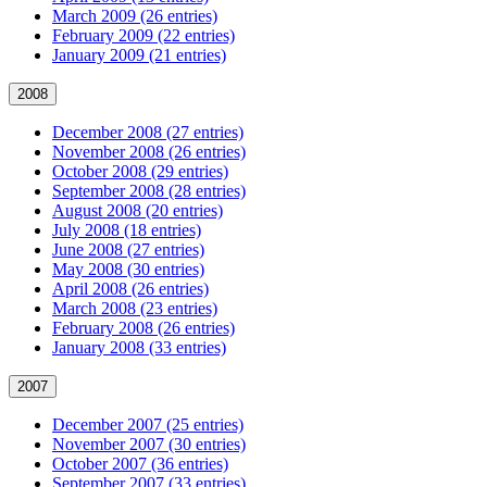
March 2009 (26 entries)
February 2009 (22 entries)
January 2009 (21 entries)
2008
December 2008 (27 entries)
November 2008 (26 entries)
October 2008 (29 entries)
September 2008 (28 entries)
August 2008 (20 entries)
July 2008 (18 entries)
June 2008 (27 entries)
May 2008 (30 entries)
April 2008 (26 entries)
March 2008 (23 entries)
February 2008 (26 entries)
January 2008 (33 entries)
2007
December 2007 (25 entries)
November 2007 (30 entries)
October 2007 (36 entries)
September 2007 (33 entries)