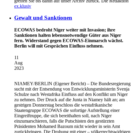
greifen Sie bis dahin auf unser Archiv zurück. Die Redaktion
ex.klusiv
Gewalt und Sanktionen
ECOWAS bedroht Niger weiter mit Invasion; ihre
Sanktionen halten lebensnotwendige Güter aus Niger
fern. Widerstand gegen ECOWAS-Einmarsch wächst.
Berlin will mit Gesprächen Einfluss nehmen.
11
Aug
2023
NIAMEY/BERLIN
(Eigener Bericht) – Die Bundesregierung
sucht mit der Entsendung von Entwicklungsministerin Svenja
Schulze nach Westafrika Einfluss auf den Konflikt um Niger
zu nehmen. Der Druck auf die Junta in Niamey hält an; am
gestrigen Donnerstag beschloss die westafrikanische
Staatengruppe ECOWAS die sofortige Aufstellung einer
Eingreiftruppe, die sich bereithalten soll, nach Niger
einzumarschieren, falls die Putschisten den gestürzten
Präsidenten Mohamed Bazoum nicht wieder in sein Amt
zurückbringen. Die Drohung mit einer – völkerrechtswidrigen