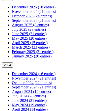
December 2025 (18 entries)
November 2025 (21 entries)
October 2025 (24 entries)
September 2025 (21 entries)
August 2025 (8 entries)
July 2025 (23 entries)
June 2025 (21 entries)
May 2025 (20 entries)
April 2025 (15 entries)
March 2025 (23 entries)
February 2025 (21 entries)
January 2025 (20 entries)
2024
December 2024 (16 entries)
November 2024 (21 entries)
October 2024 (22 entries)
September 2024 (21 entries)
August 2024 (14 entries)
July 2024 (28 entries)
June 2024 (21 entries)
May 2024 (19 entries)
April 2024 (14 entries)