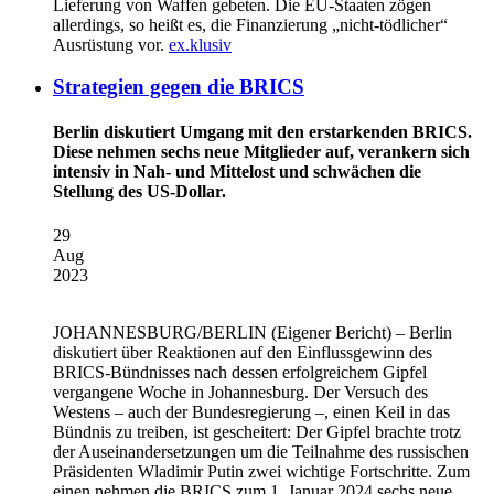
Lieferung von Waffen gebeten. Die EU-Staaten zögen
allerdings, so heißt es, die Finanzierung „nicht-tödlicher“
Ausrüstung vor.
ex.klusiv
Strategien gegen die BRICS
Berlin diskutiert Umgang mit den erstarkenden BRICS.
Diese nehmen sechs neue Mitglieder auf, verankern sich
intensiv in Nah- und Mittelost und schwächen die
Stellung des US-Dollar.
29
Aug
2023
JOHANNESBURG/BERLIN
(Eigener Bericht) – Berlin
diskutiert über Reaktionen auf den Einflussgewinn des
BRICS-Bündnisses nach dessen erfolgreichem Gipfel
vergangene Woche in Johannesburg. Der Versuch des
Westens – auch der Bundesregierung –, einen Keil in das
Bündnis zu treiben, ist gescheitert: Der Gipfel brachte trotz
der Auseinandersetzungen um die Teilnahme des russischen
Präsidenten Wladimir Putin zwei wichtige Fortschritte. Zum
einen nehmen die BRICS zum 1. Januar 2024 sechs neue