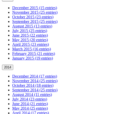
December 2015 (15 entries)
November 2015 (25 entries)
October 2015 (23 entries)
September 2015 (25 entries)
August 2015 (13 entries)
July 2015 (25 entries)
June 2015 (22 entries)
May 2015 (20 entries)
April 2015 (23 entries)
March 2015 (16 entries)
February 2015 (21 entries)
January 2015 (19 entries)
2014
December 2014 (17 entries)
November 2014 (25 entries)
October 2014 (18 entries)
September 2014 (25 entries)
August 2014 (11 entries)
July 2014 (23 entries)
June 2014 (21 entries)
May 2014 (25 entries)
April 2014 (17 entries)