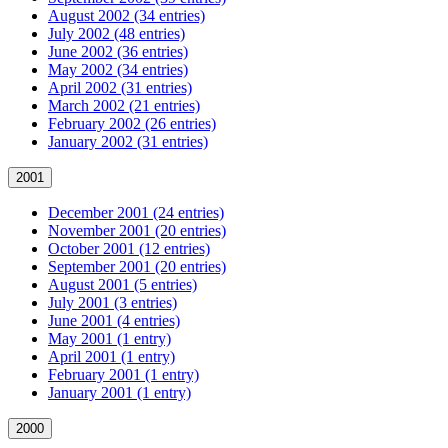
August 2002 (34 entries)
July 2002 (48 entries)
June 2002 (36 entries)
May 2002 (34 entries)
April 2002 (31 entries)
March 2002 (21 entries)
February 2002 (26 entries)
January 2002 (31 entries)
2001
December 2001 (24 entries)
November 2001 (20 entries)
October 2001 (12 entries)
September 2001 (20 entries)
August 2001 (5 entries)
July 2001 (3 entries)
June 2001 (4 entries)
May 2001 (1 entry)
April 2001 (1 entry)
February 2001 (1 entry)
January 2001 (1 entry)
2000