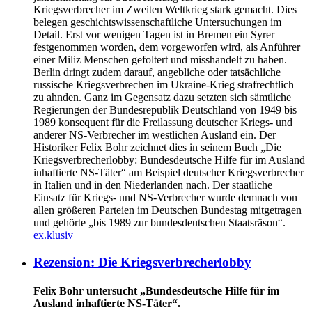
Kriegsverbrecher im Zweiten Weltkrieg stark gemacht. Dies
belegen geschichtswissenschaftliche Untersuchungen im
Detail. Erst vor wenigen Tagen ist in Bremen ein Syrer
festgenommen worden, dem vorgeworfen wird, als Anführer
einer Miliz Menschen gefoltert und misshandelt zu haben.
Berlin dringt zudem darauf, angebliche oder tatsächliche
russische Kriegsverbrechen im Ukraine-Krieg strafrechtlich
zu ahnden. Ganz im Gegensatz dazu setzten sich sämtliche
Regierungen der Bundesrepublik Deutschland von 1949 bis
1989 konsequent für die Freilassung deutscher Kriegs- und
anderer NS-Verbrecher im westlichen Ausland ein. Der
Historiker Felix Bohr zeichnet dies in seinem Buch „Die
Kriegsverbrecherlobby: Bundesdeutsche Hilfe für im Ausland
inhaftierte NS-Täter“ am Beispiel deutscher Kriegsverbrecher
in Italien und in den Niederlanden nach. Der staatliche
Einsatz für Kriegs- und NS-Verbrecher wurde demnach von
allen größeren Parteien im Deutschen Bundestag mitgetragen
und gehörte „bis 1989 zur bundesdeutschen Staatsräson“.
ex.klusiv
Rezension: Die Kriegsverbrecherlobby
Felix Bohr untersucht „Bundesdeutsche Hilfe für im
Ausland inhaftierte NS-Täter“.