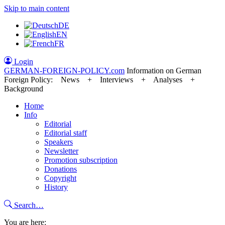
Skip to main content
DE
EN
FR
Login
GERMAN-FOREIGN-POLICY
.com
Information on German
Foreign Policy: News + Interviews + Analyses +
Background
Home
Info
Editorial
Editorial staff
Speakers
Newsletter
Promotion subscription
Donations
Copyright
History
Search…
You are here: