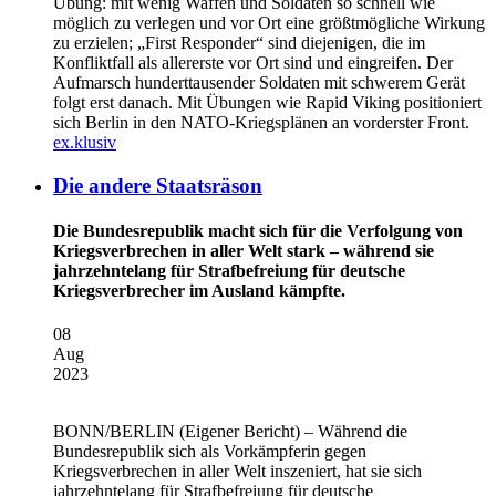
Übung: mit wenig Waffen und Soldaten so schnell wie
möglich zu verlegen und vor Ort eine größtmögliche Wirkung
zu erzielen; „First Responder“ sind diejenigen, die im
Konfliktfall als allererste vor Ort sind und eingreifen. Der
Aufmarsch hunderttausender Soldaten mit schwerem Gerät
folgt erst danach. Mit Übungen wie Rapid Viking positioniert
sich Berlin in den NATO-Kriegsplänen an vorderster Front.
ex.klusiv
Die andere Staatsräson
Die Bundesrepublik macht sich für die Verfolgung von
Kriegsverbrechen in aller Welt stark – während sie
jahrzehntelang für Strafbefreiung für deutsche
Kriegsverbrecher im Ausland kämpfte.
08
Aug
2023
BONN/BERLIN
(Eigener Bericht) – Während die
Bundesrepublik sich als Vorkämpferin gegen
Kriegsverbrechen in aller Welt inszeniert, hat sie sich
jahrzehntelang für Strafbefreiung für deutsche