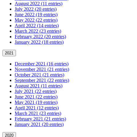
August 2022 (11 entries)
July 2022 (20 entries)
June 2022 (19 entries)
May 2022 (22 entries)
April 2022 (14 entries)
March 2022 (23 entries)
February 2022 (20 entries)
January 2022 (18 entries)
2021
December 2021 (16 entries)
November 2021 (21 entries)
October 2021 (21 entries)
September 2021 (22 entries)
August 2021 (11 entries)
July 2021 (22 entries)
June 2021 (22 entries)
May 2021 (19 entries)
April 2021 (12 entries)
March 2021 (23 entries)
February 2021 (21 entries)
January 2021 (20 entries)
2020