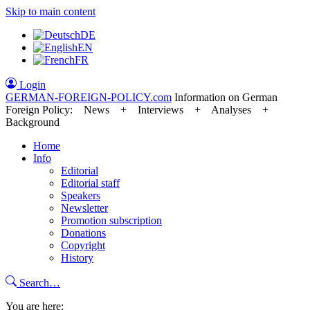
Skip to main content
DE
EN
FR
Login
GERMAN-FOREIGN-POLICY
.com
Information on German
Foreign Policy: News + Interviews + Analyses +
Background
Home
Info
Editorial
Editorial staff
Speakers
Newsletter
Promotion subscription
Donations
Copyright
History
Search…
You are here: