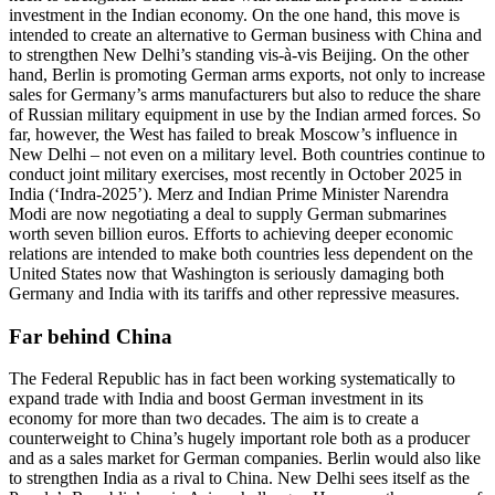
investment in the Indian economy. On the one hand, this move is
intended to create an alternative to German business with China and
to strengthen New Delhi’s standing vis-à-vis Beijing. On the other
hand, Berlin is promoting German arms exports, not only to increase
sales for Germany’s arms manufacturers but also to reduce the share
of Russian military equipment in use by the Indian armed forces. So
far, however, the West has failed to break Moscow’s influence in
New Delhi – not even on a military level. Both countries continue to
conduct joint military exercises, most recently in October 2025 in
India (‘Indra-2025’). Merz and Indian Prime Minister Narendra
Modi are now negotiating a deal to supply German submarines
worth seven billion euros. Efforts to achieving deeper economic
relations are intended to make both countries less dependent on the
United States now that Washington is seriously damaging both
Germany and India with its tariffs and other repressive measures.
Far behind China
The Federal Republic has in fact been working systematically to
expand trade with India and boost German investment in its
economy for more than two decades. The aim is to create a
counterweight to China’s hugely important role both as a producer
and as a sales market for German companies. Berlin would also like
to strengthen India as a rival to China. New Delhi sees itself as the