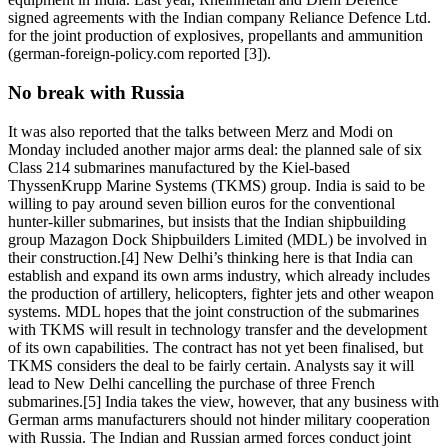
signed agreements with the Indian company Reliance Defence Ltd.
for the joint production of explosives, propellants and ammunition
(german-foreign-policy.com reported [3]).
No break with Russia
It was also reported that the talks between Merz and Modi on
Monday included another major arms deal: the planned sale of six
Class 214 submarines manufactured by the Kiel-based
ThyssenKrupp Marine Systems (TKMS) group. India is said to be
willing to pay around seven billion euros for the conventional
hunter-killer submarines, but insists that the Indian shipbuilding
group Mazagon Dock Shipbuilders Limited (MDL) be involved in
their construction.[4] New Delhi’s thinking here is that India can
establish and expand its own arms industry, which already includes
the production of artillery, helicopters, fighter jets and other weapon
systems. MDL hopes that the joint construction of the submarines
with TKMS will result in technology transfer and the development
of its own capabilities. The contract has not yet been finalised, but
TKMS considers the deal to be fairly certain. Analysts say it will
lead to New Delhi cancelling the purchase of three French
submarines.[5] India takes the view, however, that any business with
German arms manufacturers should not hinder military cooperation
with Russia. The Indian and Russian armed forces conduct joint