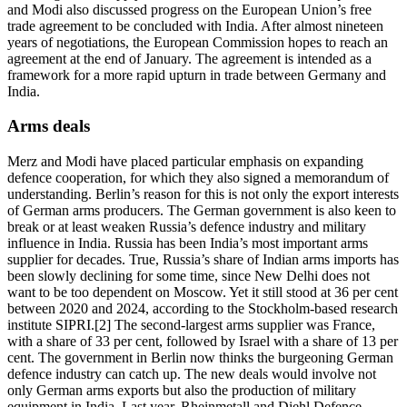
and Modi also discussed progress on the European Union’s free
trade agreement to be concluded with India. After almost nineteen
years of negotiations, the European Commission hopes to reach an
agreement at the end of January. The agreement is intended as a
framework for a more rapid upturn in trade between Germany and
India.
Arms deals
Merz and Modi have placed particular emphasis on expanding
defence cooperation, for which they also signed a memorandum of
understanding. Berlin’s reason for this is not only the export interests
of German arms producers. The German government is also keen to
break or at least weaken Russia’s defence industry and military
influence in India. Russia has been India’s most important arms
supplier for decades. True, Russia’s share of Indian arms imports has
been slowly declining for some time, since New Delhi does not
want to be too dependent on Moscow. Yet it still stood at 36 per cent
between 2020 and 2024, according to the Stockholm-based research
institute SIPRI.[2] The second-largest arms supplier was France,
with a share of 33 per cent, followed by Israel with a share of 13 per
cent. The government in Berlin now thinks the burgeoning German
defence industry can catch up. The new deals would involve not
only German arms exports but also the production of military
equipment in India. Last year, Rheinmetall and Diehl Defence