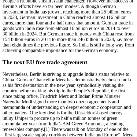
People’s Republic’s main Asian challenger. However, the success of
Berlin’s efforts have so far been modest. Although German
investment in India has grown, reaching more than 25 billion euros
in 2023, German investment in China reached almost 116 billion
euros, more than four and a half times that amount. German trade in
goods with India rose from almost 16 billion euros in 2014 to over
30 billion in 2024. But German trade in goods with China rose from
154 billion euros in 2014 to more than 246 billion in 2024, i.e. more
than eight times the previous figure. So India is still a long way from
achieving comparable importance for the German economy.
The next EU free trade agreement
Nevertheless, Berlin is striving to upgrade India’s status relative to
China. German Chancellor Merz has demonstratively chosen India
as his first destination in the new year, symbolically visiting the
country before making his trip to the People’s Republic, the first
since taking office. Friedrich Merz and Indian Prime Minister
Narendra Modi signed more than two dozen agreements and
memoranda of understanding on deeper economic cooperation and
other matters. One key deal is for the Düsseldorf-based energy
utility Uniper to procure up to half a million tonnes of green
ammonia per year from India’s AM Green Ammonia, a leading
renewables company.[1] There was talk on Monday of one of the
“first large-scale supply corridors between India and Europe”. Merz