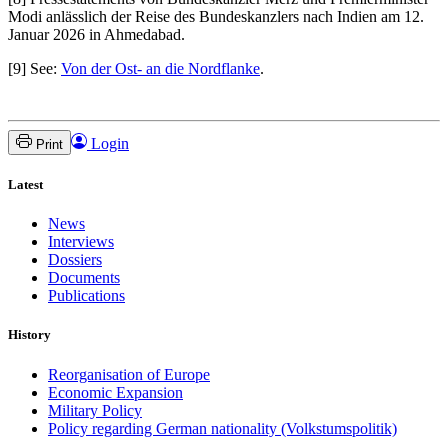
Modi anlässlich der Reise des Bundeskanzlers nach Indien am 12.
Januar 2026 in Ahmedabad.
[9] See:
Von der Ost- an die Nordflanke
.
Login
Print
Latest
News
Interviews
Dossiers
Documents
Publications
History
Reorganisation of Europe
Economic Expansion
Military Policy
Policy regarding German nationality (Volkstumspolitik)