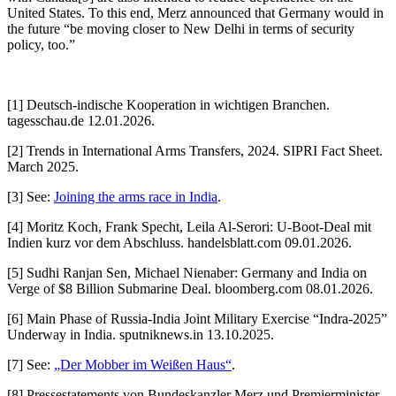
United States. To this end, Merz announced that Germany would in
the future “be moving closer to New Delhi in terms of security
policy, too.”
[1] Deutsch-indische Kooperation in wichtigen Branchen.
tagesschau.de 12.01.2026.
[2] Trends in International Arms Transfers, 2024. SIPRI Fact Sheet.
March 2025.
[3] See:
Joining the arms race in India
.
[4] Moritz Koch, Frank Specht, Leila Al-Serori: U-Boot-Deal mit
Indien kurz vor dem Abschluss. handelsblatt.com 09.01.2026.
[5] Sudhi Ranjan Sen, Michael Nienaber: Germany and India on
Verge of $8 Billion Submarine Deal. bloomberg.com 08.01.2026.
[6] Main Phase of Russia-India Joint Military Exercise “Indra-2025”
Underway in India. sputniknews.in 13.10.2025.
[7] See:
„Der Mobber im Weißen Haus“
.
[8] Pressestatements von Bundeskanzler Merz und Premierminister