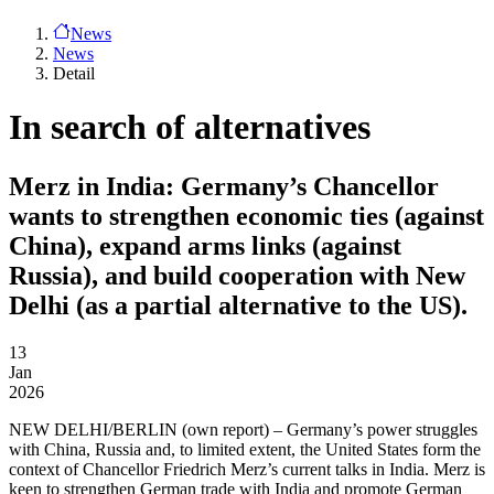
News
News
Detail
In search of alternatives
Merz in India: Germany’s Chancellor
wants to strengthen economic ties (against
China), expand arms links (against
Russia), and build cooperation with New
Delhi (as a partial alternative to the US).
13
Jan
2026
NEW DELHI/BERLIN
(own report) – Germany’s power struggles
with China, Russia and, to limited extent, the United States form the
context of Chancellor Friedrich Merz’s current talks in India. Merz is
keen to strengthen German trade with India and promote German