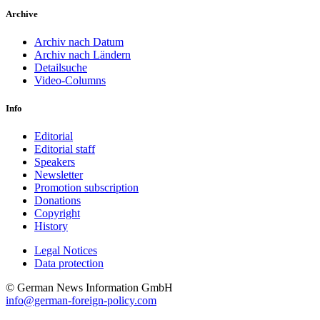
Archive
Archiv nach Datum
Archiv nach Ländern
Detailsuche
Video-Columns
Info
Editorial
Editorial staff
Speakers
Newsletter
Promotion subscription
Donations
Copyright
History
Legal Notices
Data protec­tion
© German News Information GmbH
info@german-foreign-policy.com