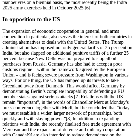
manoeuvres on a biennial basis, the most recently being the Indra-
2025 army exercises held in October 2025.[6]
In opposition to the US
The expansion of economic cooperation in general, and arms
cooperation in particular, also serves the interest of both countries in
creating alternatives to deals with the United States. The Trump
administration has imposed not only general tariffs of 25 per cent on
India, but also slapped on additional punitive tariffs of a further 25
per cent because New Delhi was not prepared to stop all oil
purchases from Russia. Germany has also had to accept a poor
customs regime – within the framework agreed by the European
Union – and is facing severe pressure from Washington in various
ways. For one thing, the US has ramped up its threats to take
Greenland away from Denmark. This would affect Germany by
demonstrating Berlin’s complete incapability of defending a EU
member states against serious attacks.[7] Relations with the US
remain “important”, in the words of Chancellor Merz at Monday’s
press conference together with Modi, but he concluded that “today
we must establish a wider, larger network of partnerships, both
quickly and with staying power.”[8] In addition to expanding
relations with India, the recently finalised free trade agreement with
Mercosur and the expansion of defence and military cooperation
with Canada[9] are also intended to reduce dependence on the