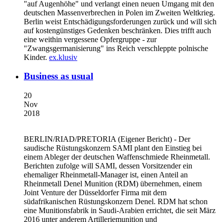
"auf Augenhöhe" und verlangt einen neuen Umgang mit den
deutschen Massenverbrechen in Polen im Zweiten Weltkrieg.
Berlin weist Entschädigungsforderungen zurück und will sich
auf kostengünstiges Gedenken beschränken. Dies trifft auch
eine weithin vergessene Opfergruppe - zur
"Zwangsgermanisierung" ins Reich verschleppte polnische
Kinder.
ex.klusiv
Business as usual
20
Nov
2018
BERLIN/RIAD/PRETORIA
(Eigener Bericht) - Der
saudische Rüstungskonzern SAMI plant den Einstieg bei
einem Ableger der deutschen Waffenschmiede Rheinmetall.
Berichten zufolge will SAMI, dessen Vorsitzender ein
ehemaliger Rheinmetall-Manager ist, einen Anteil an
Rheinmetall Denel Munition (RDM) übernehmen, einem
Joint Venture der Düsseldorfer Firma mit dem
südafrikanischen Rüstungskonzern Denel. RDM hat schon
eine Munitionsfabrik in Saudi-Arabien errichtet, die seit März
2016 unter anderem Artilleriemunition und