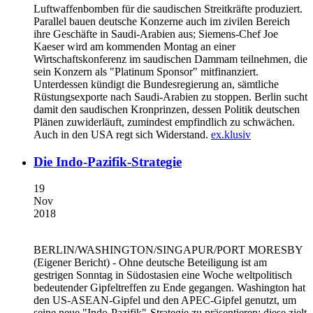
Luftwaffenbomben für die saudischen Streitkräfte produziert.
Parallel bauen deutsche Konzerne auch im zivilen Bereich
ihre Geschäfte in Saudi-Arabien aus; Siemens-Chef Joe
Kaeser wird am kommenden Montag an einer
Wirtschaftskonferenz im saudischen Dammam teilnehmen, die
sein Konzern als "Platinum Sponsor" mitfinanziert.
Unterdessen kündigt die Bundesregierung an, sämtliche
Rüstungsexporte nach Saudi-Arabien zu stoppen. Berlin sucht
damit den saudischen Kronprinzen, dessen Politik deutschen
Plänen zuwiderläuft, zumindest empfindlich zu schwächen.
Auch in den USA regt sich Widerstand.
ex.klusiv
Die Indo-Pazifik-Strategie
19
Nov
2018
BERLIN/WASHINGTON/SINGAPUR/PORT MORESBY
(Eigener Bericht) - Ohne deutsche Beteiligung ist am
gestrigen Sonntag in Südostasien eine Woche weltpolitisch
bedeutender Gipfeltreffen zu Ende gegangen. Washington hat
den US-ASEAN-Gipfel und den APEC-Gipfel genutzt, um
seine neue "Indo-Pazifik"-Strategie zu präsentieren; diese zielt