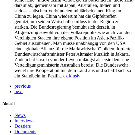
darauf ab, gemeinsam mit Japan, Australien, Indien und
südostasiatischen Verbündeten militärisch einen Ring um
China zu legen. China wiederum hat die Gipfeltreffen
genutzt, um seinen Wirtschaftseinfluss in der Region zu
stärken. Die Bundesregierung bemüht sich derzeit, in
Abgrenzung sowohl von der Volksrepublik wie auch von den
Vereinigten Staaten ihre eigene Position im Asien-Pazifik-
Gebiet auszubauen. Man müsse unabhängig von den USA
eine "globale Allianz für die Marktwirtschaft" bilden, forderte
Bundeswirtschaftsminister Peter Altmaier kürzlich in Jakarta.
Zudem hat Ursula von der Leyen unlängst als erste deutsche
Verteidigungsministerin Australien bereist. Die Bundeswehr
weitet ihre Kooperation mit dem Land aus und schafft sich so
ein Standbein im Pazifik.
ex.klusiv
previous
next
Aktuell
News
Interviews
Dossiers
Documents