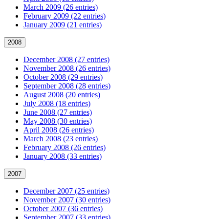
March 2009 (26 entries)
February 2009 (22 entries)
January 2009 (21 entries)
2008
December 2008 (27 entries)
November 2008 (26 entries)
October 2008 (29 entries)
September 2008 (28 entries)
August 2008 (20 entries)
July 2008 (18 entries)
June 2008 (27 entries)
May 2008 (30 entries)
April 2008 (26 entries)
March 2008 (23 entries)
February 2008 (26 entries)
January 2008 (33 entries)
2007
December 2007 (25 entries)
November 2007 (30 entries)
October 2007 (36 entries)
September 2007 (33 entries)