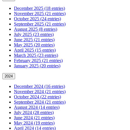
December 2025 (18 entries)
November 2025 (21 entries)
October 2025 (24 entries)
September 2025 (21 entries)
August 2025 (8 entries)
July 2025 (23 entries)
June 2025 (21 entries)
May 2025 (20 entries)
April 2025 (15 entries)
March 2025 (23 entries)
February 2025 (21 entries)
January 2025 (20 entries)
2024
December 2024 (16 entries)
November 2024 (21 entries)
October 2024 (22 entries)
September 2024 (21 entries)
August 2024 (14 entries)
July 2024 (28 entries)
June 2024 (21 entries)
May 2024 (19 entries)
April 2024 (14 entries)