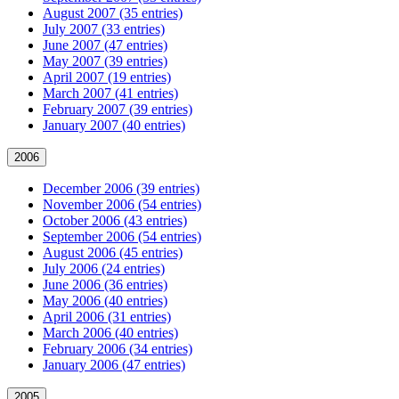
August 2007 (35 entries)
July 2007 (33 entries)
June 2007 (47 entries)
May 2007 (39 entries)
April 2007 (19 entries)
March 2007 (41 entries)
February 2007 (39 entries)
January 2007 (40 entries)
2006
December 2006 (39 entries)
November 2006 (54 entries)
October 2006 (43 entries)
September 2006 (54 entries)
August 2006 (45 entries)
July 2006 (24 entries)
June 2006 (36 entries)
May 2006 (40 entries)
April 2006 (31 entries)
March 2006 (40 entries)
February 2006 (34 entries)
January 2006 (47 entries)
2005