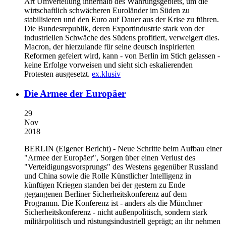
Art Umverteilung innerhalb des Währungsgebiets, um die
wirtschaftlich schwächeren Euroländer im Süden zu
stabilisieren und den Euro auf Dauer aus der Krise zu führen.
Die Bundesrepublik, deren Exportindustrie stark von der
industriellen Schwäche des Südens profitiert, verweigert dies.
Macron, der hierzulande für seine deutsch inspirierten
Reformen gefeiert wird, kann - von Berlin im Stich gelassen -
keine Erfolge vorweisen und sieht sich eskalierenden
Protesten ausgesetzt.
ex.klusiv
Die Armee der Europäer
29
Nov
2018
BERLIN
(Eigener Bericht) - Neue Schritte beim Aufbau einer
"Armee der Europäer", Sorgen über einen Verlust des
"Verteidigungsvorsprungs" des Westens gegenüber Russland
und China sowie die Rolle Künstlicher Intelligenz in
künftigen Kriegen standen bei der gestern zu Ende
gegangenen Berliner Sicherheitskonferenz auf dem
Programm. Die Konferenz ist - anders als die Münchner
Sicherheitskonferenz - nicht außenpolitisch, sondern stark
militärpolitisch und rüstungsindustriell geprägt; an ihr nehmen