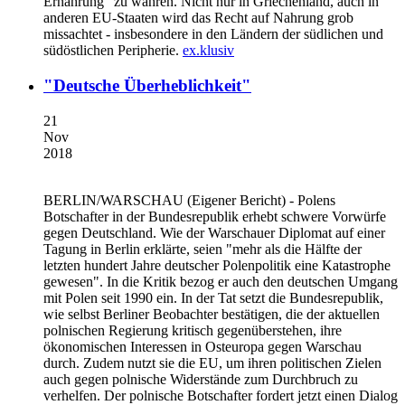
Ernährung" zu wahren. Nicht nur in Griechenland, auch in
anderen EU-Staaten wird das Recht auf Nahrung grob
missachtet - insbesondere in den Ländern der südlichen und
südöstlichen Peripherie.
ex.klusiv
"Deutsche Überheblichkeit"
21
Nov
2018
BERLIN/WARSCHAU
(Eigener Bericht) - Polens
Botschafter in der Bundesrepublik erhebt schwere Vorwürfe
gegen Deutschland. Wie der Warschauer Diplomat auf einer
Tagung in Berlin erklärte, seien "mehr als die Hälfte der
letzten hundert Jahre deutscher Polenpolitik eine Katastrophe
gewesen". In die Kritik bezog er auch den deutschen Umgang
mit Polen seit 1990 ein. In der Tat setzt die Bundesrepublik,
wie selbst Berliner Beobachter bestätigen, die der aktuellen
polnischen Regierung kritisch gegenüberstehen, ihre
ökonomischen Interessen in Osteuropa gegen Warschau
durch. Zudem nutzt sie die EU, um ihren politischen Zielen
auch gegen polnische Widerstände zum Durchbruch zu
verhelfen. Der polnische Botschafter fordert jetzt einen Dialog