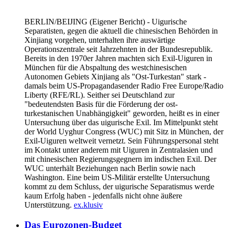
BERLIN/BEIJING
(Eigener Bericht) - Uigurische
Separatisten, gegen die aktuell die chinesischen Behörden in
Xinjiang vorgehen, unterhalten ihre auswärtige
Operationszentrale seit Jahrzehnten in der Bundesrepublik.
Bereits in den 1970er Jahren machten sich Exil-Uiguren in
München für die Abspaltung des westchinesischen
Autonomen Gebiets Xinjiang als "Ost-Turkestan" stark -
damals beim US-Propagandasender Radio Free Europe/Radio
Liberty (RFE/RL). Seither sei Deutschland zur
"bedeutendsten Basis für die Förderung der ost-
turkestanischen Unabhängigkeit" geworden, heißt es in einer
Untersuchung über das uigurische Exil. Im Mittelpunkt steht
der World Uyghur Congress (WUC) mit Sitz in München, der
Exil-Uiguren weltweit vernetzt. Sein Führungspersonal steht
im Kontakt unter anderem mit Uiguren in Zentralasien und
mit chinesischen Regierungsgegnern im indischen Exil. Der
WUC unterhält Beziehungen nach Berlin sowie nach
Washington. Eine beim US-Militär erstellte Untersuchung
kommt zu dem Schluss, der uigurische Separatismus werde
kaum Erfolg haben - jedenfalls nicht ohne äußere
Unterstützung.
ex.klusiv
Das Eurozonen-Budget