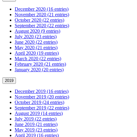
December 2020 (16 entries)
November 2020 (21 entries)
October 2020 (22 entries)
September 2020 (22 entries)
August 2020 (9 entries)
July 2020 (23 entries)
June 2020 (22 entries)
May 2020 (21 entries)
April 2020 (19 entries)
March 2020 (22 entries)
February 2020 (21 entries)
January 2020 (20 entries)
2019
December 2019 (16 entries)
November 2019 (20 entries)
October 2019 (24 entries)
September 2019 (22 entries)
August 2019 (14 entries)
July 2019 (22 entries)
June 2019 (21 entries)
May 2019 (23 entries)
April 2019 (16 entries)