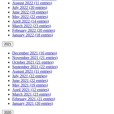
August 2022 (11 entries)
July 2022 (20 entries)
June 2022 (19 entries)
May 2022 (22 entries)
April 2022 (14 entries)
March 2022 (23 entries)
February 2022 (20 entries)
January 2022 (18 entries)
2021
December 2021 (16 entries)
November 2021 (21 entries)
October 2021 (21 entries)
September 2021 (22 entries)
August 2021 (11 entries)
July 2021 (22 entries)
June 2021 (22 entries)
May 2021 (19 entries)
April 2021 (12 entries)
March 2021 (23 entries)
February 2021 (21 entries)
January 2021 (20 entries)
2020