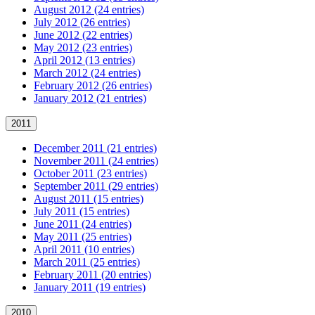
August 2012 (24 entries)
July 2012 (26 entries)
June 2012 (22 entries)
May 2012 (23 entries)
April 2012 (13 entries)
March 2012 (24 entries)
February 2012 (26 entries)
January 2012 (21 entries)
2011
December 2011 (21 entries)
November 2011 (24 entries)
October 2011 (23 entries)
September 2011 (29 entries)
August 2011 (15 entries)
July 2011 (15 entries)
June 2011 (24 entries)
May 2011 (25 entries)
April 2011 (10 entries)
March 2011 (25 entries)
February 2011 (20 entries)
January 2011 (19 entries)
2010