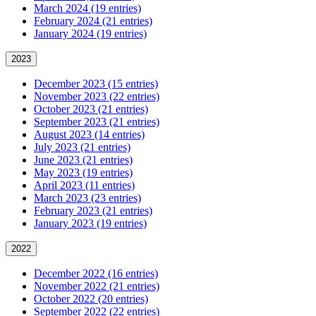
March 2024 (19 entries)
February 2024 (21 entries)
January 2024 (19 entries)
2023
December 2023 (15 entries)
November 2023 (22 entries)
October 2023 (21 entries)
September 2023 (21 entries)
August 2023 (14 entries)
July 2023 (21 entries)
June 2023 (21 entries)
May 2023 (19 entries)
April 2023 (11 entries)
March 2023 (23 entries)
February 2023 (21 entries)
January 2023 (19 entries)
2022
December 2022 (16 entries)
November 2022 (21 entries)
October 2022 (20 entries)
September 2022 (22 entries)