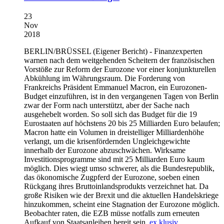
23
Nov
2018
BERLIN/BRÜSSEL
(Eigener Bericht) - Finanzexperten
warnen nach dem weitgehenden Scheitern der französischen
Vorstöße zur Reform der Eurozone vor einer konjunkturellen
Abkühlung im Währungsraum. Die Forderung von
Frankreichs Präsident Emmanuel Macron, ein Eurozonen-
Budget einzuführen, ist in den vergangenen Tagen von Berlin
zwar der Form nach unterstützt, aber der Sache nach
ausgehebelt worden. So soll sich das Budget für die 19
Eurostaaten auf höchstens 20 bis 25 Milliarden Euro belaufen;
Macron hatte ein Volumen in dreistelliger Milliardenhöhe
verlangt, um die krisenfördernden Ungleichgewichte
innerhalb der Eurozone abzuschwächen. Wirksame
Investitionsprogramme sind mit 25 Milliarden Euro kaum
möglich. Dies wiegt umso schwerer, als die Bundesrepublik,
das ökonomische Zugpferd der Eurozone, soeben einen
Rückgang ihres Bruttoinlandsprodukts verzeichnet hat. Da
große Risiken wie der Brexit und die aktuellen Handelskriege
hinzukommen, scheint eine Stagnation der Eurozone möglich.
Beobachter raten, die EZB müsse notfalls zum erneuten
Aufkauf von Staatsanleihen bereit sein.
ex.klusiv