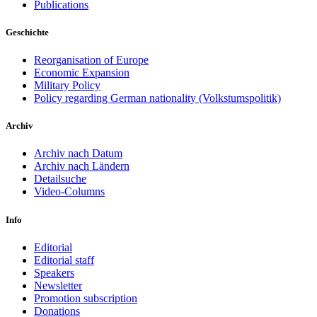
Publications
Geschichte
Reorganisation of Europe
Economic Expansion
Military Policy
Policy regarding German nationality (Volkstumspolitik)
Archiv
Archiv nach Datum
Archiv nach Ländern
Detailsuche
Video-Columns
Info
Editorial
Editorial staff
Speakers
Newsletter
Promotion subscription
Donations