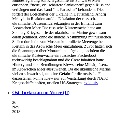
Bundesregierung soll Kriegsschiffe ins Schwarze Meer
entsenden, "neue, viel schärfere Sanktionen" gegen Russland
verhängen und das Land "als Pariastaat" behandeln. Dies
fordert der Botschafter der Ukraine in Deutschland, Andrij
Melnyk, in Reaktion auf die Eskalation der russisch-
ukrainischen Auseinandersetzungen in der Einfahrt zum
Asowschen Meer. Die russische Küstenwache hatte am
Sonntag Kriegsschiffe der ukrainischen Marine gewaltsam
daran gehindert, ohne die übliche Abstimmung mit russischen
Stellen durch die von Moskau kontrollierte Meerenge bei
Kertsch in das Asowsche Meer einzufahren. Zuvor hatten sich
die Spannungen über Monate hin aufgebaut, nachdem die
ukrainische Küstenwache ein russisches Fischerboot
rechtswidrig beschlagnahmt und die Crew inhaftiert hatte.
Hintergrund sind Bemühungen Kiews, seine Militärpräsenz
im Asowschen Meer auszuweiten. Da die ukrainische Marine
viel zu schwach sei, um eine Gefahr für die russische Flotte
darzustellen, könne Kiew nur auf Verstärkung durch NATO-
Kriegsschiffe hoffen, urteilen US-Strategen.
ex.klusiv
Ost-Turkestan im Visier (II)
26
Nov
2018