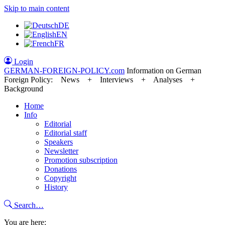
Skip to main content
DE
EN
FR
Login
GERMAN-FOREIGN-POLICY
.com
Information on German
Foreign Policy: News + Interviews + Analyses +
Background
Home
Info
Editorial
Editorial staff
Speakers
Newsletter
Promotion subscription
Donations
Copyright
History
Search…
You are here: