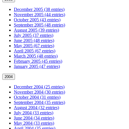
December 2005 (38 entries)
November 2005 (44 entries)
October 2005 (43 entries)
September 2005 (48 entries)
August 2005 (39 entries)
July 2005 (37 entries)
June 2005 (48 entries)
May 2005 (67 entries)
April 2005 (67 entries)
March 2005 (48 entries)
February 2005 (45 entries)
January 2005 (47 entries)
2004
December 2004 (25 entries)
November 2004 (30 entries)
October 2004 (31 entries)
September 2004 (35 entries)
August 2004 (32 entries)
July 2004 (33 entries)
June 2004 (34 entries)
May 2004 (33 entries)
April 2004 (35 entries)