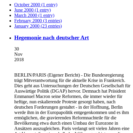
October 2000 (1 entry)
June 2000 (1 entry)
March 2000 (1 entry)
February 2000 (3 entries)
January 2000 (23 entries)
Hegemonie nach deutscher Art
30
Nov
2018
BERLIN/PARIS
(Eigener Bericht) - Die Bundesregierung
trägt Mitverantwortung für die aktuelle Krise in Frankreich.
Dies geht aus Untersuchungen der Deutschen Gesellschaft für
Auswärtige Politik (DGAP) hervor. Demnach hat Präsident
Emmanuel Macron seine Reformen, die immer wieder für
heftige, nun eskalierende Proteste gesorgt haben, nach
deutschen Forderungen gestaltet - in der Hoffnung, Berlin
werde ihm in der Europapolitik entgegenkommen und es ihm
ermöglichen, die gravierenden Reformnachteile für die
Bevölkerung etwa durch einen Umbau der Eurozone in
Ansätzen auszugleichen. Paris verlangt seit vielen Jahren eine