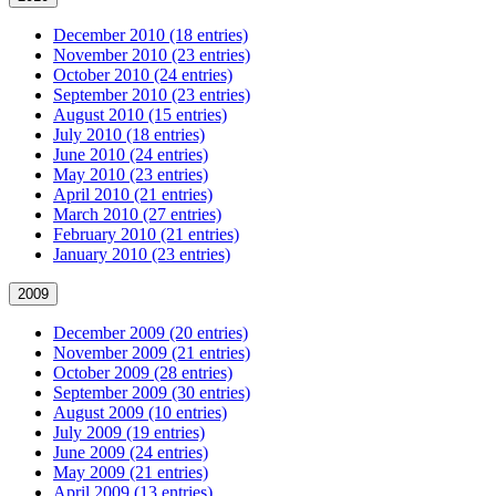
December 2010 (18 entries)
November 2010 (23 entries)
October 2010 (24 entries)
September 2010 (23 entries)
August 2010 (15 entries)
July 2010 (18 entries)
June 2010 (24 entries)
May 2010 (23 entries)
April 2010 (21 entries)
March 2010 (27 entries)
February 2010 (21 entries)
January 2010 (23 entries)
2009
December 2009 (20 entries)
November 2009 (21 entries)
October 2009 (28 entries)
September 2009 (30 entries)
August 2009 (10 entries)
July 2009 (19 entries)
June 2009 (24 entries)
May 2009 (21 entries)
April 2009 (13 entries)