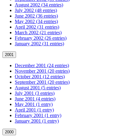
August 2002 (34 entries)
July 2002 (48 entries)
June 2002 (36 entries)
May 2002 (34 entries)
April 2002 (31 entries)
March 2002 (21 entries)
February 2002 (26 entries)
January 2002 (31 entries)
2001
December 2001 (24 entries)
November 2001 (20 entries)
October 2001 (12 entries)
September 2001 (20 entries)
August 2001 (5 entries)
July 2001 (3 entries)
June 2001 (4 entries)
May 2001 (1 entry)
April 2001 (1 entry)
February 2001 (1 entry)
January 2001 (1 entry)
2000