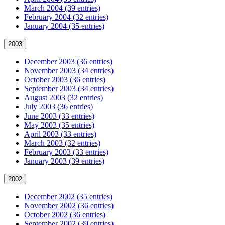
March 2004 (39 entries)
February 2004 (32 entries)
January 2004 (35 entries)
2003
December 2003 (36 entries)
November 2003 (34 entries)
October 2003 (36 entries)
September 2003 (34 entries)
August 2003 (32 entries)
July 2003 (36 entries)
June 2003 (33 entries)
May 2003 (35 entries)
April 2003 (33 entries)
March 2003 (32 entries)
February 2003 (33 entries)
January 2003 (39 entries)
2002
December 2002 (35 entries)
November 2002 (36 entries)
October 2002 (36 entries)
September 2002 (39 entries)