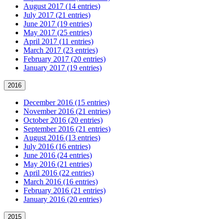
August 2017 (14 entries)
July 2017 (21 entries)
June 2017 (19 entries)
May 2017 (25 entries)
April 2017 (11 entries)
March 2017 (23 entries)
February 2017 (20 entries)
January 2017 (19 entries)
2016
December 2016 (15 entries)
November 2016 (21 entries)
October 2016 (20 entries)
September 2016 (21 entries)
August 2016 (13 entries)
July 2016 (16 entries)
June 2016 (24 entries)
May 2016 (21 entries)
April 2016 (22 entries)
March 2016 (16 entries)
February 2016 (21 entries)
January 2016 (20 entries)
2015