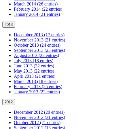
March 2014 (26 entries)
February 2014 (22 entries)
January 2014 (21 entries)
2013
December 2013 (17 entries)
November 2013 (21 entries)
October 2013 (24 entries)
September 2013 (23 entries)
August 2013 (22 entries)
July 2013 (18 entries)
June 2013 (22 entries)
May 2013 (22 entries)
April 2013 (21 entries)
March 2013 (18 entries)
February 2013 (25 entries)
January 2013 (22 entries)
2012
December 2012 (20 entries)
November 2012 (31 entries)
October 2012 (21 entries)
September 2012 (13 entries)