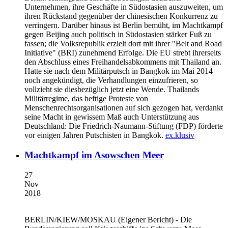
Unternehmen, ihre Geschäfte in Südostasien auszuweiten, um
ihren Rückstand gegenüber der chinesischen Konkurrenz zu
verringern. Darüber hinaus ist Berlin bemüht, im Machtkampf
gegen Beijing auch politisch in Südostasien stärker Fuß zu
fassen; die Volksrepublik erzielt dort mit ihrer "Belt and Road
Initiative" (BRI) zunehmend Erfolge. Die EU strebt ihrerseits
den Abschluss eines Freihandelsabkommens mit Thailand an.
Hatte sie nach dem Militärputsch in Bangkok im Mai 2014
noch angekündigt, die Verhandlungen einzufrieren, so
vollzieht sie diesbezüglich jetzt eine Wende. Thailands
Militärregime, das heftige Proteste von
Menschenrechtsorganisationen auf sich gezogen hat, verdankt
seine Macht in gewissem Maß auch Unterstützung aus
Deutschland: Die Friedrich-Naumann-Stiftung (FDP) förderte
vor einigen Jahren Putschisten in Bangkok.
ex.klusiv
Machtkampf im Asowschen Meer
27
Nov
2018
BERLIN/KIEW/MOSKAU
(Eigener Bericht) - Die