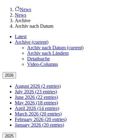
News
News
Archive
Archiv nach Datum
Latest
Archive
(current)
Archiv nach Datum
(current)
Archiv nach Ländern
Detailsuche
Video-Columns
2026
August 2026 (2 entries)
July 2026 (23 entries)
June 2026 (22 entries)
May 2026 (18 entries)
April 2026 (14 entries)
March 2026 (20 entries)
February 2026 (20 entries)
January 2026 (20 entries)
2025