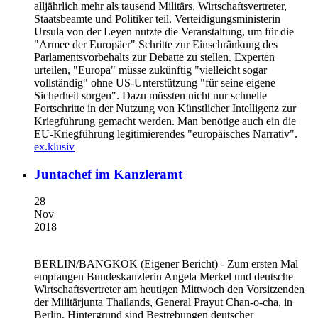
alljährlich mehr als tausend Militärs, Wirtschaftsvertreter,
Staatsbeamte und Politiker teil. Verteidigungsministerin
Ursula von der Leyen nutzte die Veranstaltung, um für die
"Armee der Europäer" Schritte zur Einschränkung des
Parlamentsvorbehalts zur Debatte zu stellen. Experten
urteilen, "Europa" müsse zukünftig "vielleicht sogar
vollständig" ohne US-Unterstützung "für seine eigene
Sicherheit sorgen". Dazu müssten nicht nur schnelle
Fortschritte in der Nutzung von Künstlicher Intelligenz zur
Kriegführung gemacht werden. Man benötige auch ein die
EU-Kriegführung legitimierendes "europäisches Narrativ".
ex.klusiv
Juntachef im Kanzleramt
28
Nov
2018
BERLIN/BANGKOK
(Eigener Bericht) - Zum ersten Mal
empfangen Bundeskanzlerin Angela Merkel und deutsche
Wirtschaftsvertreter am heutigen Mittwoch den Vorsitzenden
der Militärjunta Thailands, General Prayut Chan-o-cha, in
Berlin. Hintergrund sind Bestrebungen deutscher