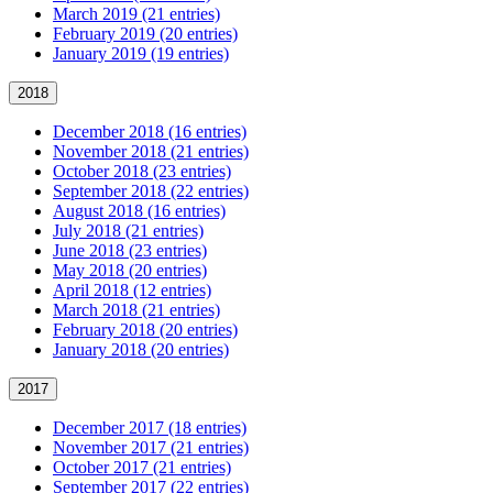
March 2019 (21 entries)
February 2019 (20 entries)
January 2019 (19 entries)
2018
December 2018 (16 entries)
November 2018 (21 entries)
October 2018 (23 entries)
September 2018 (22 entries)
August 2018 (16 entries)
July 2018 (21 entries)
June 2018 (23 entries)
May 2018 (20 entries)
April 2018 (12 entries)
March 2018 (21 entries)
February 2018 (20 entries)
January 2018 (20 entries)
2017
December 2017 (18 entries)
November 2017 (21 entries)
October 2017 (21 entries)
September 2017 (22 entries)