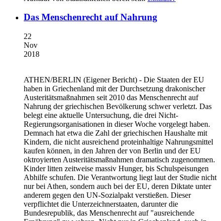
Das Menschenrecht auf Nahrung
22
Nov
2018
ATHEN/BERLIN
(Eigener Bericht) - Die Staaten der EU
haben in Griechenland mit der Durchsetzung drakonischer
Austeritätsmaßnahmen seit 2010 das Menschenrecht auf
Nahrung der griechischen Bevölkerung schwer verletzt. Das
belegt eine aktuelle Untersuchung, die drei Nicht-
Regierungsorganisationen in dieser Woche vorgelegt haben.
Demnach hat etwa die Zahl der griechischen Haushalte mit
Kindern, die nicht ausreichend proteinhaltige Nahrungsmittel
kaufen können, in den Jahren der von Berlin und der EU
oktroyierten Austeritätsmaßnahmen dramatisch zugenommen.
Kinder litten zeitweise massiv Hunger, bis Schulspeisungen
Abhilfe schufen. Die Verantwortung liegt laut der Studie nicht
nur bei Athen, sondern auch bei der EU, deren Diktate unter
anderem gegen den UN-Sozialpakt verstießen. Dieser
verpflichtet die Unterzeichnerstaaten, darunter die
Bundesrepublik, das Menschenrecht auf "ausreichende