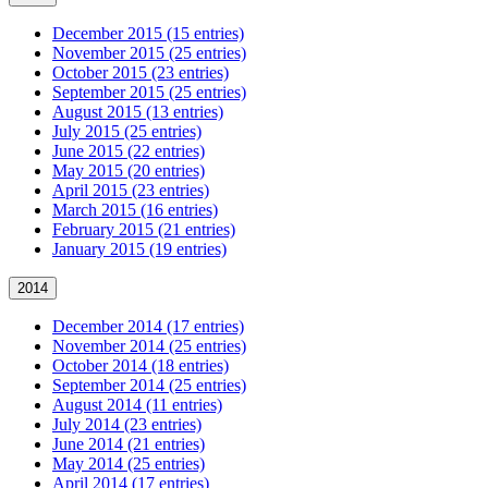
December 2015 (15 entries)
November 2015 (25 entries)
October 2015 (23 entries)
September 2015 (25 entries)
August 2015 (13 entries)
July 2015 (25 entries)
June 2015 (22 entries)
May 2015 (20 entries)
April 2015 (23 entries)
March 2015 (16 entries)
February 2015 (21 entries)
January 2015 (19 entries)
2014
December 2014 (17 entries)
November 2014 (25 entries)
October 2014 (18 entries)
September 2014 (25 entries)
August 2014 (11 entries)
July 2014 (23 entries)
June 2014 (21 entries)
May 2014 (25 entries)
April 2014 (17 entries)