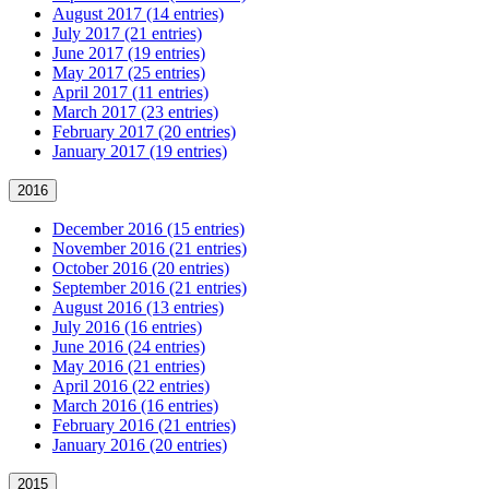
August 2017 (14 entries)
July 2017 (21 entries)
June 2017 (19 entries)
May 2017 (25 entries)
April 2017 (11 entries)
March 2017 (23 entries)
February 2017 (20 entries)
January 2017 (19 entries)
2016
December 2016 (15 entries)
November 2016 (21 entries)
October 2016 (20 entries)
September 2016 (21 entries)
August 2016 (13 entries)
July 2016 (16 entries)
June 2016 (24 entries)
May 2016 (21 entries)
April 2016 (22 entries)
March 2016 (16 entries)
February 2016 (21 entries)
January 2016 (20 entries)
2015