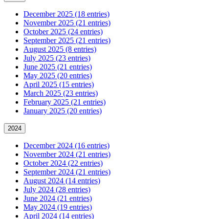
December 2025 (18 entries)
November 2025 (21 entries)
October 2025 (24 entries)
September 2025 (21 entries)
August 2025 (8 entries)
July 2025 (23 entries)
June 2025 (21 entries)
May 2025 (20 entries)
April 2025 (15 entries)
March 2025 (23 entries)
February 2025 (21 entries)
January 2025 (20 entries)
2024
December 2024 (16 entries)
November 2024 (21 entries)
October 2024 (22 entries)
September 2024 (21 entries)
August 2024 (14 entries)
July 2024 (28 entries)
June 2024 (21 entries)
May 2024 (19 entries)
April 2024 (14 entries)