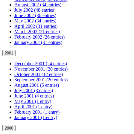
August 2002 (34 entries)
July 2002 (48 entries)
June 2002 (36 entries)
May 2002 (34 entries)
April 2002 (31 entries)
March 2002 (21 entries)
February 2002 (26 entries)
January 2002 (31 entries)
2001
December 2001 (24 entries)
November 2001 (20 entries)
October 2001 (12 entries)
September 2001 (20 entries)
August 2001 (5 entries)
July 2001 (3 entries)
June 2001 (4 entries)
May 2001 (1 entry)
April 2001 (1 entry)
February 2001 (1 entry)
January 2001 (1 entry)
2000