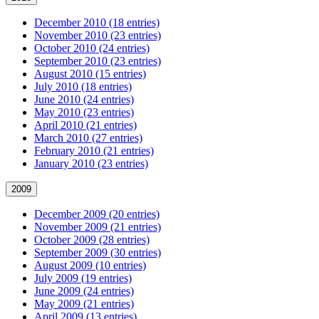
December 2010 (18 entries)
November 2010 (23 entries)
October 2010 (24 entries)
September 2010 (23 entries)
August 2010 (15 entries)
July 2010 (18 entries)
June 2010 (24 entries)
May 2010 (23 entries)
April 2010 (21 entries)
March 2010 (27 entries)
February 2010 (21 entries)
January 2010 (23 entries)
2009
December 2009 (20 entries)
November 2009 (21 entries)
October 2009 (28 entries)
September 2009 (30 entries)
August 2009 (10 entries)
July 2009 (19 entries)
June 2009 (24 entries)
May 2009 (21 entries)
April 2009 (13 entries)