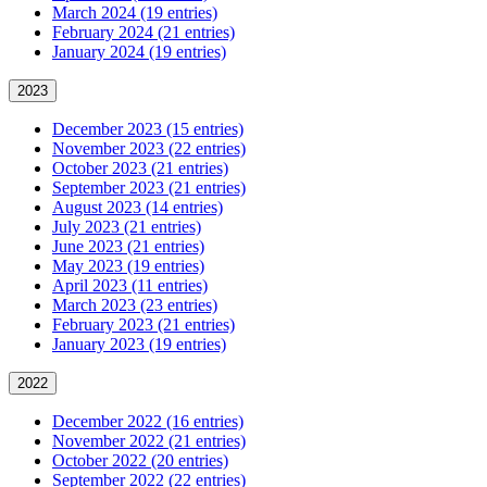
March 2024 (19 entries)
February 2024 (21 entries)
January 2024 (19 entries)
2023
December 2023 (15 entries)
November 2023 (22 entries)
October 2023 (21 entries)
September 2023 (21 entries)
August 2023 (14 entries)
July 2023 (21 entries)
June 2023 (21 entries)
May 2023 (19 entries)
April 2023 (11 entries)
March 2023 (23 entries)
February 2023 (21 entries)
January 2023 (19 entries)
2022
December 2022 (16 entries)
November 2022 (21 entries)
October 2022 (20 entries)
September 2022 (22 entries)