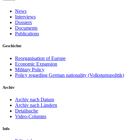
News
Interviews
Dossiers
Documents
Publications
Geschichte
Reorganisation of Europe
Economic Expansion
Military Policy
Policy regarding German nationality (Volkstumspolitik)
Archiv
Archiv nach Datum
Archiv nach Ländern
Detailsuche
Video-Columns
Info