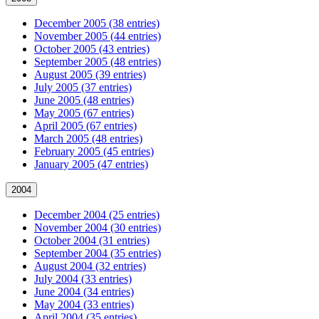
December 2005 (38 entries)
November 2005 (44 entries)
October 2005 (43 entries)
September 2005 (48 entries)
August 2005 (39 entries)
July 2005 (37 entries)
June 2005 (48 entries)
May 2005 (67 entries)
April 2005 (67 entries)
March 2005 (48 entries)
February 2005 (45 entries)
January 2005 (47 entries)
2004
December 2004 (25 entries)
November 2004 (30 entries)
October 2004 (31 entries)
September 2004 (35 entries)
August 2004 (32 entries)
July 2004 (33 entries)
June 2004 (34 entries)
May 2004 (33 entries)
April 2004 (35 entries)