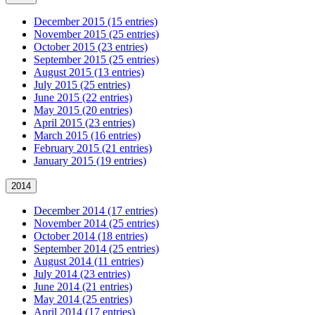
December 2015 (15 entries)
November 2015 (25 entries)
October 2015 (23 entries)
September 2015 (25 entries)
August 2015 (13 entries)
July 2015 (25 entries)
June 2015 (22 entries)
May 2015 (20 entries)
April 2015 (23 entries)
March 2015 (16 entries)
February 2015 (21 entries)
January 2015 (19 entries)
2014
December 2014 (17 entries)
November 2014 (25 entries)
October 2014 (18 entries)
September 2014 (25 entries)
August 2014 (11 entries)
July 2014 (23 entries)
June 2014 (21 entries)
May 2014 (25 entries)
April 2014 (17 entries)