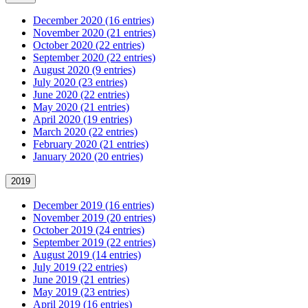
December 2020 (16 entries)
November 2020 (21 entries)
October 2020 (22 entries)
September 2020 (22 entries)
August 2020 (9 entries)
July 2020 (23 entries)
June 2020 (22 entries)
May 2020 (21 entries)
April 2020 (19 entries)
March 2020 (22 entries)
February 2020 (21 entries)
January 2020 (20 entries)
2019
December 2019 (16 entries)
November 2019 (20 entries)
October 2019 (24 entries)
September 2019 (22 entries)
August 2019 (14 entries)
July 2019 (22 entries)
June 2019 (21 entries)
May 2019 (23 entries)
April 2019 (16 entries)