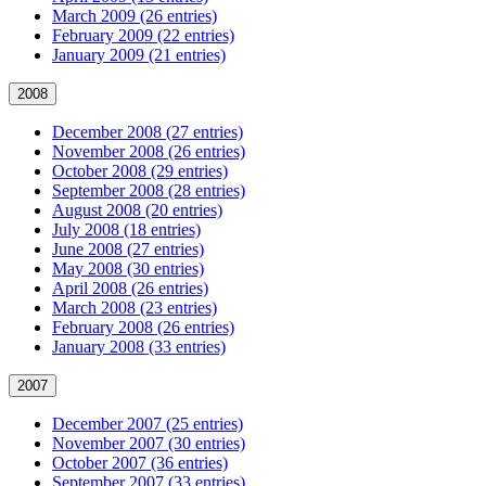
March 2009 (26 entries)
February 2009 (22 entries)
January 2009 (21 entries)
2008
December 2008 (27 entries)
November 2008 (26 entries)
October 2008 (29 entries)
September 2008 (28 entries)
August 2008 (20 entries)
July 2008 (18 entries)
June 2008 (27 entries)
May 2008 (30 entries)
April 2008 (26 entries)
March 2008 (23 entries)
February 2008 (26 entries)
January 2008 (33 entries)
2007
December 2007 (25 entries)
November 2007 (30 entries)
October 2007 (36 entries)
September 2007 (33 entries)