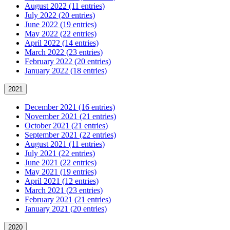
August 2022 (11 entries)
July 2022 (20 entries)
June 2022 (19 entries)
May 2022 (22 entries)
April 2022 (14 entries)
March 2022 (23 entries)
February 2022 (20 entries)
January 2022 (18 entries)
2021
December 2021 (16 entries)
November 2021 (21 entries)
October 2021 (21 entries)
September 2021 (22 entries)
August 2021 (11 entries)
July 2021 (22 entries)
June 2021 (22 entries)
May 2021 (19 entries)
April 2021 (12 entries)
March 2021 (23 entries)
February 2021 (21 entries)
January 2021 (20 entries)
2020