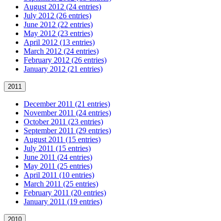
August 2012 (24 entries)
July 2012 (26 entries)
June 2012 (22 entries)
May 2012 (23 entries)
April 2012 (13 entries)
March 2012 (24 entries)
February 2012 (26 entries)
January 2012 (21 entries)
2011
December 2011 (21 entries)
November 2011 (24 entries)
October 2011 (23 entries)
September 2011 (29 entries)
August 2011 (15 entries)
July 2011 (15 entries)
June 2011 (24 entries)
May 2011 (25 entries)
April 2011 (10 entries)
March 2011 (25 entries)
February 2011 (20 entries)
January 2011 (19 entries)
2010