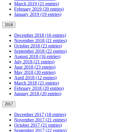
March 2019 (21 entries)
February 2019 (20 entries)
January 2019 (19 entries)
2018
December 2018 (16 entries)
November 2018 (21 entries)
October 2018 (23 entries)
September 2018 (22 entries)
August 2018 (16 entries)
July 2018 (21 entries)
June 2018 (23 entries)
May 2018 (20 entries)
April 2018 (12 entries)
March 2018 (21 entries)
February 2018 (20 entries)
January 2018 (20 entries)
2017
December 2017 (18 entries)
November 2017 (21 entries)
October 2017 (21 entries)
September 2017 (22 entries)