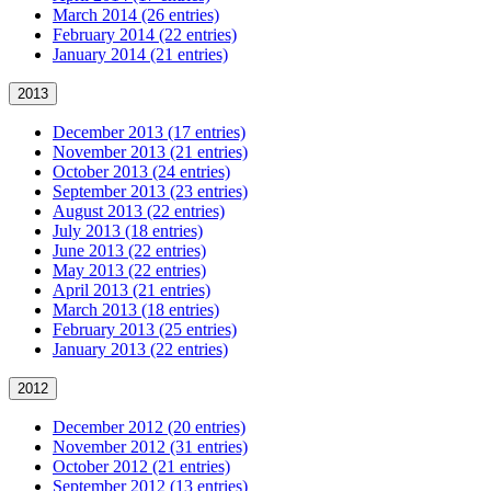
March 2014 (26 entries)
February 2014 (22 entries)
January 2014 (21 entries)
2013
December 2013 (17 entries)
November 2013 (21 entries)
October 2013 (24 entries)
September 2013 (23 entries)
August 2013 (22 entries)
July 2013 (18 entries)
June 2013 (22 entries)
May 2013 (22 entries)
April 2013 (21 entries)
March 2013 (18 entries)
February 2013 (25 entries)
January 2013 (22 entries)
2012
December 2012 (20 entries)
November 2012 (31 entries)
October 2012 (21 entries)
September 2012 (13 entries)