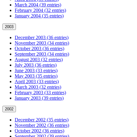
March 2004 (39 entries)
February 2004 (32 entries)
January 2004 (35 entries)
2003
December 2003 (36 entries)
November 2003 (34 entries)
October 2003 (36 entries)
September 2003 (34 entries)
August 2003 (32 entries)
July 2003 (36 entries)
June 2003 (33 entries)
May 2003 (35 entries)
April 2003 (33 entries)
March 2003 (32 entries)
February 2003 (33 entries)
January 2003 (39 entries)
2002
December 2002 (35 entries)
November 2002 (36 entries)
October 2002 (36 entries)
September 2002 (39 entries)