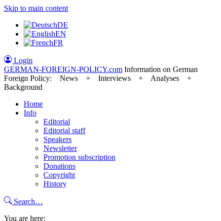
Skip to main content
DE
EN
FR
Login
GERMAN-FOREIGN-POLICY
.com
Information on German
Foreign Policy: News + Interviews + Analyses +
Background
Home
Info
Editorial
Editorial staff
Speakers
Newsletter
Promotion subscription
Donations
Copyright
History
Search…
You are here: