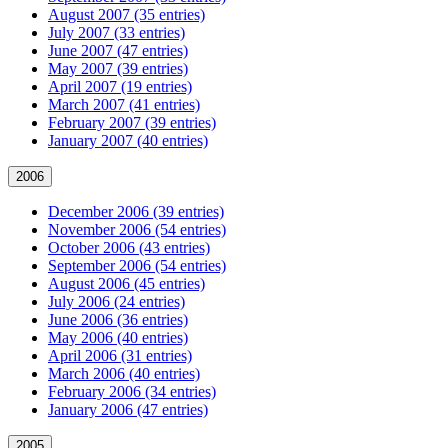
August 2007 (35 entries)
July 2007 (33 entries)
June 2007 (47 entries)
May 2007 (39 entries)
April 2007 (19 entries)
March 2007 (41 entries)
February 2007 (39 entries)
January 2007 (40 entries)
2006
December 2006 (39 entries)
November 2006 (54 entries)
October 2006 (43 entries)
September 2006 (54 entries)
August 2006 (45 entries)
July 2006 (24 entries)
June 2006 (36 entries)
May 2006 (40 entries)
April 2006 (31 entries)
March 2006 (40 entries)
February 2006 (34 entries)
January 2006 (47 entries)
2005