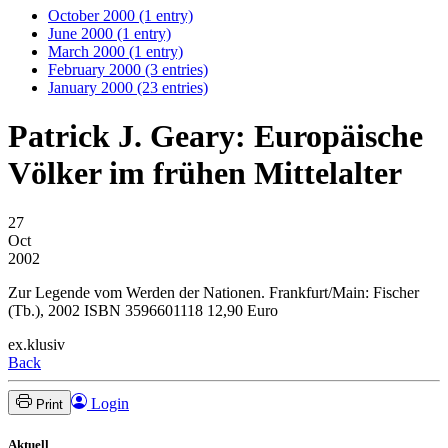
October 2000 (1 entry)
June 2000 (1 entry)
March 2000 (1 entry)
February 2000 (3 entries)
January 2000 (23 entries)
Patrick J. Geary: Europäische
Völker im frühen Mittelalter
27
Oct
2002
Zur Legende vom Werden der Nationen. Frankfurt/Main: Fischer
(Tb.), 2002 ISBN 3596601118 12,90 Euro
ex.klusiv
Back
Login
Print
Aktuell