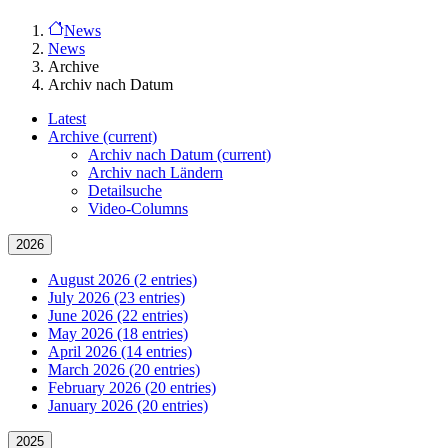
News
News
Archive
Archiv nach Datum
Latest
Archive
(current)
Archiv nach Datum
(current)
Archiv nach Ländern
Detailsuche
Video-Columns
2026
August 2026 (2 entries)
July 2026 (23 entries)
June 2026 (22 entries)
May 2026 (18 entries)
April 2026 (14 entries)
March 2026 (20 entries)
February 2026 (20 entries)
January 2026 (20 entries)
2025