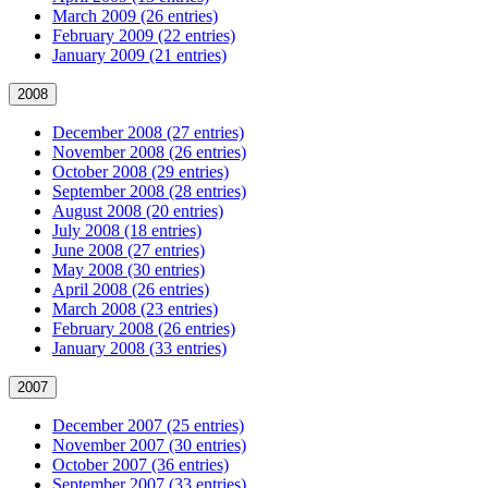
March 2009 (26 entries)
February 2009 (22 entries)
January 2009 (21 entries)
2008
December 2008 (27 entries)
November 2008 (26 entries)
October 2008 (29 entries)
September 2008 (28 entries)
August 2008 (20 entries)
July 2008 (18 entries)
June 2008 (27 entries)
May 2008 (30 entries)
April 2008 (26 entries)
March 2008 (23 entries)
February 2008 (26 entries)
January 2008 (33 entries)
2007
December 2007 (25 entries)
November 2007 (30 entries)
October 2007 (36 entries)
September 2007 (33 entries)