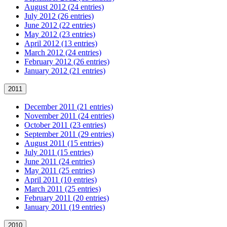
August 2012 (24 entries)
July 2012 (26 entries)
June 2012 (22 entries)
May 2012 (23 entries)
April 2012 (13 entries)
March 2012 (24 entries)
February 2012 (26 entries)
January 2012 (21 entries)
2011
December 2011 (21 entries)
November 2011 (24 entries)
October 2011 (23 entries)
September 2011 (29 entries)
August 2011 (15 entries)
July 2011 (15 entries)
June 2011 (24 entries)
May 2011 (25 entries)
April 2011 (10 entries)
March 2011 (25 entries)
February 2011 (20 entries)
January 2011 (19 entries)
2010