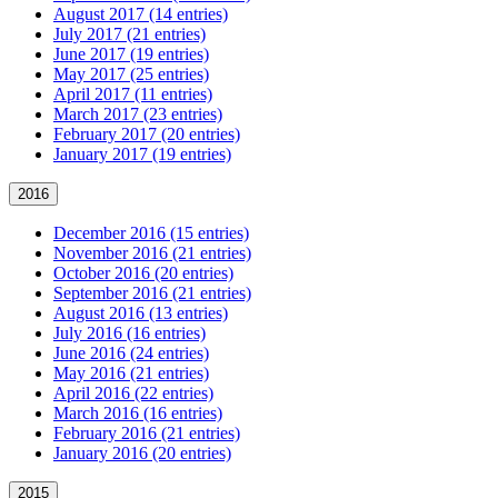
August 2017 (14 entries)
July 2017 (21 entries)
June 2017 (19 entries)
May 2017 (25 entries)
April 2017 (11 entries)
March 2017 (23 entries)
February 2017 (20 entries)
January 2017 (19 entries)
2016
December 2016 (15 entries)
November 2016 (21 entries)
October 2016 (20 entries)
September 2016 (21 entries)
August 2016 (13 entries)
July 2016 (16 entries)
June 2016 (24 entries)
May 2016 (21 entries)
April 2016 (22 entries)
March 2016 (16 entries)
February 2016 (21 entries)
January 2016 (20 entries)
2015