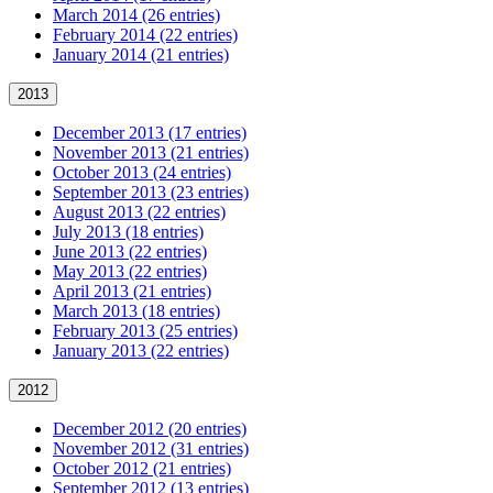
March 2014 (26 entries)
February 2014 (22 entries)
January 2014 (21 entries)
2013
December 2013 (17 entries)
November 2013 (21 entries)
October 2013 (24 entries)
September 2013 (23 entries)
August 2013 (22 entries)
July 2013 (18 entries)
June 2013 (22 entries)
May 2013 (22 entries)
April 2013 (21 entries)
March 2013 (18 entries)
February 2013 (25 entries)
January 2013 (22 entries)
2012
December 2012 (20 entries)
November 2012 (31 entries)
October 2012 (21 entries)
September 2012 (13 entries)