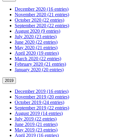
December 2020 (16 entries)
November 2020 (21 entries)
October 2020 (22 entries)
September 2020 (22 entries)
August 2020 (9 entries)
July 2020 (23 entries)
June 2020 (22 entries)
May 2020 (21 entries)
April 2020 (19 entries)
March 2020 (22 entries)
February 2020 (21 entries)
January 2020 (20 entries)
2019
December 2019 (16 entries)
November 2019 (20 entries)
October 2019 (24 entries)
September 2019 (22 entries)
August 2019 (14 entries)
July 2019 (22 entries)
June 2019 (21 entries)
May 2019 (23 entries)
April 2019 (16 entries)