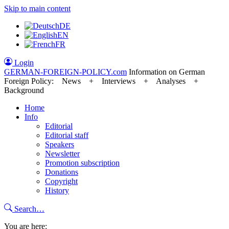
Skip to main content
DE
EN
FR
Login
GERMAN-FOREIGN-POLICY
.com
Information on German
Foreign Policy: News + Interviews + Analyses +
Background
Home
Info
Editorial
Editorial staff
Speakers
Newsletter
Promotion subscription
Donations
Copyright
History
Search…
You are here: