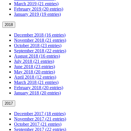
March 2019 (21 entries)
February 2019 (20 entries)
January 2019 (19 entries)
2018
December 2018 (16 entries)
November 2018 (21 entries)
October 2018 (23 entries)
September 2018 (22 entries)
August 2018 (16 entries)
July 2018 (21 entries)
June 2018 (23 entries)
May 2018 (20 entries)
April 2018 (12 entries)
March 2018 (21 entries)
February 2018 (20 entries)
January 2018 (20 entries)
2017
December 2017 (18 entries)
November 2017 (21 entries)
October 2017 (21 entries)
September 2017 (22 entries)