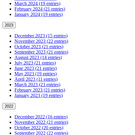
March 2024 (19 entries)
February 2024 (21 entries)
January 2024 (19 entries)
2023
December 2023 (15 entries)
November 2023 (22 entries)
October 2023 (21 entries)
September 2023 (21 entries)
August 2023 (14 entries)
July 2023 (21 entries)
June 2023 (21 entries)
May 2023 (19 entries)
April 2023 (11 entries)
March 2023 (23 entries)
February 2023 (21 entries)
January 2023 (19 entries)
2022
December 2022 (16 entries)
November 2022 (21 entries)
October 2022 (20 entries)
September 2022 (22 entries)