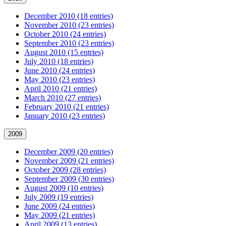
December 2010 (18 entries)
November 2010 (23 entries)
October 2010 (24 entries)
September 2010 (23 entries)
August 2010 (15 entries)
July 2010 (18 entries)
June 2010 (24 entries)
May 2010 (23 entries)
April 2010 (21 entries)
March 2010 (27 entries)
February 2010 (21 entries)
January 2010 (23 entries)
2009
December 2009 (20 entries)
November 2009 (21 entries)
October 2009 (28 entries)
September 2009 (30 entries)
August 2009 (10 entries)
July 2009 (19 entries)
June 2009 (24 entries)
May 2009 (21 entries)
April 2009 (13 entries)