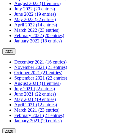
August 2022 (11 entries)
July 2022 (20 entries)
June 2022 (19 entries)
May 2022 (22 entries)
April 2022 (14 entries)
March 2022 (23 entries)
February 2022 (20 entries)
January 2022 (18 entries)
2021
December 2021 (16 entries)
November 2021 (21 entries)
October 2021 (21 entries)
September 2021 (22 entries)
August 2021 (11 entries)
July 2021 (22 entries)
June 2021 (22 entries)
May 2021 (19 entries)
April 2021 (12 entries)
March 2021 (23 entries)
February 2021 (21 entries)
January 2021 (20 entries)
2020