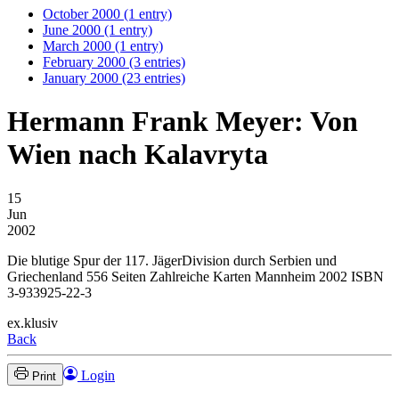
October 2000 (1 entry)
June 2000 (1 entry)
March 2000 (1 entry)
February 2000 (3 entries)
January 2000 (23 entries)
Hermann Frank Meyer: Von
Wien nach Kalavryta
15
Jun
2002
Die blutige Spur der 117. JägerDivision durch Serbien und
Griechenland 556 Seiten Zahlreiche Karten Mannheim 2002 ISBN
3-933925-22-3
ex.klusiv
Back
Login
Print