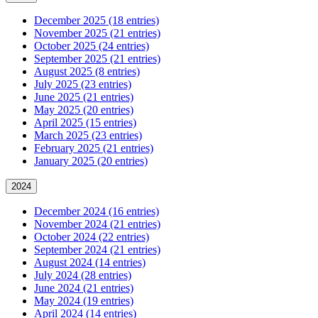
December 2025 (18 entries)
November 2025 (21 entries)
October 2025 (24 entries)
September 2025 (21 entries)
August 2025 (8 entries)
July 2025 (23 entries)
June 2025 (21 entries)
May 2025 (20 entries)
April 2025 (15 entries)
March 2025 (23 entries)
February 2025 (21 entries)
January 2025 (20 entries)
2024
December 2024 (16 entries)
November 2024 (21 entries)
October 2024 (22 entries)
September 2024 (21 entries)
August 2024 (14 entries)
July 2024 (28 entries)
June 2024 (21 entries)
May 2024 (19 entries)
April 2024 (14 entries)