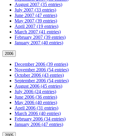
August 2007 (35 entries)
July 2007 (33 entries)
June 2007 (47 entries)
May 2007 (39 entries)
April 2007 (19 entries)
March 2007 (41 entries)
February 2007 (39 entries)
January 2007 (40 entries)
2006
December 2006 (39 entries)
November 2006 (54 entries)
October 2006 (43 entries)
September 2006 (54 entries)
August 2006 (45 entries)
July 2006 (24 entries)
June 2006 (36 entries)
May 2006 (40 entries)
April 2006 (31 entries)
March 2006 (40 entries)
February 2006 (34 entries)
January 2006 (47 entries)
2005