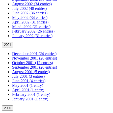
August 2002 (34 entries)
July 2002 (48 entries)
June 2002 (36 entries)
May 2002 (34 entries)
April 2002 (31 entries)
March 2002 (21 entries)
February 2002 (26 entries)
January 2002 (31 entries)
2001
December 2001 (24 entries)
November 2001 (20 entries)
October 2001 (12 entries)
September 2001 (20 entries)
August 2001 (5 entries)
July 2001 (3 entries)
June 2001 (4 entries)
May 2001 (1 entry)
April 2001 (1 entry)
February 2001 (1 entry)
January 2001 (1 entry)
2000