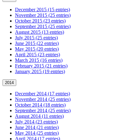
December 2015 (15 entries)
November 2015 (25 entries)
October 2015 (23 entries)
September 2015 (25 entries)
August 2015 (13 entries)
July 2015 (25 entries)
June 2015 (22 entries)
May 2015 (20 entries)
April 2015 (23 entries)
March 2015 (16 entries)
February 2015 (21 entries)
January 2015 (19 entries)
2014
December 2014 (17 entries)
November 2014 (25 entries)
October 2014 (18 entries)
September 2014 (25 entries)
August 2014 (11 entries)
July 2014 (23 entries)
June 2014 (21 entries)
May 2014 (25 entries)
April 2014 (17 entries)