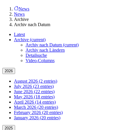
News
News
Archive
Archiv nach Datum
Latest
Archive
(current)
Archiv nach Datum
(current)
Archiv nach Ländern
Detailsuche
Video-Columns
2026
August 2026 (2 entries)
July 2026 (23 entries)
June 2026 (22 entries)
May 2026 (18 entries)
April 2026 (14 entries)
March 2026 (20 entries)
February 2026 (20 entries)
January 2026 (20 entries)
2025