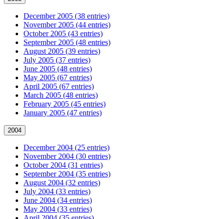
December 2005 (38 entries)
November 2005 (44 entries)
October 2005 (43 entries)
September 2005 (48 entries)
August 2005 (39 entries)
July 2005 (37 entries)
June 2005 (48 entries)
May 2005 (67 entries)
April 2005 (67 entries)
March 2005 (48 entries)
February 2005 (45 entries)
January 2005 (47 entries)
2004
December 2004 (25 entries)
November 2004 (30 entries)
October 2004 (31 entries)
September 2004 (35 entries)
August 2004 (32 entries)
July 2004 (33 entries)
June 2004 (34 entries)
May 2004 (33 entries)
April 2004 (35 entries)