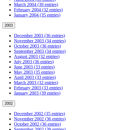
March 2004 (39 entries)
February 2004 (32 entries)
January 2004 (35 entries)
2003
December 2003 (36 entries)
November 2003 (34 entries)
October 2003 (36 entries)
September 2003 (34 entries)
August 2003 (32 entries)
July 2003 (36 entries)
June 2003 (33 entries)
May 2003 (35 entries)
April 2003 (33 entries)
March 2003 (32 entries)
February 2003 (33 entries)
January 2003 (39 entries)
2002
December 2002 (35 entries)
November 2002 (36 entries)
October 2002 (36 entries)
September 2002 (39 entries)