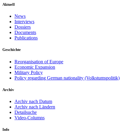
Aktuell
News
Interviews
Dossiers
Documents
Publications
Geschichte
Reorganisation of Europe
Economic Expansion
Military Policy
Policy regarding German nationality (Volkstumspolitik)
Archiv
Archiv nach Datum
Archiv nach Ländern
Detailsuche
Video-Columns
Info