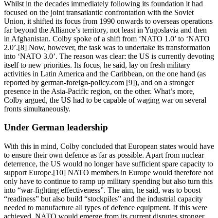
Whilst in the decades immediately following its foundation it had
focused on the joint transatlantic confrontation with the Soviet
Union, it shifted its focus from 1990 onwards to overseas operations
far beyond the Alliance’s territory, not least in Yugoslavia and then
in Afghanistan. Colby spoke of a shift from ‘NATO 1.0’ to ‘NATO
2.0’.[8] Now, however, the task was to undertake its transformation
into ‘NATO 3.0’. The reason was clear: the US is currently devoting
itself to new priorities. Its focus, he said, lay on fresh military
activities in Latin America and the Caribbean, on the one hand (as
reported by german-foreign-policy.com [9]), and on a stronger
presence in the Asia-Pacific region, on the other. What’s more,
Colby argued, the US had to be capable of waging war on several
fronts simultaneously.
Under German leadership
With this in mind, Colby concluded that European states would have
to ensure their own defence as far as possible. Apart from nuclear
deterrence, the US would no longer have sufficient spare capacity to
support Europe.[10] NATO members in Europe would therefore not
only have to continue to ramp up military spending but also turn this
into “war-fighting effectiveness”. The aim, he said, was to boost
“readiness” but also build “stockpiles” and the industrial capacity
needed to manufacture all types of defence equipment. If this were
achieved, NATO would emerge from its current disputes stronger