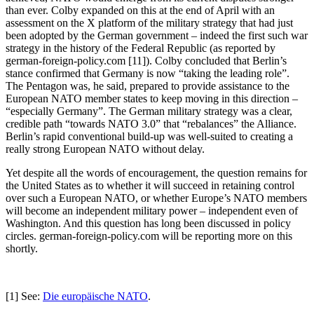
than ever. Colby expanded on this at the end of April with an
assessment on the X platform of the military strategy that had just
been adopted by the German government – indeed the first such war
strategy in the history of the Federal Republic (as reported by
german-foreign-policy.com [11]). Colby concluded that Berlin’s
stance confirmed that Germany is now “taking the leading role”.
The Pentagon was, he said, prepared to provide assistance to the
European NATO member states to keep moving in this direction –
“especially Germany”. The German military strategy was a clear,
credible path “towards NATO 3.0” that “rebalances” the Alliance.
Berlin’s rapid conventional build-up was well-suited to creating a
really strong European NATO without delay.
Yet despite all the words of encouragement, the question remains for
the United States as to whether it will succeed in retaining control
over such a European NATO, or whether Europe’s NATO members
will become an independent military power – independent even of
Washington. And this question has long been discussed in policy
circles. german-foreign-policy.com will be reporting more on this
shortly.
[1] See:
Die europäische NATO
.