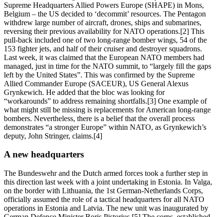
Supreme Headquarters Allied Powers Europe (SHAPE) in Mons,
Belgium – the US decided to ‘decommit’ resources. The Pentagon
withdrew large number of aircraft, drones, ships and submarines,
reversing their previous availability for NATO operations.[2] This
pull-back included one of two long-range bomber wings, 54 of the
153 fighter jets, and half of their cruiser and destroyer squadrons.
Last week, it was claimed that the European NATO members had
managed, just in time for the NATO summit, to “largely fill the gaps
left by the United States”. This was confirmed by the Supreme
Allied Commander Europe (SACEUR), US General Alexus
Grynkewich. He added that the bloc was looking for
“workarounds” to address remaining shortfalls.[3] One example of
what might still be missing is replacements for American long-range
bombers. Nevertheless, there is a belief that the overall process
demonstrates “a stronger Europe” within NATO, as Grynkewich’s
deputy, John Stringer, claims.[4]
A new headquarters
The Bundeswehr and the Dutch armed forces took a further step in
this direction last week with a joint undertaking in Estonia. In Valga,
on the border with Lithuania, the 1st German-Netherlands Corps,
officially assumed the role of a tactical headquarters for all NATO
operations in Estonia and Latvia. The new unit was inaugurated by
German Defence Minister Boris Pistorius.[5] The corps, established