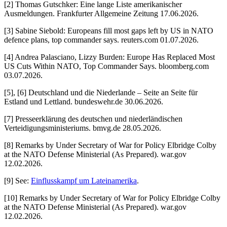
[2] Thomas Gutschker: Eine lange Liste amerikanischer
Ausmeldungen. Frankfurter Allgemeine Zeitung 17.06.2026.
[3] Sabine Siebold: Europeans fill most gaps left by US in NATO
defence plans, top commander says. reuters.com 01.07.2026.
[4] Andrea Palasciano, Lizzy Burden: Europe Has Replaced Most
US Cuts Within NATO, Top Commander Says. bloomberg.com
03.07.2026.
[5], [6] Deutschland und die Niederlande – Seite an Seite für
Estland und Lettland. bundeswehr.de 30.06.2026.
[7] Presseerklärung des deutschen und niederländischen
Verteidigungsministeriums. bmvg.de 28.05.2026.
[8] Remarks by Under Secretary of War for Policy Elbridge Colby
at the NATO Defense Ministerial (As Prepared). war.gov
12.02.2026.
[9] See:
Einflusskampf um Lateinamerika
.
[10] Remarks by Under Secretary of War for Policy Elbridge Colby
at the NATO Defense Ministerial (As Prepared). war.gov
12.02.2026.