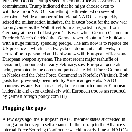
President Donald Trump’s second term in office as to American
commitments. Trump indicated that he might choose even to
withdraw from NATO – something he threatened on several
occasions. While a number of individual NATO states quickly
seized the militarisation initiative, the biggest boost for the new war
footing came, as the Wall Street Journal reported in April, from
Germany at the end of last year. This was when German Chancellor
Friedrich Merz’s decided that Germany would join in the build-up
with a huge military spending pledge. The aim now is to replace the
US presence – which has always been dominant at all levels, in
terms of both personnel and hardware – with European officers and
European weapon systems. The most recent major reshuffle of
personnel, announced in early February, saw European generals
being promoted to the command posts of the Joint Force Command
in Naples and the Joint Force Command in Norfolk (Virginia). Both
posts had previously been held by American generals. NATO
manoeuvres are also increasingly being conducted under European
leadership and even exclusively with European troops (as reported
by german-foreign-policy.com [1]).
Plugging the gaps
A few days ago, the European NATO member states succeeded in
taking a further step to self-reliance. In the run-up to the Alliance’s
internal Force Sourcing Conference – held in early June at NATO’s