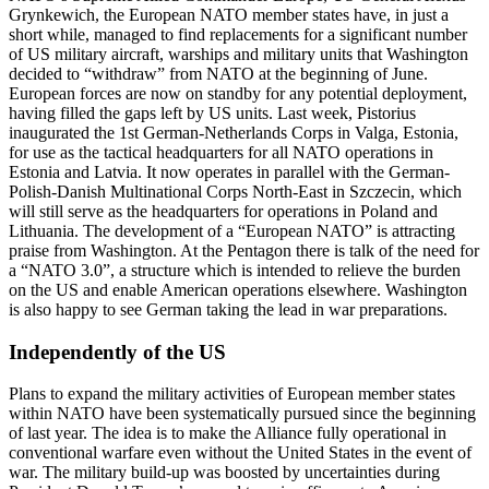
Grynkewich, the European NATO member states have, in just a
short while, managed to find replacements for a significant number
of US military aircraft, warships and military units that Washington
decided to “withdraw” from NATO at the beginning of June.
European forces are now on standby for any potential deployment,
having filled the gaps left by US units. Last week, Pistorius
inaugurated the 1st German-Netherlands Corps in Valga, Estonia,
for use as the tactical headquarters for all NATO operations in
Estonia and Latvia. It now operates in parallel with the German-
Polish-Danish Multinational Corps North-East in Szczecin, which
will still serve as the headquarters for operations in Poland and
Lithuania. The development of a “European NATO” is attracting
praise from Washington. At the Pentagon there is talk of the need for
a “NATO 3.0”, a structure which is intended to relieve the burden
on the US and enable American operations elsewhere. Washington
is also happy to see German taking the lead in war preparations.
Independently of the US
Plans to expand the military activities of European member states
within NATO have been systematically pursued since the beginning
of last year. The idea is to make the Alliance fully operational in
conventional warfare even without the United States in the event of
war. The military build-up was boosted by uncertainties during