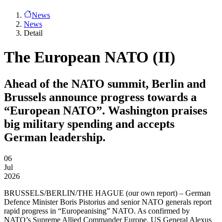
News
News
Detail
The European NATO (II)
Ahead of the NATO summit, Berlin and
Brussels announce progress towards a
“European NATO”. Washington praises
big military spending and accepts
German leadership.
06
Jul
2026
BRUSSELS/BERLIN/THE HAGUE
(our own report) – German
Defence Minister Boris Pistorius and senior NATO generals report
rapid progress in “Europeanising” NATO. As confirmed by
NATO’s Supreme Allied Commander Europe, US General Alexus