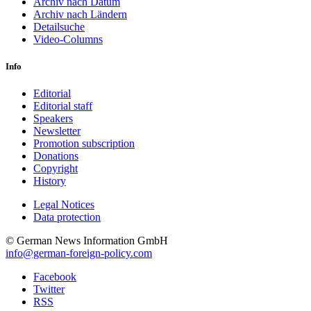
Archiv nach Datum
Archiv nach Ländern
Detailsuche
Video-Columns
Info
Editorial
Editorial staff
Speakers
Newsletter
Promotion subscription
Donations
Copyright
History
Legal Notices
Data protec­tion
© German News Information GmbH
info@german-foreign-policy.com
Facebook
Twitter
RSS