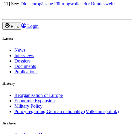
[11] See:
Die „europäische Führungsrolle“ der Bundeswehr
.
Login
Print
Latest
News
Interviews
Dossiers
Documents
Publications
History
Reorganisation of Europe
Economic Expansion
Military Policy
Policy regarding German nationality (Volkstumspolitik)
Archive