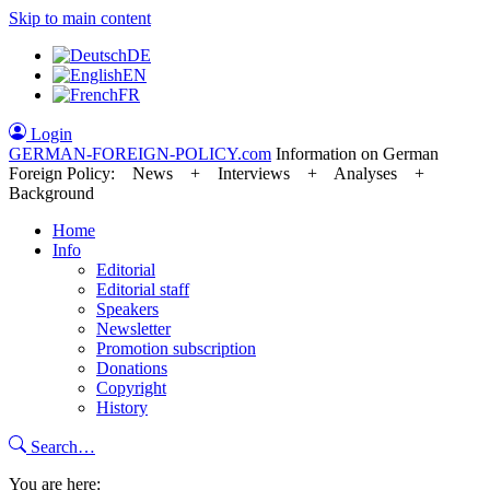
Skip to main content
DE
EN
FR
Login
GERMAN-FOREIGN-POLICY
.com
Information on German
Foreign Policy: News + Interviews + Analyses +
Background
Home
Info
Editorial
Editorial staff
Speakers
Newsletter
Promotion subscription
Donations
Copyright
History
Search…
You are here: