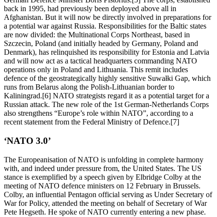
back in 1995, had previously been deployed above all in
Afghanistan. But it will now be directly involved in preparations for
a potential war against Russia. Responsibilities for the Baltic states
are now divided: the Multinational Corps Northeast, based in
Szczecin, Poland (and initially headed by Germany, Poland and
Denmark), has relinquished its responsibility for Estonia and Latvia
and will now act as a tactical headquarters commanding NATO
operations only in Poland and Lithuania. This remit includes
defence of the geostrategically highly sensitive Suwałki Gap, which
runs from Belarus along the Polish-Lithuanian border to
Kaliningrad.[6] NATO strategists regard it as a potential target for a
Russian attack. The new role of the 1st German-Netherlands Corps
also strengthens “Europe’s role within NATO”, according to a
recent statement from the Federal Ministry of Defence.[7]
‘NATO 3.0’
The Europeanisation of NATO is unfolding in complete harmony
with, and indeed under pressure from, the United States. The US
stance is exemplified by a speech given by Elbridge Colby at the
meeting of NATO defence ministers on 12 February in Brussels.
Colby, an influential Pentagon official serving as Under Secretary of
War for Policy, attended the meeting on behalf of Secretary of War
Pete Hegseth. He spoke of NATO currently entering a new phase.