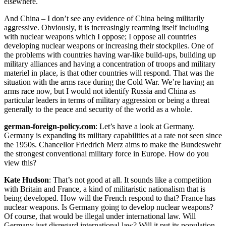
elsewhere.
And China – I don’t see any evidence of China being militarily
aggressive. Obviously, it is increasingly rearming itself including
with nuclear weapons which I oppose; I oppose all countries
developing nuclear weapons or increasing their stockpiles. One of
the problems with countries having war-like build-ups, building up
military alliances and having a concentration of troops and military
materiel in place, is that other countries will respond. That was the
situation with the arms race during the Cold War. We’re having an
arms race now, but I would not identify Russia and China as
particular leaders in terms of military aggression or being a threat
generally to the peace and security of the world as a whole.
german-foreign-policy.com
: Let’s have a look at Germany.
Germany is expanding its military capabilities at a rate not seen since
the 1950s. Chancellor Friedrich Merz aims to make the Bundeswehr
the strongest conventional military force in Europe. How do you
view this?
Kate Hudson
: That’s not good at all. It sounds like a competition
with Britain and France, a kind of militaristic nationalism that is
being developed. How will the French respond to that? France has
nuclear weapons. Is Germany going to develop nuclear weapons?
Of course, that would be illegal under international law. Will
Germany just disregard international law? Will it put its population