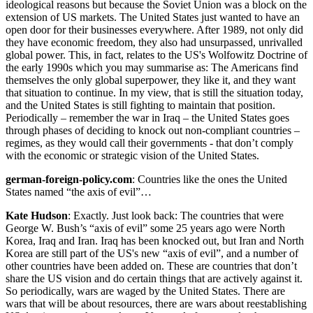
ideological reasons but because the Soviet Union was a block on the
extension of US markets. The United States just wanted to have an
open door for their businesses everywhere. After 1989, not only did
they have economic freedom, they also had unsurpassed, unrivalled
global power. This, in fact, relates to the US's Wolfowitz Doctrine of
the early 1990s which you may summarise as: The Americans find
themselves the only global superpower, they like it, and they want
that situation to continue. In my view, that is still the situation today,
and the United States is still fighting to maintain that position.
Periodically – remember the war in Iraq – the United States goes
through phases of deciding to knock out non-compliant countries –
regimes, as they would call their governments - that don’t comply
with the economic or strategic vision of the United States.
german-foreign-policy.com
: Countries like the ones the United
States named “the axis of evil”…
Kate Hudson
: Exactly. Just look back: The countries that were
George W. Bush’s “axis of evil” some 25 years ago were North
Korea, Iraq and Iran. Iraq has been knocked out, but Iran and North
Korea are still part of the US's new “axis of evil”, and a number of
other countries have been added on. These are countries that don’t
share the US vision and do certain things that are actively against it.
So periodically, wars are waged by the United States. There are
wars that will be about resources, there are wars about reestablishing