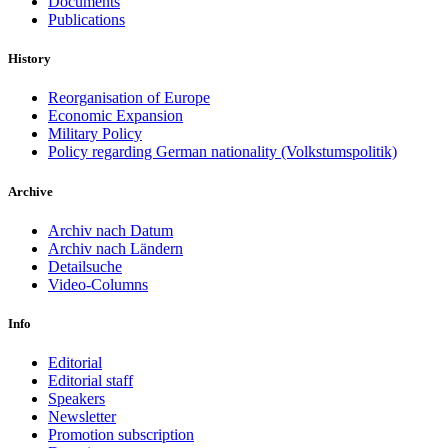
Documents
Publications
History
Reorganisation of Europe
Economic Expansion
Military Policy
Policy regarding German nationality (Volkstumspolitik)
Archive
Archiv nach Datum
Archiv nach Ländern
Detailsuche
Video-Columns
Info
Editorial
Editorial staff
Speakers
Newsletter
Promotion subscription