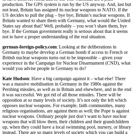
production. The GPS system is run by the US anyway. And, last but
not least, Britain has assigned its nuclear weapons to NATO. If the
US decides to pull the plug – bye bye, Britain’s nuclear weapons. If
Britain wanted to share them with Germany, what would the United
States say about that? Well, probably – you won’t share them, bye
bye. If the German government really is serious about that it seems
not to have a proper understanding of the real situation.
german-foreign-policy.com
: Looking at the deliberations in
Germany to maybe develop a German bomb if access to French or
British nuclear weapons turns out to be impossible – given your
experience in the Campaign for Nuclear Disarmament (CND), what
would you advise people in Germany to do?
Kate Hudson
: Have a big campaign against it – what else! There
was a massive mobilisation in Germany in the 1980s against the
Pershing missiles, as well as in Britain and elsewhere, and in the end
it was successful. We got rid of all those missiles. There will be
opposition at so many levels of society. It’s not only the left which
opposes nuclear weapons. For example, faith communities, many
religious organisations, are against them as well; the Pope is against
nuclear weapons. Ordinary people just don’t want to have nuclear
weapons that will blow them, their children and their grandchildren
up, when they could have a local swimming pool, nursery, or library
instead. There are so many levels of society which you can build a