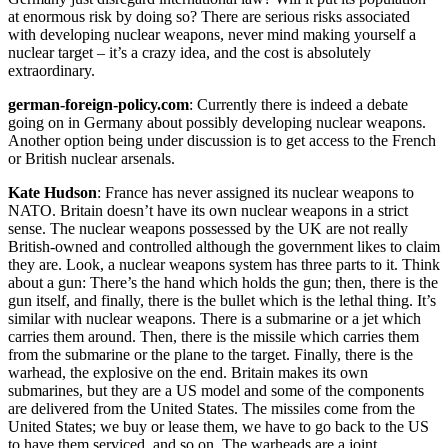
at enormous risk by doing so? There are serious risks associated
with developing nuclear weapons, never mind making yourself a
nuclear target – it’s a crazy idea, and the cost is absolutely
extraordinary.
german-foreign-policy.com
: Currently there is indeed a debate
going on in Germany about possibly developing nuclear weapons.
Another option being under discussion is to get access to the French
or British nuclear arsenals.
Kate Hudson
: France has never assigned its nuclear weapons to
NATO. Britain doesn’t have its own nuclear weapons in a strict
sense. The nuclear weapons possessed by the UK are not really
British-owned and controlled although the government likes to claim
they are. Look, a nuclear weapons system has three parts to it. Think
about a gun: There’s the hand which holds the gun; then, there is the
gun itself, and finally, there is the bullet which is the lethal thing. It’s
similar with nuclear weapons. There is a submarine or a jet which
carries them around. Then, there is the missile which carries them
from the submarine or the plane to the target. Finally, there is the
warhead, the explosive on the end. Britain makes its own
submarines, but they are a US model and some of the components
are delivered from the United States. The missiles come from the
United States; we buy or lease them, we have to go back to the US
to have them serviced, and so on. The warheads are a joint