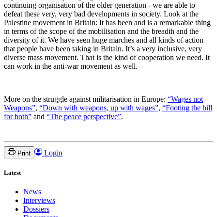
continuing organisation of the older generation - we are able to
defeat these very, very bad developments in society. Look at the
Palestine movement in Britain: It has been and is a remarkable thing
in terms of the scope of the mobilisation and the breadth and the
diversity of it. We have seen huge marches and all kinds of action
that people have been taking in Britain. It’s a very inclusive, very
diverse mass movement. That is the kind of cooperation we need. It
can work in the anti-war movement as well.
More on the struggle against militarisation in Europe:
“Wages not
Weapons”
,
“Down with weapons, up with wages”
,
“Footing the bill
for both”
and
“The peace perspective”
.
Login
Print
Latest
News
Interviews
Dossiers