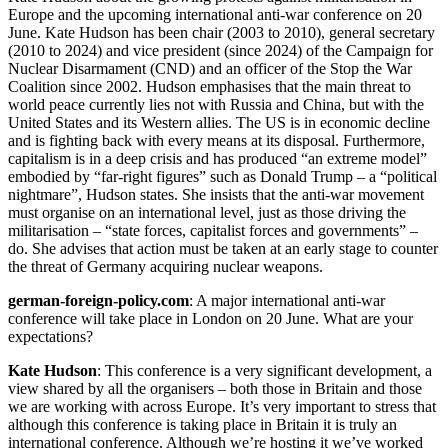
Europe and the upcoming international anti-war conference on 20
June. Kate Hudson has been chair (2003 to 2010), general secretary
(2010 to 2024) and vice president (since 2024) of the Campaign for
Nuclear Disarmament (CND) and an officer of the Stop the War
Coalition since 2002. Hudson emphasises that the main threat to
world peace currently lies not with Russia and China, but with the
United States and its Western allies. The US is in economic decline
and is fighting back with every means at its disposal. Furthermore,
capitalism is in a deep crisis and has produced “an extreme model”
embodied by “far-right figures” such as Donald Trump – a “political
nightmare”, Hudson states. She insists that the anti-war movement
must organise on an international level, just as those driving the
militarisation – “state forces, capitalist forces and governments” –
do. She advises that action must be taken at an early stage to counter
the threat of Germany acquiring nuclear weapons.
german-foreign-policy.com
: A major international anti-war
conference will take place in London on 20 June. What are your
expectations?
Kate Hudson
: This conference is a very significant development, a
view shared by all the organisers – both those in Britain and those
we are working with across Europe. It’s very important to stress that
although this conference is taking place in Britain it is truly an
international conference. Although we’re hosting it we’ve worked