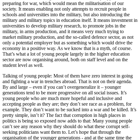
preparing for war, which would mean the militarisation of our
society. It means enabling not only attempts to recruit people in
schools and universities into the military, but also introducing the
military and military topics in education itself. It means investment in
universities to develop military research, to promote jobs in the
military, in arms production, and it means very much trying to
market military production, and the so-called defence sector, as not
only a potential employer but as something which would drive the
economy in a positive way. As we know that is a myth, of course.
That’s what a lot of young people largely in the higher education
sector are now organising around, both on staff level and on the
student level as well.
Talking of young people: Most of them have zero interest in going
and fighting a war in trenches abroad. That is not on their agenda.
By and large – even if you can’t overgeneralize it – younger
generations tend to be more progressive on all social issues. It’s
young people who are much more hopeful and inclusive and
accepting people as they are; they don’t see race as a problem, for
example. They don’t want to be sucked into a war and be killed. It’s
pretty simple, isn’t it? The fact that corruption in high places in
politics is being so exposed now adds to that: Many young people
can’t see any reason why they should do what these corrupt self-
seeking politicians want them to. Let’s hope that through the
organisation of the younger generations - and at the same time the