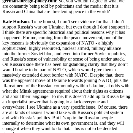
german-foreign-policy.com
: So, you wouldn’t agree to what we
are constantly being told by politicians and the media: that it is
Russia and China that are threatening peace in the world?
Kate Hudson
: To be honest, I don’t see evidence for that. I don’t
support Russia’s war on Ukraine, but even though I don’t support it,
I think there are specific historical and political reasons why it has
happened. For me, coming from the peace movement, one of the
key reasons is obviously the expansion of NATO - a highly
sophisticated, highly resourced, nuclear-armed, military alliance -
into the former Soviet bloc, and even into former Soviet republics,
and Russia’s sense of vulnerability or sense of being under attack.
On Russia’s side there has been longstanding clarity that they don’t
want Ukraine to be part of NATO, which would give them a
massively extended direct border with NATO. Despite that, there
was the apparent move of Ukraine towards joining NATO, plus the
ill-treatment of the Russian community within Ukraine, at odds with
what the Minsk agreements required about their rights as citizens
and about their language. To me, this doesn’t add up to Russia being
an imperialist power that is going to attack everyone and
everywhere; I see Ukraine as a very specific issue. Of course, there
are all kinds of issues I would take with Russia’s political system
and with Russia’s politics. But it’s up to the Russian people
internally to determine what its own government is, and they will
change it when they want to do that. This is not to be decided