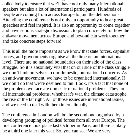
collectively to ensure that we’ll have not only many international
speakers but also a lot of international participants. Hundreds of
people are coming from across Europe to join the deliberations.
Attending the conference is not only an opportunity to hear great
speeches and feel inspired. It is also an opportunity to come together
and have serious strategic discussion, to plan concretely for how the
anti-war movement across Europe and beyond can work together
and take concrete steps forward.
This is all the more important as we know that state forces, capitalist
forces, and governments organise all the time on an international
level. There are no national boundaries on their side of the class
struggle. So it is absolutely vital that on our side of the class struggle
we don’t limit ourselves to our domestic, our national concerns. As
an anti-war movement, we have to be organised internationally. If
we don’t do that we’re destined to fail. Look, it’s a fact that none of
the problems we face are domestic or national problems. They are
all international problems, whether it’s war, the climate catastrophe,
the rise of the far right. All of those issues are international issues,
and we need to deal with them internationally.
The conference in London will be the second one organised by a
developing grouping of political forces from all over Europe. The
first conference took place last October in Paris, and there is likely
be a third one later this year. So, you can see: We are very