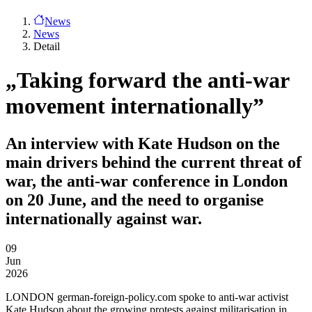
News
News
Detail
„Taking forward the anti-war
movement internationally”
An interview with Kate Hudson on the
main drivers behind the current threat of
war, the anti-war conference in London
on 20 June, and the need to organise
internationally against war.
09
Jun
2026
LONDON
german-foreign-policy.com spoke to anti-war activist
Kate Hudson about the growing protests against militarisation in