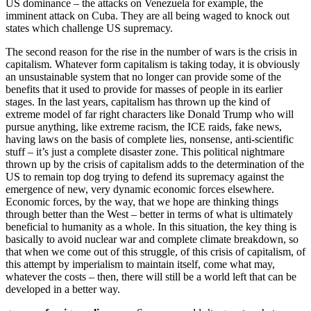
US dominance – the attacks on Venezuela for example, the
imminent attack on Cuba. They are all being waged to knock out
states which challenge US supremacy.
The second reason for the rise in the number of wars is the crisis in
capitalism. Whatever form capitalism is taking today, it is obviously
an unsustainable system that no longer can provide some of the
benefits that it used to provide for masses of people in its earlier
stages. In the last years, capitalism has thrown up the kind of
extreme model of far right characters like Donald Trump who will
pursue anything, like extreme racism, the ICE raids, fake news,
having laws on the basis of complete lies, nonsense, anti-scientific
stuff – it’s just a complete disaster zone. This political nightmare
thrown up by the crisis of capitalism adds to the determination of the
US to remain top dog trying to defend its supremacy against the
emergence of new, very dynamic economic forces elsewhere.
Economic forces, by the way, that we hope are thinking things
through better than the West – better in terms of what is ultimately
beneficial to humanity as a whole. In this situation, the key thing is
basically to avoid nuclear war and complete climate breakdown, so
that when we come out of this struggle, of this crisis of capitalism, of
this attempt by imperialism to maintain itself, come what may,
whatever the costs – then, there will still be a world left that can be
developed in a better way.