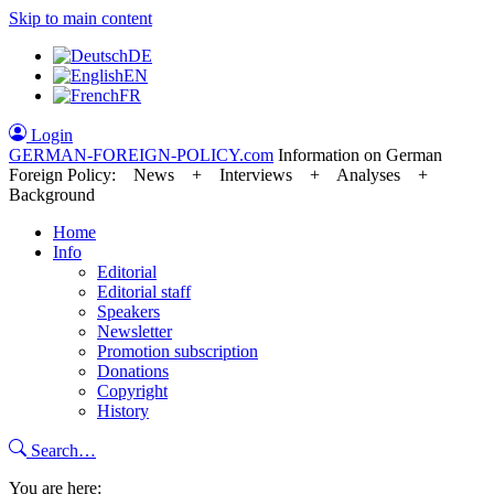
Skip to main content
DE
EN
FR
Login
GERMAN-FOREIGN-POLICY
.com
Information on German
Foreign Policy: News + Interviews + Analyses +
Background
Home
Info
Editorial
Editorial staff
Speakers
Newsletter
Promotion subscription
Donations
Copyright
History
Search…
You are here: