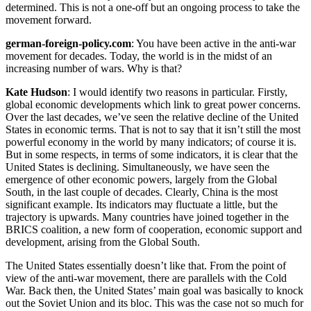
determined. This is not a one-off but an ongoing process to take the
movement forward.
german-foreign-policy.com
: You have been active in the anti-war
movement for decades. Today, the world is in the midst of an
increasing number of wars. Why is that?
Kate Hudson
: I would identify two reasons in particular. Firstly,
global economic developments which link to great power concerns.
Over the last decades, we’ve seen the relative decline of the United
States in economic terms. That is not to say that it isn’t still the most
powerful economy in the world by many indicators; of course it is.
But in some respects, in terms of some indicators, it is clear that the
United States is declining. Simultaneously, we have seen the
emergence of other economic powers, largely from the Global
South, in the last couple of decades. Clearly, China is the most
significant example. Its indicators may fluctuate a little, but the
trajectory is upwards. Many countries have joined together in the
BRICS coalition, a new form of cooperation, economic support and
development, arising from the Global South.
The United States essentially doesn’t like that. From the point of
view of the anti-war movement, there are parallels with the Cold
War. Back then, the United States’ main goal was basically to knock
out the Soviet Union and its bloc. This was the case not so much for