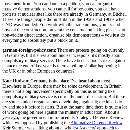
movement from. You can launch a petition, you can organise
massive demonstrations, you can call for boycotts, you can have
protests at nuclear sites like there are already in Germany, at Büchel.
These are things people did in Britain in the 1950s and 1960s when
CND was founded. You work with the trade unions, you try and
boycott the construction, prevent the construction taking place, start
non-violent direct action, organise big demonstrations – you just do
everything to absolutely put a block on it.
german-foreign-policy.com
: There are protests going on currently
in Germany, but it’s less about nuclear weapons, it’s mostly about
compulsory military service. There have been school strikes against
it since the end of last year. Is there anything similar happening in
the UK or in other European countries?
Kate Hudson
: Germany is the place I’ve heard about most.
Elsewhere in Europe, there may be some development. In Britain
there’s not a big movement specifically on this as nothing like
compulsory military service is currently under discussion. But there
are some student organisations developing against it; the idea is to
try and stop it before it starts. But at the same time there is quite a lot
of work going on here against the military in education. About a
year ago, the government introduced its Strategic Defence Review
which we opposed by publishing the
Alternative Defence Review
.
Keir Starmer was talking about a 'whole-of-society' approach to