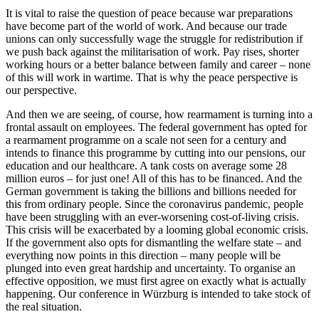
It is vital to raise the question of peace because war preparations
have become part of the world of work. And because our trade
unions can only successfully wage the struggle for redistribution if
we push back against the militarisation of work. Pay rises, shorter
working hours or a better balance between family and career – none
of this will work in wartime. That is why the peace perspective is
our perspective.
And then we are seeing, of course, how rearmament is turning into a
frontal assault on employees. The federal government has opted for
a rearmament programme on a scale not seen for a century and
intends to finance this programme by cutting into our pensions, our
education and our healthcare. A tank costs on average some 28
million euros – for just one! All of this has to be financed. And the
German government is taking the billions and billions needed for
this from ordinary people. Since the coronavirus pandemic, people
have been struggling with an ever-worsening cost-of-living crisis.
This crisis will be exacerbated by a looming global economic crisis.
If the government also opts for dismantling the welfare state – and
everything now points in this direction – many people will be
plunged into even great hardship and uncertainty. To organise an
effective opposition, we must first agree on exactly what is actually
happening. Our conference in Würzburg is intended to take stock of
the real situation.