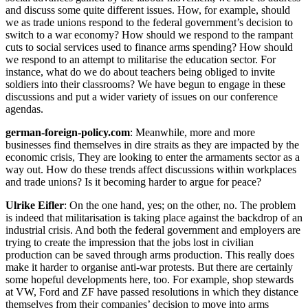
and discuss some quite different issues. How, for example, should
we as trade unions respond to the federal government’s decision to
switch to a war economy? How should we respond to the rampant
cuts to social services used to finance arms spending? How should
we respond to an attempt to militarise the education sector. For
instance, what do we do about teachers being obliged to invite
soldiers into their classrooms? We have begun to engage in these
discussions and put a wider variety of issues on our conference
agendas.
german-foreign-policy.com
: Meanwhile, more and more
businesses find themselves in dire straits as they are impacted by the
economic crisis, They are looking to enter the armaments sector as a
way out. How do these trends affect discussions within workplaces
and trade unions? Is it becoming harder to argue for peace?
Ulrike Eifler
: On the one hand, yes; on the other, no. The problem
is indeed that militarisation is taking place against the backdrop of an
industrial crisis. And both the federal government and employers are
trying to create the impression that the jobs lost in civilian
production can be saved through arms production. This really does
make it harder to organise anti-war protests. But there are certainly
some hopeful developments here, too. For example, shop stewards
at VW, Ford and ZF have passed resolutions in which they distance
themselves from their companies’ decision to move into arms