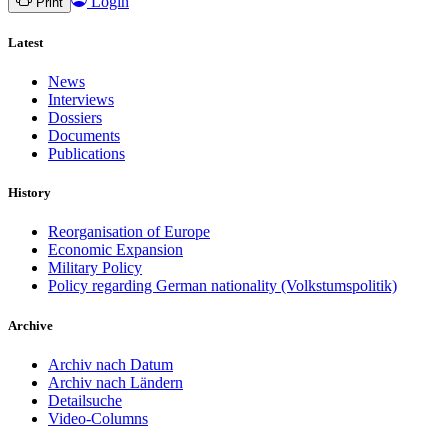
Login
Print
Latest
News
Interviews
Dossiers
Documents
Publications
History
Reorganisation of Europe
Economic Expansion
Military Policy
Policy regarding German nationality (Volkstumspolitik)
Archive
Archiv nach Datum
Archiv nach Ländern
Detailsuche
Video-Columns