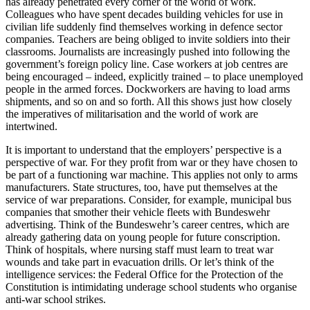
has already penetrated every corner of the world of work.
Colleagues who have spent decades building vehicles for use in
civilian life suddenly find themselves working in defence sector
companies. Teachers are being obliged to invite soldiers into their
classrooms. Journalists are increasingly pushed into following the
government’s foreign policy line. Case workers at job centres are
being encouraged – indeed, explicitly trained – to place unemployed
people in the armed forces. Dockworkers are having to load arms
shipments, and so on and so forth. All this shows just how closely
the imperatives of militarisation and the world of work are
intertwined.
It is important to understand that the employers’ perspective is a
perspective of war. For they profit from war or they have chosen to
be part of a functioning war machine. This applies not only to arms
manufacturers. State structures, too, have put themselves at the
service of war preparations. Consider, for example, municipal bus
companies that smother their vehicle fleets with Bundeswehr
advertising. Think of the Bundeswehr’s career centres, which are
already gathering data on young people for future conscription.
Think of hospitals, where nursing staff must learn to treat war
wounds and take part in evacuation drills. Or let’s think of the
intelligence services: the Federal Office for the Protection of the
Constitution is intimidating underage school students who organise
anti-war school strikes.