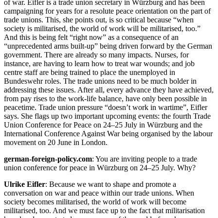
of war. Eifler is a trade union secretary in Würzburg and has been
campaigning for years for a resolute peace orientation on the part of
trade unions. This, she points out, is so critical because “when
society is militarised, the world of work will be militarised, too.”
And this is being felt “right now” as a consequence of an
“unprecedented arms built-up” being driven forward by the German
government. There are already so many impacts. Nurses, for
instance, are having to learn how to treat war wounds; and job
centre staff are being trained to place the unemployed in
Bundeswehr roles. The trade unions need to be much bolder in
addressing these issues. After all, every advance they have achieved,
from pay rises to the work-life balance, have only been possible in
peacetime. Trade union pressure “doesn’t work in wartime”, Eifler
says. She flags up two important upcoming events: the fourth Trade
Union Conference for Peace on 24–25 July in Würzburg and the
International Conference Against War being organised by the labour
movement on 20 June in London.
german-foreign-policy.com
: You are inviting people to a trade
union conference for peace in Würzburg on 24–25 July. Why?
Ulrike Eifler
: Because we want to shape and promote a
conversation on war and peace within our trade unions. When
society becomes militarised, the world of work will become
militarised, too. And we must face up to the fact that militarisation