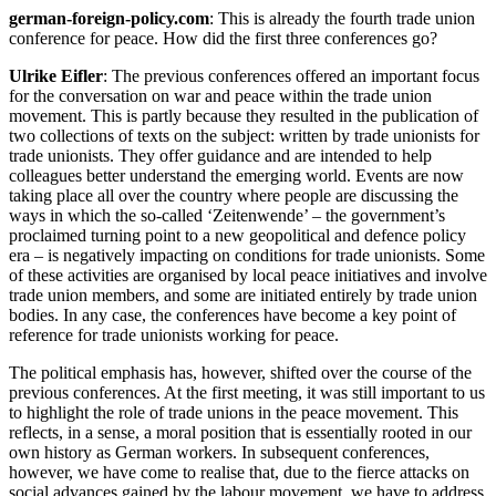
german-foreign-policy.com
: This is already the fourth trade union
conference for peace. How did the first three conferences go?
Ulrike Eifler
: The previous conferences offered an important focus
for the conversation on war and peace within the trade union
movement. This is partly because they resulted in the publication of
two collections of texts on the subject: written by trade unionists for
trade unionists. They offer guidance and are intended to help
colleagues better understand the emerging world. Events are now
taking place all over the country where people are discussing the
ways in which the so-called ‘Zeitenwende’ – the government’s
proclaimed turning point to a new geopolitical and defence policy
era – is negatively impacting on conditions for trade unionists. Some
of these activities are organised by local peace initiatives and involve
trade union members, and some are initiated entirely by trade union
bodies. In any case, the conferences have become a key point of
reference for trade unionists working for peace.
The political emphasis has, however, shifted over the course of the
previous conferences. At the first meeting, it was still important to us
to highlight the role of trade unions in the peace movement. This
reflects, in a sense, a moral position that is essentially rooted in our
own history as German workers. In subsequent conferences,
however, we have come to realise that, due to the fierce attacks on
social advances gained by the labour movement, we have to address