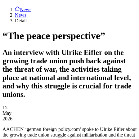
News
News
Detail
“The peace perspective”
An interview with Ulrike Eifler on the
growing trade union push back against
the threat of war, the activities taking
place at national and international level,
and why this struggle is crucial for trade
unions.
15
May
2026
AACHEN
‘german-foreign-policy.com’ spoke to Ulrike Eifler about
the growing trade union struggle against militarisation and the threat