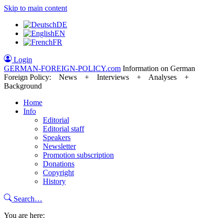
Skip to main content
DE
EN
FR
Login
GERMAN-FOREIGN-POLICY
.com
Information on German
Foreign Policy: News + Interviews + Analyses +
Background
Home
Info
Editorial
Editorial staff
Speakers
Newsletter
Promotion subscription
Donations
Copyright
History
Search…
You are here: