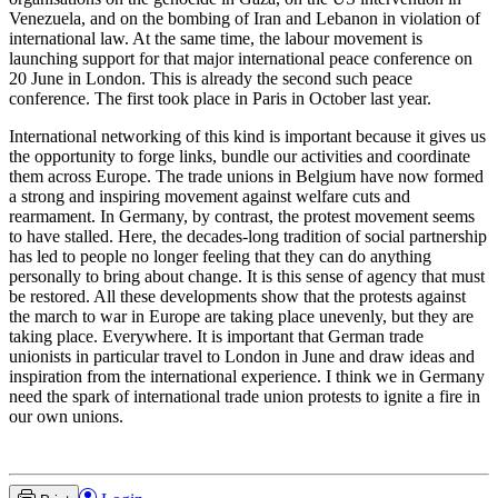
Venezuela, and on the bombing of Iran and Lebanon in violation of
international law. At the same time, the labour movement is
launching support for that major international peace conference on
20 June in London. This is already the second such peace
conference. The first took place in Paris in October last year.
International networking of this kind is important because it gives us
the opportunity to forge links, bundle our activities and coordinate
them across Europe. The trade unions in Belgium have now formed
a strong and inspiring movement against welfare cuts and
rearmament. In Germany, by contrast, the protest movement seems
to have stalled. Here, the decades-long tradition of social partnership
has led to people no longer feeling that they can do anything
personally to bring about change. It is this sense of agency that must
be restored. All these developments show that the protests against
the march to war in Europe are taking place unevenly, but they are
taking place. Everywhere. It is important that German trade
unionists in particular travel to London in June and draw ideas and
inspiration from the international experience. I think we in Germany
need the spark of international trade union protests to ignite a fire in
our own unions.