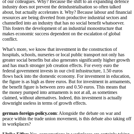
of our colleagues. Why? Because the shift to an expanding defence
industry does not prevent the deindustrialisation so often talked
about, but actually accelerates it. Why? Because labour and financial
resources are being diverted from productive industrial sectors and
channelled into an industry that has no social benefit whatsoever.
This fosters the development of an industrial monostructure that
makes economic success dependent on the escalation of global
conflict.
What’s more, we know that investment in the construction of
hospitals, schools, nurseries or local public transport not only has
greater social benefits but also generates significantly higher growth
and has much stronger job creation effects. For every euro the
federal government invests in our civil infrastructure, 1.50 euros
flows back into the domestic economy. For investment in education,
the figure is as high as three euros. But for investment in armaments,
the benefit figure is between zero and 0.50 euros. This means that
the money pumped into armaments is not at all, as sometimes
claimed, without alternatives. Indeed, this investment is actually
downright useless in terms of growth effects.
german-foreign-policy.com
: Alongside the debate on war and
peace within the trade union movement, is this debate also taking off
in workplaces?