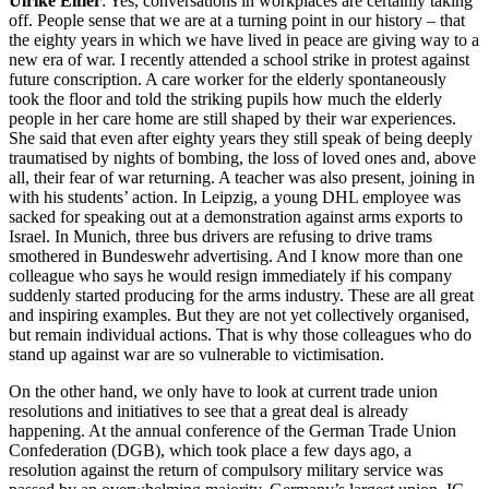
Ulrike Eifler
: Yes, conversations in workplaces are certainly taking
off. People sense that we are at a turning point in our history – that
the eighty years in which we have lived in peace are giving way to a
new era of war. I recently attended a school strike in protest against
future conscription. A care worker for the elderly spontaneously
took the floor and told the striking pupils how much the elderly
people in her care home are still shaped by their war experiences.
She said that even after eighty years they still speak of being deeply
traumatised by nights of bombing, the loss of loved ones and, above
all, their fear of war returning. A teacher was also present, joining in
with his students’ action. In Leipzig, a young DHL employee was
sacked for speaking out at a demonstration against arms exports to
Israel. In Munich, three bus drivers are refusing to drive trams
smothered in Bundeswehr advertising. And I know more than one
colleague who says he would resign immediately if his company
suddenly started producing for the arms industry. These are all great
and inspiring examples. But they are not yet collectively organised,
but remain individual actions. That is why those colleagues who do
stand up against war are so vulnerable to victimisation.
On the other hand, we only have to look at current trade union
resolutions and initiatives to see that a great deal is already
happening. At the annual conference of the German Trade Union
Confederation (DGB), which took place a few days ago, a
resolution against the return of compulsory military service was