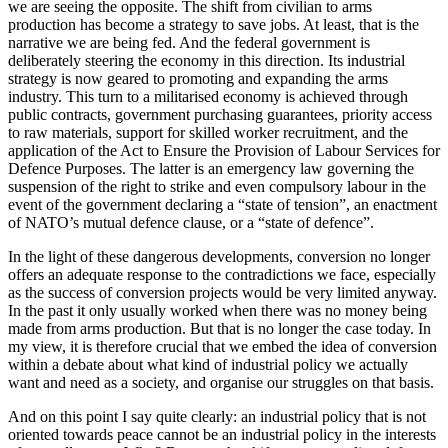
we are seeing the opposite. The shift from civilian to arms
production has become a strategy to save jobs. At least, that is the
narrative we are being fed. And the federal government is
deliberately steering the economy in this direction. Its industrial
strategy is now geared to promoting and expanding the arms
industry. This turn to a militarised economy is achieved through
public contracts, government purchasing guarantees, priority access
to raw materials, support for skilled worker recruitment, and the
application of the Act to Ensure the Provision of Labour Services for
Defence Purposes. The latter is an emergency law governing the
suspension of the right to strike and even compulsory labour in the
event of the government declaring a “state of tension”, an enactment
of NATO’s mutual defence clause, or a “state of defence”.
In the light of these dangerous developments, conversion no longer
offers an adequate response to the contradictions we face, especially
as the success of conversion projects would be very limited anyway.
In the past it only usually worked when there was no money being
made from arms production. But that is no longer the case today. In
my view, it is therefore crucial that we embed the idea of conversion
within a debate about what kind of industrial policy we actually
want and need as a society, and organise our struggles on that basis.
And on this point I say quite clearly: an industrial policy that is not
oriented towards peace cannot be an industrial policy in the interests