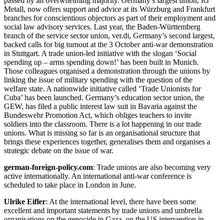
passed by an overwhelming majority. Germany’s largest union, IG
Metall, now offers support and advice at its Würzburg and Frankfurt
branches for conscientious objectors as part of their employment and
social law advisory services. Last year, the Baden-Württemberg
branch of the service sector union, ver.di, Germany’s second largest,
backed calls for big turnout at the 3 October anti-war demonstration
in Stuttgart. A trade union-led initiative with the slogan ‘Social
spending up – arms spending down!’ has been built in Munich.
Those colleagues organised a demonstration through the unions by
linking the issue of military spending with the question of the
welfare state. A nationwide initiative called ‘Trade Unionists for
Cuba’ has been launched. Germany’s education sector union, the
GEW, has filed a public interest law suit in Bavaria against the
Bundeswehr Promotion Act, which obliges teachers to invite
soldiers into the classroom. There is a lot happening in our trade
unions. What is missing so far is an organisational structure that
brings these experiences together, generalises them and organises a
strategic debate on the issue of war.
german-foreign-policy.com
: Trade unions are also becoming very
active internationally. An international anti-war conference is
scheduled to take place in London in June.
Ulrike Eifler
: At the international level, there have been some
excellent and important statements by trade unions and umbrella
organisations on the genocide in Gaza, on the US intervention in