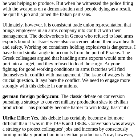
he was helping to produce. But when he witnessed the police firing
with the weapons on a demonstration and people dying as a result,
he quit his job and joined the Italian partisans.
Ultimately, however, it is consistent trade union representation that
brings employees in an arms company into conflict with their
management. The dockworkers in Genoa who refused to load arms
exports bound for Israel were also concerned about their own health
and safety. Working on containers holding explosives is dangerous. I
have heard similar angle in accounts from the port of Piraeus. The
Greek colleagues argued that handling arms exports would turn the
port into a target, and they refused to load the cargo. Anyone
fighting for good working conditions in arms factories will find
themselves in conflict with management. The issue of wages is the
crucial question. It lays bare the conflict. We need to engage more
strongly with this debate in our unions.
german-foreign-policy.com
: The classic debate on conversion –
pursuing a strategy to convert military production sites to civilian
production – has probably become harder to win today, hasn’t it?
Ulrike Eifler
: Yes, this debate has certainly become a lot more
difficult than it was in the 1970s and 1980s. Conversion was always
a strategy to protect colleagues’ jobs and incomes by consciously
turning military production into civilian production. Now, however,