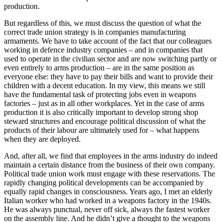
production.
But regardless of this, we must discuss the question of what the
correct trade union strategy is in companies manufacturing
armaments. We have to take account of the fact that our colleagues
working in defence industry companies – and in companies that
used to operate in the civilian sector and are now switching partly or
even entirely to arms production – are in the same position as
everyone else: they have to pay their bills and want to provide their
children with a decent education. In my view, this means we still
have the fundamental task of protecting jobs even in weapons
factories – just as in all other workplaces. Yet in the case of arms
production it is also critically important to develop strong shop
steward structures and encourage political discussion of what the
products of their labour are ultimately used for – what happens
when they are deployed.
And, after all, we find that employees in the arms industry do indeed
maintain a certain distance from the business of their own company.
Political trade union work must engage with these reservations. The
rapidly changing political developments can be accompanied by
equally rapid changes in consciousness. Years ago, I met an elderly
Italian worker who had worked in a weapons factory in the 1940s.
He was always punctual, never off sick, always the fastest worker
on the assembly line. And he didn’t give a thought to the weapons