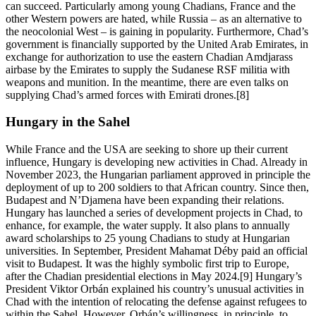
can succeed. Particularly among young Chadians, France and the
other Western powers are hated, while Russia – as an alternative to
the neocolonial West – is gaining in popularity. Furthermore, Chad’s
government is financially supported by the United Arab Emirates, in
exchange for authorization to use the eastern Chadian Amdjarass
airbase by the Emirates to supply the Sudanese RSF militia with
weapons and munition. In the meantime, there are even talks on
supplying Chad’s armed forces with Emirati drones.[8]
Hungary in the Sahel
While France and the USA are seeking to shore up their current
influence, Hungary is developing new activities in Chad. Already in
November 2023, the Hungarian parliament approved in principle the
deployment of up to 200 soldiers to that African country. Since then,
Budapest and N’Djamena have been expanding their relations.
Hungary has launched a series of development projects in Chad, to
enhance, for example, the water supply. It also plans to annually
award scholarships to 25 young Chadians to study at Hungarian
universities. In September, President Mahamat Déby paid an official
visit to Budapest. It was the highly symbolic first trip to Europe,
after the Chadian presidential elections in May 2024.[9] Hungary’s
President Viktor Orbán explained his country’s unusual activities in
Chad with the intention of relocating the defense against refugees to
within the Sahel. However, Orbán’s willingness, in principle, to