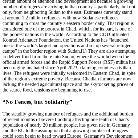
certain amount of attention and development aid because a growing
number of refugees are arriving in that country – particularly, but not
only, from neighboring Sudan to the east. Estimates currently stand
at around 1.2 million refugees, with new Sudanese refugees
continuing to cross the country’s eastern border daily. That region is
considered one of the poorest in Chad, which, for its part, is one of
the poorest nations in the world. According to the CDU-affiliated
Konrad Adenauer Foundation, the United Nations has “launched
one of the world’s largest aid operations and set up several refugee
camps” in the border region with Sudan.[1] They are also attempting
to deliver food from there into Sudan, where the war between the
official armed forces and the Rapid Support Forces (RSF) militia has
been raging unabated since April 2023, claiming countless civilian
lives. The refugees were initially welcomed in Eastern Chad, in spite
of the region’s extreme poverty. Because Chadian farmers are now
lacking the needed agricultural space and the skyrocketing prices of
the scarce food, tensions are beginning to rise.
“No Fences, but Solidarity”
The steadily growing number of refugees and the additional burden
of recent months of severe flooding affecting one-tenth of Chad’s
population of nearly 20 million people, has given rise in Germany
and the EU to the assumption that a growing number of refugees
could soon begin to head toward Europe. Germany’s Development