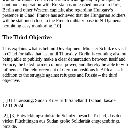
continue cooperation with Russia has unleashed unease in Paris,
Berlin and other Western capitals, also regarding Hungary’s
presence in Chad. France has achieved that the Hungarian soldiers
will be stationed close to the French military base in N’Djamena
permitting easy monitoring.[10]
The Third Objective
This explains what is behind Development Minister Schulze’s visit
to Chad for talks that last until Thursday. Berlin is counting also on
being able to publicly make a clear demarcation between itself and
France, the hated former colonial power, and thereby be able to win
influence. The reinforcement of German positions in Africa is – in
addition to the struggle against refugees and Russia – the third
objective.
[1] Ulf Laessing: Sudan-Krise trifft Sahelland Tschad. kas.de
12.11.2024.
[2], [3] Entwicklungsministerin Schulze besucht Tschad, das den
vielen Flüchtlingen aus Sudan große Solidarität entgegenbringt.
bmz.de.