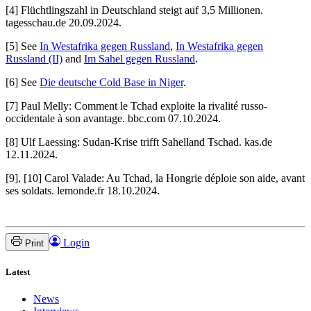
[4] Flüchtlingszahl in Deutschland steigt auf 3,5 Millionen.
tagesschau.de 20.09.2024.
[5] See
In Westafrika gegen Russland
,
In Westafrika gegen
Russland (II)
and
Im Sahel gegen Russland
.
[6] See
Die deutsche Cold Base in Niger
.
[7] Paul Melly: Comment le Tchad exploite la rivalité russo-
occidentale à son avantage. bbc.com 07.10.2024.
[8] Ulf Laessing: Sudan-Krise trifft Sahelland Tschad. kas.de
12.11.2024.
[9], [10] Carol Valade: Au Tchad, la Hongrie déploie son aide, avant
ses soldats. lemonde.fr 18.10.2024.
Login
Print
Latest
News