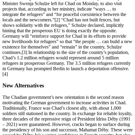
Minister Swenja Schulze left for Chad on Monday, to also visit
projects that, according to her ministry, indicate “ways … to
integrate the refugees” and “for peaceful coexistence between the
locals and the newcomers.”[2] “Chad has not built fences, but
shows solidarity with the refugees,” Schulze declared, implicitly
hinting that the prosperous EU is doing exactly the opposite.
Germany will “reinforce support for Chad in its efforts to provide
new livelihoods for refugees” so that “the people … can build a new
existence for themselves” and “remain” in the country, Schulze
continues.[3] In relationship to the size of the country’s population,
Chad’s 1.2 million refugees would represent around 5 million
refugees in prosperous Germany. The 3.5 million refugees currently
in Germany has prompted Berlin to launch a deportation offensive.
[4]
New Alternatives
The Chadian government’s new orientation is the second reason
motivating the German government to increase activities in Chad.
Traditionally, France was Chad’s closest ally, with about 1,000
soldiers still stationed in the country. In exchange for reliable loyalty,
three decades of the repressive reign of President Idriss Déby (1991
– 2021) were guaranteed. However, cracks began to surface during
the presidency of his son and successor, Mahamat Déby. These were