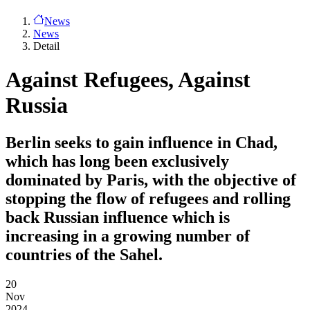
News
News
Detail
Against Refugees, Against
Russia
Berlin seeks to gain influence in Chad,
which has long been exclusively
dominated by Paris, with the objective of
stopping the flow of refugees and rolling
back Russian influence which is
increasing in a growing number of
countries of the Sahel.
20
Nov
2024