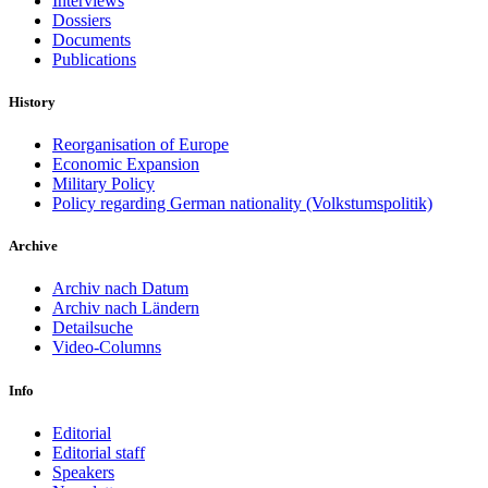
Interviews
Dossiers
Documents
Publications
History
Reorganisation of Europe
Economic Expansion
Military Policy
Policy regarding German nationality (Volkstumspolitik)
Archive
Archiv nach Datum
Archiv nach Ländern
Detailsuche
Video-Columns
Info
Editorial
Editorial staff
Speakers