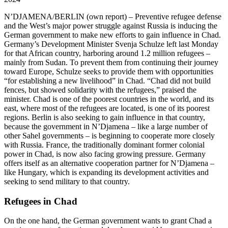
N’DJAMENA/BERLIN
(own report) – Preventive refugee defense
and the West’s major power struggle against Russia is inducing the
German government to make new efforts to gain influence in Chad.
Germany’s Development Minister Svenja Schulze left last Monday
for that African country, harboring around 1.2 million refugees –
mainly from Sudan. To prevent them from continuing their journey
toward Europe, Schulze seeks to provide them with opportunities
“for establishing a new livelihood” in Chad. “Chad did not build
fences, but showed solidarity with the refugees,” praised the
minister. Chad is one of the poorest countries in the world, and its
east, where most of the refugees are located, is one of its poorest
regions. Berlin is also seeking to gain influence in that country,
because the government in N’Djamena – like a large number of
other Sahel governments – is beginning to cooperate more closely
with Russia. France, the traditionally dominant former colonial
power in Chad, is now also facing growing pressure. Germany
offers itself as an alternative cooperation partner for N’Djamena –
like Hungary, which is expanding its development activities and
seeking to send military to that country.
Refugees in Chad
On the one hand, the German government wants to grant Chad a