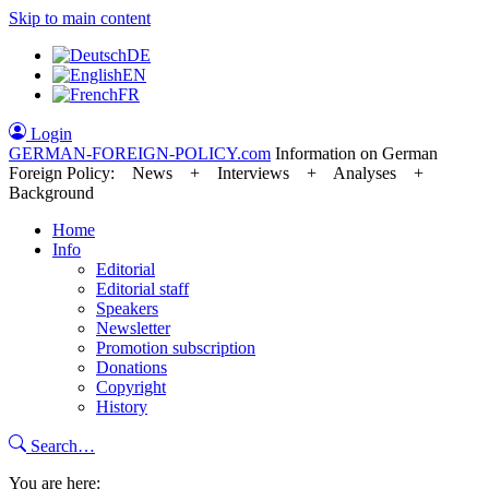
Skip to main content
DE
EN
FR
Login
GERMAN-FOREIGN-POLICY
.com
Information on German
Foreign Policy: News + Interviews + Analyses +
Background
Home
Info
Editorial
Editorial staff
Speakers
Newsletter
Promotion subscription
Donations
Copyright
History
Search…
You are here: