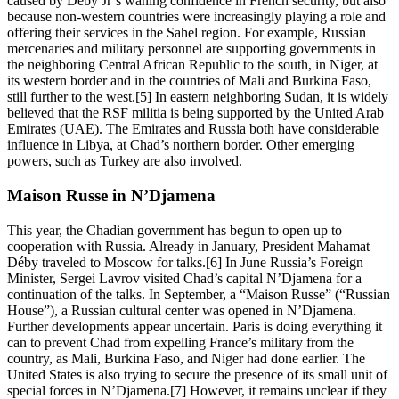
caused by Déby Jr’s waning confidence in French security, but also
because non-western countries were increasingly playing a role and
offering their services in the Sahel region. For example, Russian
mercenaries and military personnel are supporting governments in
the neighboring Central African Republic to the south, in Niger, at
its western border and in the countries of Mali and Burkina Faso,
still further to the west.[5] In eastern neighboring Sudan, it is widely
believed that the RSF militia is being supported by the United Arab
Emirates (UAE). The Emirates and Russia both have considerable
influence in Libya, at Chad’s northern border. Other emerging
powers, such as Turkey are also involved.
Maison Russe in N’Djamena
This year, the Chadian government has begun to open up to
cooperation with Russia. Already in January, President Mahamat
Déby traveled to Moscow for talks.[6] In June Russia’s Foreign
Minister, Sergei Lavrov visited Chad’s capital N’Djamena for a
continuation of the talks. In September, a “Maison Russe” (“Russian
House”), a Russian cultural center was opened in N’Djamena.
Further developments appear uncertain. Paris is doing everything it
can to prevent Chad from expelling France’s military from the
country, as Mali, Burkina Faso, and Niger had done earlier. The
United States is also trying to secure the presence of its small unit of
special forces in N’Djamena.[7] However, it remains unclear if they