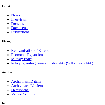
Latest
News
Interviews
Dossiers
Documents
Publications
History
Reorganisation of Europe
Economic Expansion
Military Policy
Policy regarding German nationality (Volkstumspolitik)
Archive
Archiv nach Datum
Archiv nach Ländern
Detailsuche
Video-Columns
Info