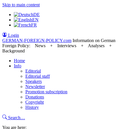
Skip to main content
DE
EN
FR
Login
GERMAN-FOREIGN-POLICY
.com
Information on German
Foreign Policy: News + Interviews + Analyses +
Background
Home
Info
Editorial
Editorial staff
Speakers
Newsletter
Promotion subscription
Donations
Copyright
History
Search…
You are here: