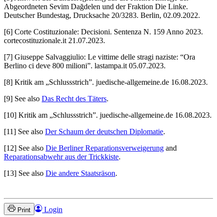
Abgeordneten Sevim Dağdelen und der Fraktion Die Linke.
Deutscher Bundestag, Drucksache 20/3283. Berlin, 02.09.2022.
[6] Corte Costituzionale: Decisioni. Sentenza N. 159 Anno 2023.
cortecostituzionale.it 21.07.2023.
[7] Giuseppe Salvaggiulio: Le vittime delle stragi naziste: “Ora
Berlino ci deve 800 milioni”. lastampa.it 05.07.2023.
[8] Kritik am „Schlussstrich”. juedische-allgemeine.de 16.08.2023.
[9] See also
Das Recht des Täters
.
[10] Kritik am „Schlussstrich”. juedische-allgemeine.de 16.08.2023.
[11] See also
Der Schaum der deutschen Diplomatie
.
[12] See also
Die Berliner Reparationsverweigerung
and
Reparationsabwehr aus der Trickkiste
.
[13] See also
Die andere Staatsräson
.
Login
Print