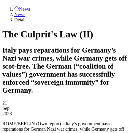
News
News
Detail
The Culprit's Law (II)
Italy pays reparations for Germany’s
Nazi war crimes, while Germany gets off
scot-free. The German (“coalition of
values”) government has successfully
enforced “sovereign immunity” for
Germany.
21
Sep
2023
ROME/BERLIN
(Own report) – Italy’s government pays
reparations for German Nazi war crimes, while Germany gets off