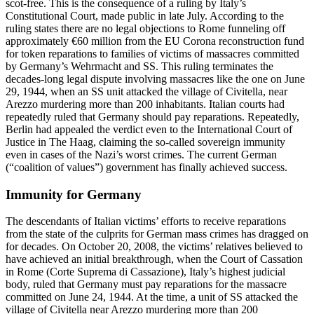
scot-free. This is the consequence of a ruling by Italy’s
Constitutional Court, made public in late July. According to the
ruling states there are no legal objections to Rome funneling off
approximately €60 million from the EU Corona reconstruction fund
for token reparations to families of victims of massacres committed
by Germany’s Wehrmacht and SS. This ruling terminates the
decades-long legal dispute involving massacres like the one on June
29, 1944, when an SS unit attacked the village of Civitella, near
Arezzo murdering more than 200 inhabitants. Italian courts had
repeatedly ruled that Germany should pay reparations. Repeatedly,
Berlin had appealed the verdict even to the International Court of
Justice in The Haag, claiming the so-called sovereign immunity
even in cases of the Nazi’s worst crimes. The current German
(“coalition of values”) government has finally achieved success.
Immunity for Germany
The descendants of Italian victims’ efforts to receive reparations
from the state of the culprits for German mass crimes has dragged on
for decades. On October 20, 2008, the victims’ relatives believed to
have achieved an initial breakthrough, when the Court of Cassation
in Rome (Corte Suprema di Cassazione), Italy’s highest judicial
body, ruled that Germany must pay reparations for the massacre
committed on June 24, 1944. At the time, a unit of SS attacked the
village of Civitella near Arezzo murdering more than 200