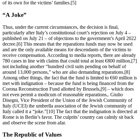
of its own for the victims’ families.[5]
“A Joke”
Thus, under the current circumstances, the decision is final,
particularly after Italy’s constitutional court’s rejection on July 4 –
published on July 21 – of objections to the government’s April 2022
decree.[6] This means that the reparations funds may now be used
and are the only available means for descendants of the victims to
receive compensation. According to media reports, there are already
780 cases in line with claims that could total at least €800 million,[7]
not including another “hundred civil suits pending on behalf of
around 13,000 persons,” who are also demanding reparations.[8]
Among other things, the fact that the fund is limited to €60 million is
met with indignation – because the fund is being financed from the
Corona Reconstruction Fund allotted by Brussels,[9] – which does
not even permit a modicum of reasonable reparations,. Giulio
Disegni, Vice President of the Union of the Jewish Community of
Italy (UCEI) the umbrella association of the Jewish community of
Italy called it a “joke.”[10] The fact that the indignation is directed at
Rome is in Berlin’s favor. The culprits’ country can calmly sit back
and observe the scene from afar.
The Republic of Values