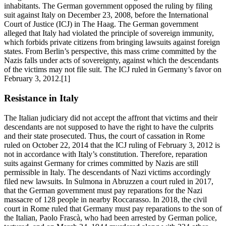
inhabitants. The German government opposed the ruling by filing
suit against Italy on December 23, 2008, before the International
Court of Justice (ICJ) in The Haag. The German government
alleged that Italy had violated the principle of sovereign immunity,
which forbids private citizens from bringing lawsuits against foreign
states. From Berlin’s perspective, this mass crime committed by the
Nazis falls under acts of sovereignty, against which the descendants
of the victims may not file suit. The ICJ ruled in Germany’s favor on
February 3, 2012.[1]
Resistance in Italy
The Italian judiciary did not accept the affront that victims and their
descendants are not supposed to have the right to have the culprits
and their state prosecuted. Thus, the court of cassation in Rome
ruled on October 22, 2014 that the ICJ ruling of February 3, 2012 is
not in accordance with Italy’s constitution. Therefore, reparation
suits against Germany for crimes committed by Nazis are still
permissible in Italy. The descendants of Nazi victims accordingly
filed new lawsuits. In Sulmona in Abruzzen a court ruled in 2017,
that the German government must pay reparations for the Nazi
massacre of 128 people in nearby Roccarasso. In 2018, the civil
court in Rome ruled that Germany must pay reparations to the son of
the Italian, Paolo Frascà, who had been arrested by German police,