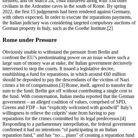
tortured, and on March 24, 1944 murdered along with 334 other
civilians in the Ardeatine caves in the south of Rome. By spring
2022, the first 15 judgements had been rendered against Germany,
with others expected. In order to execute the reparations payments,
the Italian judiciary was considering targeted compulsory auctions of
German property in Italy, such as the Goethe Institute.[2]
Rome under Pressure
Obviously unable to withstand the pressure from Berlin and
confront the EU’s predominating power on an issue where such a
large sum of money was at stake, the Italian government decisively
intervened to stop the courts. It issued a legislative decree,
establishing a fund for reparations, in which around €60 million
should be deposited to pay the descendants of the victims of Nazi
crimes a bit of compensation.[3] Rome, itself, agreed to transfer the
sum to the fund; Berlin got off without contributing a single cent to
the fund. With consternation, Italian media reported that the German
government – an alleged coalition of values, comprised of SPD,
Greens and FDP – has “explicitly welcomed with goodwill” Italy’s
willingness to relieve the culprits’ state from having to pay
reparations for the crimes committed by its legal predecessor.[4]
Responding to a parliamentary interpellation, the federal government
confirmed it had no intentions “of participating in an Italian
reparation fund,” and has “no ... plans” of creating a reparation fund