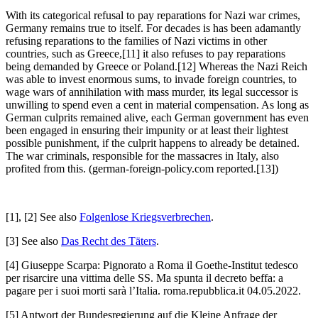
With its categorical refusal to pay reparations for Nazi war crimes,
Germany remains true to itself. For decades is has been adamantly
refusing reparations to the families of Nazi victims in other
countries, such as Greece,[11] it also refuses to pay reparations
being demanded by Greece or Poland.[12] Whereas the Nazi Reich
was able to invest enormous sums, to invade foreign countries, to
wage wars of annihilation with mass murder, its legal successor is
unwilling to spend even a cent in material compensation. As long as
German culprits remained alive, each German government has even
been engaged in ensuring their impunity or at least their lightest
possible punishment, if the culprit happens to already be detained.
The war criminals, responsible for the massacres in Italy, also
profited from this. (german-foreign-policy.com reported.[13])
[1], [2] See also
Folgenlose Kriegsverbrechen
.
[3] See also
Das Recht des Täters
.
[4] Giuseppe Scarpa: Pignorato a Roma il Goethe-Institut tedesco
per risarcire una vittima delle SS. Ma spunta il decreto beffa: a
pagare per i suoi morti sarà l’Italia. roma.repubblica.it 04.05.2022.
[5] Antwort der Bundesregierung auf die Kleine Anfrage der