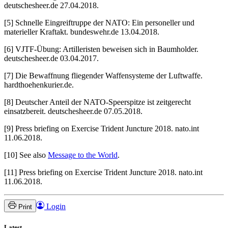
deutschesheer.de 27.04.2018.
[5] Schnelle Eingreiftruppe der NATO: Ein personeller und
materieller Kraftakt. bundeswehr.de 13.04.2018.
[6] VJTF-Übung: Artilleristen beweisen sich in Baumholder.
deutschesheer.de 03.04.2017.
[7] Die Bewaffnung fliegender Waffensysteme der Luftwaffe.
hardthoehenkurier.de.
[8] Deutscher Anteil der NATO-Speerspitze ist zeitgerecht
einsatzbereit. deutschesheer.de 07.05.2018.
[9] Press briefing on Exercise Trident Juncture 2018. nato.int
11.06.2018.
[10] See also
Message to the World
.
[11] Press briefing on Exercise Trident Juncture 2018. nato.int
11.06.2018.
Login
Print
Latest