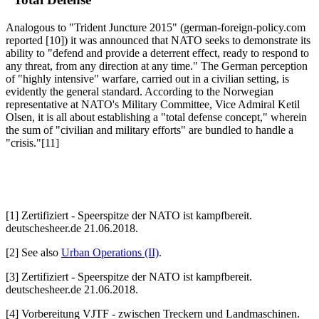
Analogous to "Trident Juncture 2015" (german-foreign-policy.com
reported [10]) it was announced that NATO seeks to demonstrate its
ability to "defend and provide a deterrent effect, ready to respond to
any threat, from any direction at any time." The German perception
of "highly intensive" warfare, carried out in a civilian setting, is
evidently the general standard. According to the Norwegian
representative at NATO's Military Committee, Vice Admiral Ketil
Olsen, it is all about establishing a "total defense concept," wherein
the sum of "civilian and military efforts" are bundled to handle a
"crisis."[11]
[1] Zertifiziert - Speerspitze der NATO ist kampfbereit.
deutschesheer.de 21.06.2018.
[2] See also
Urban Operations (II)
.
[3] Zertifiziert - Speerspitze der NATO ist kampfbereit.
deutschesheer.de 21.06.2018.
[4] Vorbereitung VJTF - zwischen Treckern und Landmaschinen.