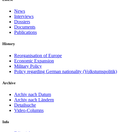
News
Interviews
Dossiers
Documents
Publications
History
Reorganisation of Europe
Economic Expansion
Military Policy
Policy regarding German nationality (Volkstumspolitik)
Archive
Archiv nach Datum
Archiv nach Ländern
Detailsuche
Video-Columns
Info