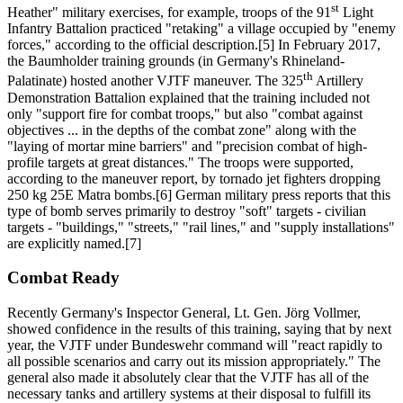
st
Heather" military exercises, for example, troops of the 91
Light
Infantry Battalion practiced "retaking" a village occupied by "enemy
forces," according to the official description.[5] In February 2017,
the Baumholder training grounds (in Germany's Rhineland-
th
Palatinate) hosted another VJTF maneuver. The 325
Artillery
Demonstration Battalion explained that the training included not
only "support fire for combat troops," but also "combat against
objectives ... in the depths of the combat zone" along with the
"laying of mortar mine barriers" and "precision combat of high-
profile targets at great distances." The troops were supported,
according to the maneuver report, by tornado jet fighters dropping
250 kg 25E Matra bombs.[6] German military press reports that this
type of bomb serves primarily to destroy "soft" targets - civilian
targets - "buildings," "streets," "rail lines," and "supply installations"
are explicitly named.[7]
Combat Ready
Recently Germany's Inspector General, Lt. Gen. Jörg Vollmer,
showed confidence in the results of this training, saying that by next
year, the VJTF under Bundeswehr command will "react rapidly to
all possible scenarios and carry out its mission appropriately." The
general also made it absolutely clear that the VJTF has all of the
necessary tanks and artillery systems at their disposal to fulfill its