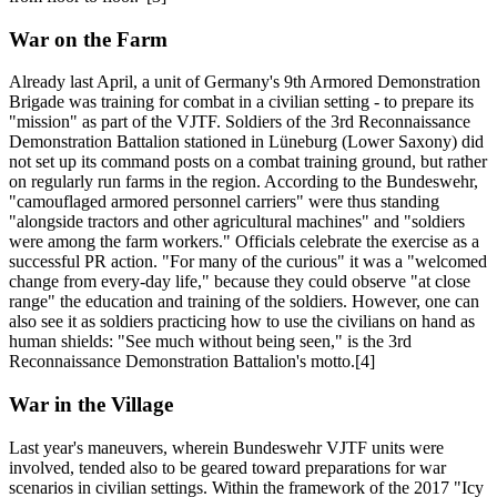
War on the Farm
Already last April, a unit of Germany's 9th Armored Demonstration
Brigade was training for combat in a civilian setting - to prepare its
"mission" as part of the VJTF. Soldiers of the 3rd Reconnaissance
Demonstration Battalion stationed in Lüneburg (Lower Saxony) did
not set up its command posts on a combat training ground, but rather
on regularly run farms in the region. According to the Bundeswehr,
"camouflaged armored personnel carriers" were thus standing
"alongside tractors and other agricultural machines" and "soldiers
were among the farm workers." Officials celebrate the exercise as a
successful PR action. "For many of the curious" it was a "welcomed
change from every-day life," because they could observe "at close
range" the education and training of the soldiers. However, one can
also see it as soldiers practicing how to use the civilians on hand as
human shields: "See much without being seen," is the 3rd
Reconnaissance Demonstration Battalion's motto.[4]
War in the Village
Last year's maneuvers, wherein Bundeswehr VJTF units were
involved, tended also to be geared toward preparations for war
scenarios in civilian settings. Within the framework of the 2017 "Icy