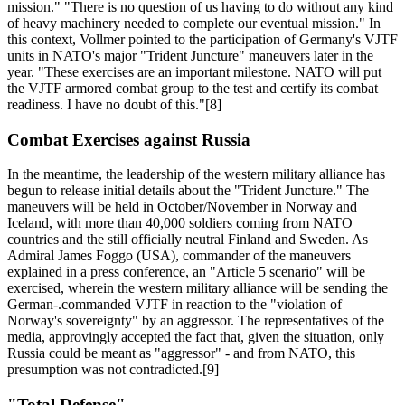
mission." "There is no question of us having to do without any kind
of heavy machinery needed to complete our eventual mission." In
this context, Vollmer pointed to the participation of Germany's VJTF
units in NATO's major "Trident Juncture" maneuvers later in the
year. "These exercises are an important milestone. NATO will put
the VJTF armored combat group to the test and certify its combat
readiness. I have no doubt of this."[8]
Combat Exercises against Russia
In the meantime, the leadership of the western military alliance has
begun to release initial details about the "Trident Juncture." The
maneuvers will be held in October/November in Norway and
Iceland, with more than 40,000 soldiers coming from NATO
countries and the still officially neutral Finland and Sweden. As
Admiral James Foggo (USA), commander of the maneuvers
explained in a press conference, an "Article 5 scenario" will be
exercised, wherein the western military alliance will be sending the
German-.commanded VJTF in reaction to the "violation of
Norway's sovereignty" by an aggressor. The representatives of the
media, approvingly accepted the fact that, given the situation, only
Russia could be meant as "aggressor" - and from NATO, this
presumption was not contradicted.[9]
"Total Defense"