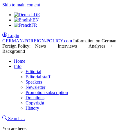
Skip to main content
DE
EN
FR
Login
GERMAN-FOREIGN-POLICY
.com
Information on German
Foreign Policy: News + Interviews + Analyses +
Background
Home
Info
Editorial
Editorial staff
Speakers
Newsletter
Promotion subscription
Donations
Copyright
History
Search…
You are here: