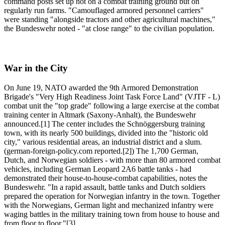
command posts set up not on a combat training ground but on
regularly run farms. "Camouflaged armored personnel carriers"
were standing "alongside tractors and other agricultural machines,"
the Bundeswehr noted - "at close range" to the civilian population.
War in the City
On June 19, NATO awarded the 9th Armored Demonstration
Brigade's "Very High Readiness Joint Task Force Land" (VJTF - L)
combat unit the "top grade" following a large exercise at the combat
training center in Altmark (Saxony-Anhalt), the Bundeswehr
announced.[1] The center includes the Schnöggersburg training
town, with its nearly 500 buildings, divided into the "historic old
city," various residential areas, an industrial district and a slum.
(german-foreign-policy.com reported.[2]) The 1,700 German,
Dutch, and Norwegian soldiers - with more than 80 armored combat
vehicles, including German Leopard 2A6 battle tanks - had
demonstrated their house-to-house-combat capabilities, notes the
Bundeswehr. "In a rapid assault, battle tanks and Dutch soldiers
prepared the operation for Norwegian infantry in the town. Together
with the Norwegians, German light and mechanized infantry were
waging battles in the military training town from house to house and
from floor to floor."[3]