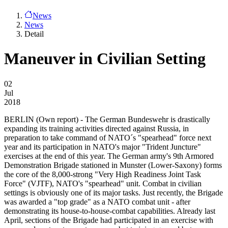
News
News
Detail
Maneuver in Civilian Setting
02
Jul
2018
BERLIN
(Own report) - The German Bundeswehr is drastically
expanding its training activities directed against Russia, in
preparation to take command of NATO´s "spearhead" force next
year and its participation in NATO's major "Trident Juncture"
exercises at the end of this year. The German army's 9th Armored
Demonstration Brigade stationed in Munster (Lower-Saxony) forms
the core of the 8,000-strong "Very High Readiness Joint Task
Force" (VJTF), NATO's "spearhead" unit. Combat in civilian
settings is obviously one of its major tasks. Just recently, the Brigade
was awarded a "top grade" as a NATO combat unit - after
demonstrating its house-to-house-combat capabilities. Already last
April, sections of the Brigade had participated in an exercise with