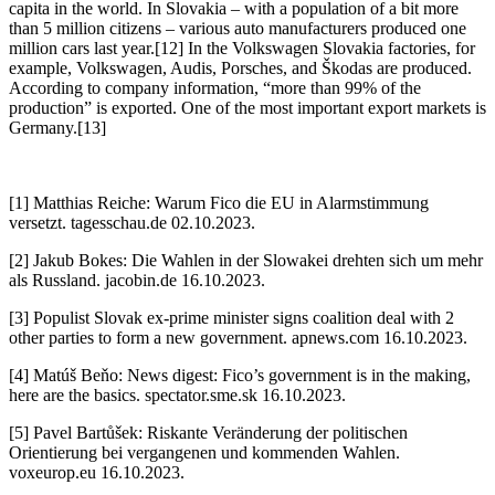
capita in the world. In Slovakia – with a population of a bit more
than 5 million citizens – various auto manufacturers produced one
million cars last year.[12] In the Volkswagen Slovakia factories, for
example, Volkswagen, Audis, Porsches, and Škodas are produced.
According to company information, “more than 99% of the
production” is exported. One of the most important export markets is
Germany.[13]
[1] Matthias Reiche: Warum Fico die EU in Alarmstimmung
versetzt. tagesschau.de 02.10.2023.
[2] Jakub Bokes: Die Wahlen in der Slowakei drehten sich um mehr
als Russland. jacobin.de 16.10.2023.
[3] Populist Slovak ex-prime minister signs coalition deal with 2
other parties to form a new government. apnews.com 16.10.2023.
[4] Matúš Beňo: News digest: Fico’s government is in the making,
here are the basics. spectator.sme.sk 16.10.2023.
[5] Pavel Bartůšek: Riskante Veränderung der politischen
Orientierung bei vergangenen und kommenden Wahlen.
voxeurop.eu 16.10.2023.