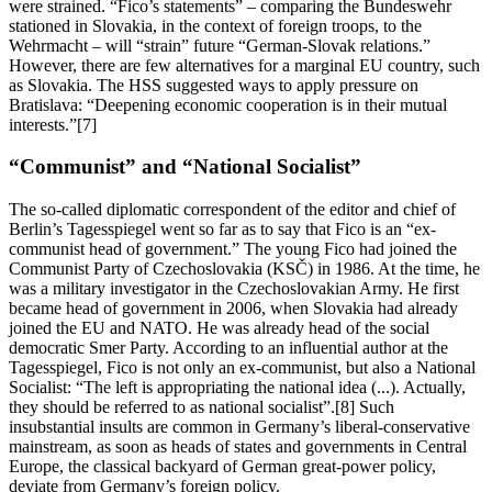
were strained. “Fico’s statements” – comparing the Bundeswehr
stationed in Slovakia, in the context of foreign troops, to the
Wehrmacht – will “strain” future “German-Slovak relations.”
However, there are few alternatives for a marginal EU country, such
as Slovakia. The HSS suggested ways to apply pressure on
Bratislava: “Deepening economic cooperation is in their mutual
interests.”[7]
“Communist” and “National Socialist”
The so-called diplomatic correspondent of the editor and chief of
Berlin’s Tagesspiegel went so far as to say that Fico is an “ex-
communist head of government.” The young Fico had joined the
Communist Party of Czechoslovakia (KSČ) in 1986. At the time, he
was a military investigator in the Czechoslovakian Army. He first
became head of government in 2006, when Slovakia had already
joined the EU and NATO. He was already head of the social
democratic Smer Party. According to an influential author at the
Tagesspiegel, Fico is not only an ex-communist, but also a National
Socialist: “The left is appropriating the national idea (...). Actually,
they should be referred to as national socialist”.[8] Such
insubstantial insults are common in Germany’s liberal-conservative
mainstream, as soon as heads of states and governments in Central
Europe, the classical backyard of German great-power policy,
deviate from Germany’s foreign policy.