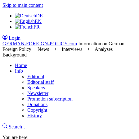
Skip to main content
DE
EN
FR
Login
GERMAN-FOREIGN-POLICY
.com
Information on German
Foreign Policy: News + Interviews + Analyses +
Background
Home
Info
Editorial
Editorial staff
Speakers
Newsletter
Promotion subscription
Donations
Copyright
History
Search…
You are here: