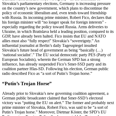
Slovakia’s parliamentary elections, Germany is increasing pressure
on the country’s new government, which plans to discontinue the
policy of economic liberalism and, even tends toward friendship
with Russia. Its incoming prime minister, Robert Fico, declares that
his foreign minister will “no longer speak for foreign interests” -
especially regarding the policy toward Russia. Arms deliveries to
Ukraine, in which Bratislava held a leading position, compared to its
GDP, have already been halted. Fico insists that EU and NATO
allies must also “fully respect” Slovakia’s “sovereignty.” An
influential journalist at Berlin’s daily Tagesspiegel insulted
Slovakia’s future head of government as being “basically (…)
‘national socialist’.” The EU social democratic party PES (Party of
European Socialists), wherein the German SPD has a strong
influence, has already suspended Fico’s Smer-SSD party and its
coalition partner Hlas-SD. Following his election, German public
radio described Fico as “a sort of Putin’s Trojan horse.”
“Putin’s Trojan Horse”
Already prior to Slovakia’s new governing coalition agreement, a
German public broadcaster claimed that Smer-SSD’s electoral
victory was “putting the EU on alert.” The former and probably next
prime minister of Slovakia, Robert Fico, was said to be “a sort of
Putin’s Trojan horse.” Moreover, Dietmar Köster, the SPD’s EU