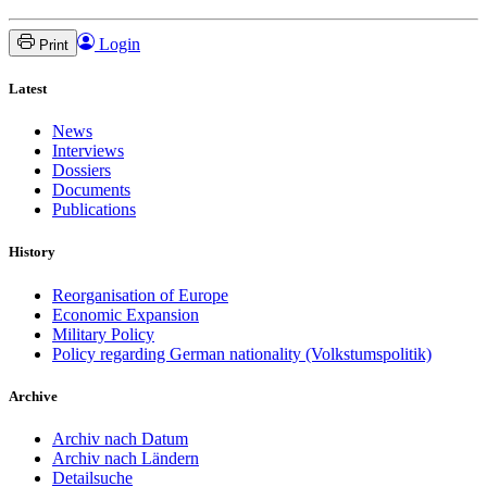
Login
Print
Latest
News
Interviews
Dossiers
Documents
Publications
History
Reorganisation of Europe
Economic Expansion
Military Policy
Policy regarding German nationality (Volkstumspolitik)
Archive
Archiv nach Datum
Archiv nach Ländern
Detailsuche