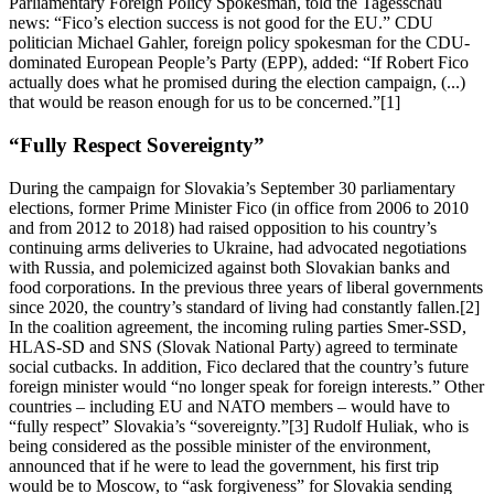
Parliamentary Foreign Policy Spokesman, told the Tagesschau
news: “Fico’s election success is not good for the EU.” CDU
politician Michael Gahler, foreign policy spokesman for the CDU-
dominated European People’s Party (EPP), added: “If Robert Fico
actually does what he promised during the election campaign, (...)
that would be reason enough for us to be concerned.”[1]
“Fully Respect Sovereignty”
During the campaign for Slovakia’s September 30 parliamentary
elections, former Prime Minister Fico (in office from 2006 to 2010
and from 2012 to 2018) had raised opposition to his country’s
continuing arms deliveries to Ukraine, had advocated negotiations
with Russia, and polemicized against both Slovakian banks and
food corporations. In the previous three years of liberal governments
since 2020, the country’s standard of living had constantly fallen.[2]
In the coalition agreement, the incoming ruling parties Smer-SSD,
HLAS-SD and SNS (Slovak National Party) agreed to terminate
social cutbacks. In addition, Fico declared that the country’s future
foreign minister would “no longer speak for foreign interests.” Other
countries – including EU and NATO members – would have to
“fully respect” Slovakia’s “sovereignty.”[3] Rudolf Huliak, who is
being considered as the possible minister of the environment,
announced that if he were to lead the government, his first trip
would be to Moscow, to “ask forgiveness” for Slovakia sending