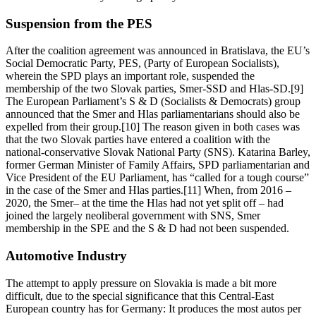
Suspension from the PES
After the coalition agreement was announced in Bratislava, the EU’s
Social Democratic Party, PES, (Party of European Socialists),
wherein the SPD plays an important role, suspended the
membership of the two Slovak parties, Smer-SSD and Hlas-SD.[9]
The European Parliament’s S & D (Socialists & Democrats) group
announced that the Smer and Hlas parliamentarians should also be
expelled from their group.[10] The reason given in both cases was
that the two Slovak parties have entered a coalition with the
national-conservative Slovak National Party (SNS). Katarina Barley,
former German Minister of Family Affairs, SPD parliamentarian and
Vice President of the EU Parliament, has “called for a tough course”
in the case of the Smer and Hlas parties.[11] When, from 2016 –
2020, the Smer– at the time the Hlas had not yet split off – had
joined the largely neoliberal government with SNS, Smer
membership in the SPE and the S & D had not been suspended.
Automotive Industry
The attempt to apply pressure on Slovakia is made a bit more
difficult, due to the special significance that this Central-East
European country has for Germany: It produces the most autos per