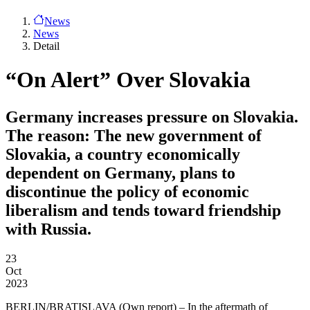
News
News
Detail
“On Alert” Over Slovakia
Germany increases pressure on Slovakia.
The reason: The new government of
Slovakia, a country economically
dependent on Germany, plans to
discontinue the policy of economic
liberalism and tends toward friendship
with Russia.
23
Oct
2023
BERLIN/BRATISLAVA
(Own report) – In the aftermath of