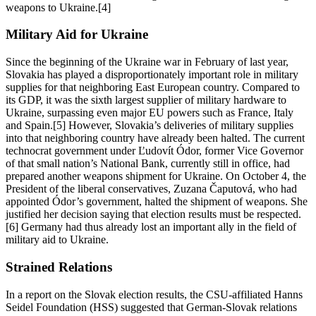
weapons to Ukraine.[4]
Military Aid for Ukraine
Since the beginning of the Ukraine war in February of last year,
Slovakia has played a disproportionately important role in military
supplies for that neighboring East European country. Compared to
its GDP, it was the sixth largest supplier of military hardware to
Ukraine, surpassing even major EU powers such as France, Italy
and Spain.[5] However, Slovakia’s deliveries of military supplies
into that neighboring country have already been halted. The current
technocrat government under Ľudovít Ódor, former Vice Governor
of that small nation’s National Bank, currently still in office, had
prepared another weapons shipment for Ukraine. On October 4, the
President of the liberal conservatives, Zuzana Čaputová, who had
appointed Ódor’s government, halted the shipment of weapons. She
justified her decision saying that election results must be respected.
[6] Germany had thus already lost an important ally in the field of
military aid to Ukraine.
Strained Relations
In a report on the Slovak election results, the CSU-affiliated Hanns
Seidel Foundation (HSS) suggested that German-Slovak relations