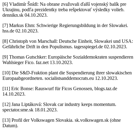
[6] Vladimír Šnídl: Na obrane zvažovali ďalší vojenský balík pre
Ukrajinu, podľa prezidentky treba rešpektovať výsledky volieb.
dennikn.sk 04.10.2023.
[7] Markus Ehm: Schwierige Regierungsbildung in der Slowakei.
hss.de 02.10.2023.
[8] Christoph von Marschall: Deutsche Einheit, Slowakei und USA:
Gefährliche Drift in den Populismus. tagesspiegel.de 02.10.2023.
[9] Thomas Gutschker: Europäische Sozialdemokraten suspendieren
Wahlsieger Fico. faz.net 13.10.2023.
[10] Die S&D-Fraktion plant die Suspendierung ihrer slowakischen
Europaabgeordneten. socialistsanddemocrats.eu 12.10.2023.
[11] Eric Bonse: Rauswurf für Ficos Genossen, blogs.taz.de
14.10.2023.
[12] Jana Liptáková: Slovak car industry keeps momentum.
spectator.sme.sk 18.01.2023.
[13] Profil der Volkswagen Slovakia. sk.volkswagen.sk (ohne
Datum).