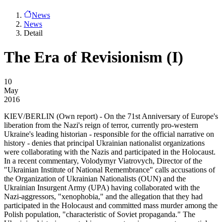
News
News
Detail
The Era of Revisionism (I)
10
May
2016
KIEV/BERLIN
(Own report) - On the 71st Anniversary of Europe's
liberation from the Nazi's reign of terror, currently pro-western
Ukraine's leading historian - responsible for the official narrative on
history - denies that principal Ukrainian nationalist organizations
were collaborating with the Nazis and participated in the Holocaust.
In a recent commentary, Volodymyr Viatrovych, Director of the
"Ukrainian Institute of National Remembrance" calls accusations of
the Organization of Ukrainian Nationalists (OUN) and the
Ukrainian Insurgent Army (UPA) having collaborated with the
Nazi-aggressors, "xenophobia," and the allegation that they had
participated in the Holocaust and committed mass murder among the
Polish population, "characteristic of Soviet propaganda." The