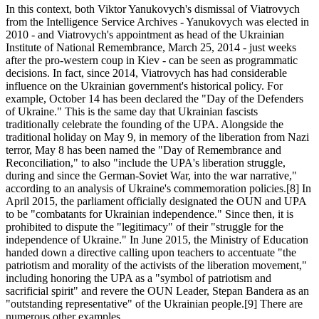
In this context, both Viktor Yanukovych's dismissal of Viatrovych
from the Intelligence Service Archives - Yanukovych was elected in
2010 - and Viatrovych's appointment as head of the Ukrainian
Institute of National Remembrance, March 25, 2014 - just weeks
after the pro-western coup in Kiev - can be seen as programmatic
decisions. In fact, since 2014, Viatrovych has had considerable
influence on the Ukrainian government's historical policy. For
example, October 14 has been declared the "Day of the Defenders
of Ukraine." This is the same day that Ukrainian fascists
traditionally celebrate the founding of the UPA. Alongside the
traditional holiday on May 9, in memory of the liberation from Nazi
terror, May 8 has been named the "Day of Remembrance and
Reconciliation," to also "include the UPA's liberation struggle,
during and since the German-Soviet War, into the war narrative,"
according to an analysis of Ukraine's commemoration policies.[8] In
April 2015, the parliament officially designated the OUN and UPA
to be "combatants for Ukrainian independence." Since then, it is
prohibited to dispute the "legitimacy" of their "struggle for the
independence of Ukraine." In June 2015, the Ministry of Education
handed down a directive calling upon teachers to accentuate "the
patriotism and morality of the activists of the liberation movement,"
including honoring the UPA as a "symbol of patriotism and
sacrificial spirit" and revere the OUN Leader, Stepan Bandera as an
"outstanding representative" of the Ukrainian people.[9] There are
numerous other examples.