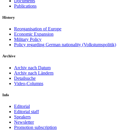
Documents
Publications
History
Reorganisation of Europe
Economic Expansion
Military Policy
Policy regarding German nationality (Volkstumspolitik)
Archive
Archiv nach Datum
Archiv nach Ländern
Detailsuche
Video-Columns
Info
Editorial
Editorial staff
Speakers
Newsletter
Promotion subscription