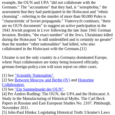
example, the OUN and UPA "did not collaborate with the
Germans." The "accusations" that they had, is "xenophobia," the
assessment that they had participated in the Holocaust and "ethnic
cleansing" - referring to the murder of more than 90,000 Poles is
"characteristic of Soviet propaganda." Viatrovych continues, "there
are no OUN documents" to suggest an active participation in the
1941 Jewish pogrom in Lvov following the late June 1941 German
invasion. Besides, "the exact number" of the Jews, Ukrainians killed
during the Holocaust "is still unidentified and is certainly no greater"
than the number "other nationalities" had killed, who also
collaborated in the Holocaust with the Germans.[11]
Ukraine is not the only country in a Germany-dominated Europe,
where Nazi collaborators are today being honored officially.
german-foreign-policy.com will soon report on other cases.
[1] See
"Scientific Nationalists"
.
[2] See
Between Moscow and Berlin (IV)
and
Honoring
Collaborators
.
[3] See
"Ein Sammelpunkt der OUN"
.
[4] Per Anders Rudling: The OUN, the UPA and the Holocaust: A
Study in the Manufacturing of Historical Myths. The Carl Beck
Papers in Russian and East European Studies No. 2107. Pittsburgh,
November 2011.
[5] John-Paul Himka: Legislating Historical Truth: Ukraine's Laws