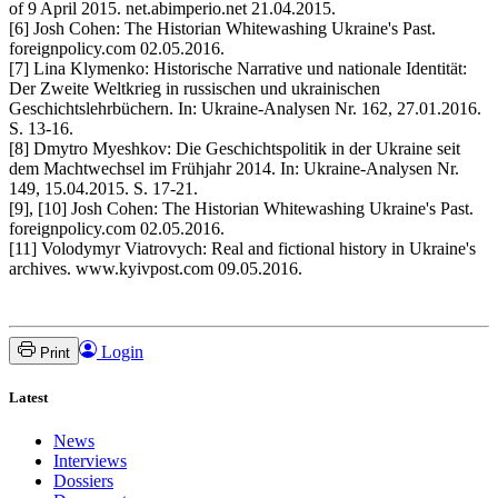
of 9 April 2015. net.abimperio.net 21.04.2015.
[6] Josh Cohen: The Historian Whitewashing Ukraine's Past.
foreignpolicy.com 02.05.2016.
[7] Lina Klymenko: Historische Narrative und nationale Identität:
Der Zweite Weltkrieg in russischen und ukrainischen
Geschichtslehrbüchern. In: Ukraine-Analysen Nr. 162, 27.01.2016.
S. 13-16.
[8] Dmytro Myeshkov: Die Geschichtspolitik in der Ukraine seit
dem Machtwechsel im Frühjahr 2014. In: Ukraine-Analysen Nr.
149, 15.04.2015. S. 17-21.
[9], [10] Josh Cohen: The Historian Whitewashing Ukraine's Past.
foreignpolicy.com 02.05.2016.
[11] Volodymyr Viatrovych: Real and fictional history in Ukraine's
archives. www.kyivpost.com 09.05.2016.
Login
Print
Latest
News
Interviews
Dossiers