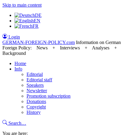
Skip to main content
DE
EN
FR
Login
GERMAN-FOREIGN-POLICY
.com
Information on German
Foreign Policy: News + Interviews + Analyses +
Background
Home
Info
Editorial
Editorial staff
Speakers
Newsletter
Promotion subscription
Donations
Copyright
History
Search…
You are here: