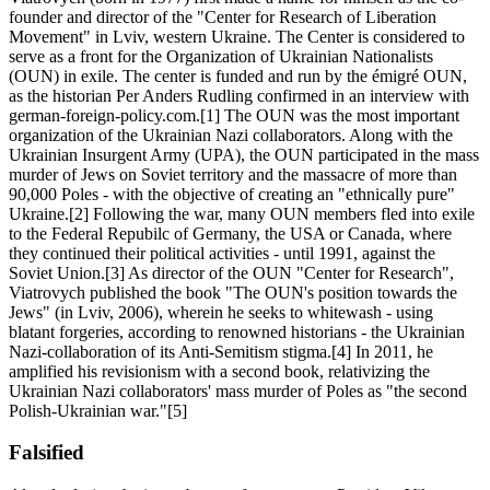
founder and director of the "Center for Research of Liberation
Movement" in Lviv, western Ukraine. The Center is considered to
serve as a front for the Organization of Ukrainian Nationalists
(OUN) in exile. The center is funded and run by the émigré OUN,
as the historian Per Anders Rudling confirmed in an interview with
german-foreign-policy.com.[1] The OUN was the most important
organization of the Ukrainian Nazi collaborators. Along with the
Ukrainian Insurgent Army (UPA), the OUN participated in the mass
murder of Jews on Soviet territory and the massacre of more than
90,000 Poles - with the objective of creating an "ethnically pure"
Ukraine.[2] Following the war, many OUN members fled into exile
to the Federal Repubilc of Germany, the USA or Canada, where
they continued their political activities - until 1991, against the
Soviet Union.[3] As director of the OUN "Center for Research",
Viatrovych published the book "The OUN's position towards the
Jews" (in Lviv, 2006), wherein he seeks to whitewash - using
blatant forgeries, according to renowned historians - the Ukrainian
Nazi-collaboration of its Anti-Semitism stigma.[4] In 2011, he
amplified his revisionism with a second book, relativizing the
Ukrainian Nazi collaborators' mass murder of Poles as "the second
Polish-Ukrainian war."[5]
Falsified