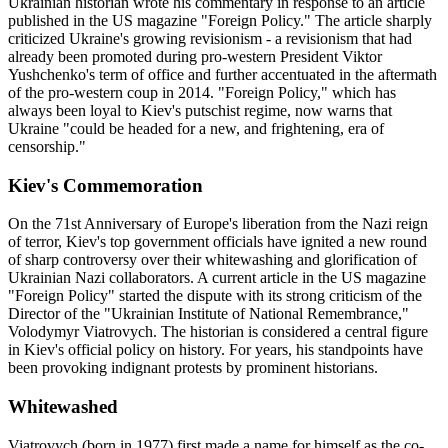
Ukrainian historian wrote his commentary in response to an article
published in the US magazine "Foreign Policy." The article sharply
criticized Ukraine's growing revisionism - a revisionism that had
already been promoted during pro-western President Viktor
Yushchenko's term of office and further accentuated in the aftermath
of the pro-western coup in 2014. "Foreign Policy," which has
always been loyal to Kiev's putschist regime, now warns that
Ukraine "could be headed for a new, and frightening, era of
censorship."
Kiev's Commemoration
On the 71st Anniversary of Europe's liberation from the Nazi reign
of terror, Kiev's top government officials have ignited a new round
of sharp controversy over their whitewashing and glorification of
Ukrainian Nazi collaborators. A current article in the US magazine
"Foreign Policy" started the dispute with its strong criticism of the
Director of the "Ukrainian Institute of National Remembrance,"
Volodymyr Viatrovych. The historian is considered a central figure
in Kiev's official policy on history. For years, his standpoints have
been provoking indignant protests by prominent historians.
Whitewashed
Viatrovych (born in 1977) first made a name for himself as the co-