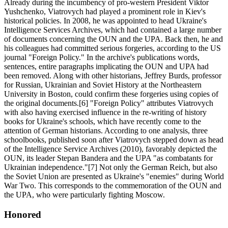
Already during the incumbency of pro-western President Viktor
Yushchenko, Viatrovych had played a prominent role in Kiev's
historical policies. In 2008, he was appointed to head Ukraine's
Intelligence Services Archives, which had contained a large number
of documents concerning the OUN and the UPA. Back then, he and
his colleagues had committed serious forgeries, according to the US
journal "Foreign Policy." In the archive's publications words,
sentences, entire paragraphs implicating the OUN and UPA had
been removed. Along with other historians, Jeffrey Burds, professor
for Russian, Ukrainian and Soviet History at the Northeastern
University in Boston, could confirm these forgeries using copies of
the original documents.[6] "Foreign Policy" attributes Viatrovych
with also having exercised influence in the re-writing of history
books for Ukraine's schools, which have recently come to the
attention of German historians. According to one analysis, three
schoolbooks, published soon after Viatrovych stepped down as head
of the Intelligence Service Archives (2010), favorably depicted the
OUN, its leader Stepan Bandera and the UPA "as combatants for
Ukrainian independence."[7] Not only the German Reich, but also
the Soviet Union are presented as Ukraine's "enemies" during World
War Two. This corresponds to the commemoration of the OUN and
the UPA, who were particularly fighting Moscow.
Honored