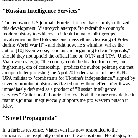
"Russian Intelligence Services"
The renowned US journal "Foreign Policy" has sharply criticized
this development. Viatrovych attempts "to redraft the country’s
modern history to whitewash Ukrainian nationalist groups’
involvement in the Holocaust and mass ethnic cleansing of Poles
during World War II" - and right now, he’s winning, writes the
author.[10] Even worse, scholars are beginning to fear "reprisals,"
should they not uphold the official line on OUN and UPA. Under
Viatrovych’s reign, "the country could be headed for a new, and
frightening, era of censorship," predicts the author, pointing out that
an open letter protesting the April 2015 declaration of the OUN-
UPA militias to "combatants for Ukraine's independence," signed by
seventy prominent historians fizzled out without effect after it was
immediately defamed as a product of "Russian intelligence
services." Criticism of "Foreign Policy" is all the more remarkable in
that this journal unequivocally supports the pro-western putsch in
Kiev.
"Soviet Propaganda"
In a furious response, Viatrovych has now responded to the
criticisms - and explicitly confirmed the accusations. He alleges, for