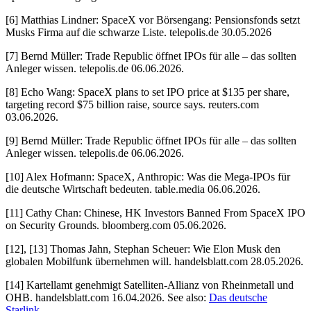
[6] Matthias Lindner: SpaceX vor Börsengang: Pensionsfonds setzt
Musks Firma auf die schwarze Liste. telepolis.de 30.05.2026
[7] Bernd Müller: Trade Republic öffnet IPOs für alle – das sollten
Anleger wissen. telepolis.de 06.06.2026.
[8] Echo Wang: SpaceX plans to set IPO price at $135 per share,
targeting record $75 billion raise, source says. reuters.com
03.06.2026.
[9] Bernd Müller: Trade Republic öffnet IPOs für alle – das sollten
Anleger wissen. telepolis.de 06.06.2026.
[10] Alex Hofmann: SpaceX, Anthropic: Was die Mega-IPOs für
die deutsche Wirtschaft bedeuten. table.media 06.06.2026.
[11] Cathy Chan: Chinese, HK Investors Banned From SpaceX IPO
on Security Grounds. bloomberg.com 05.06.2026.
[12], [13] Thomas Jahn, Stephan Scheuer: Wie Elon Musk den
globalen Mobilfunk übernehmen will. handelsblatt.com 28.05.2026.
[14] Kartellamt genehmigt Satelliten-Allianz von Rheinmetall und
OHB. handelsblatt.com 16.04.2026. See also:
Das deutsche
Starlink
.