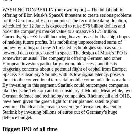
WASHINGTON/BERLIN
(our own report) – The initial public
offering of Elon Musk’s SpaceX threatens to create serious problems
for the German and EU economies. The record-breaking flotation,
scheduled for 12 June, is expected to raise $75 billion dollars and
boost the company’s market value to a massive $1.75 trillion.
Currently, SpaceX is still incurring heavy losses, but has high hopes
of making future profits. It is mobilising unprecedented sums of
money by rolling out new AI-related technologies such as solar-
powered data centres based in space. The design of Musk’s IPO is
somewhat unusual. The company is offering German and other
European investors particularly favourable access, and this is
triggering concerns about a potential flight of capital from Europe.
SpaceX’s subsidiary Starlink, with its low signal latency, poses a
threat to the conventional terrestrial mobile communications market.
By investing in this segment, Starlink could outcompete companies
like Deutsche Telekom and its subsidiary T-Mobile. Meanwhile, two
German defence and technology companies, Rheinmetall and OHB,
have been given the green light for their planned satellite joint
venture. The idea is to create a sovereign German equivalent to
Starlink by investing billions of euros out of Germany’s huge
defence budget.
Biggest IPO of all time