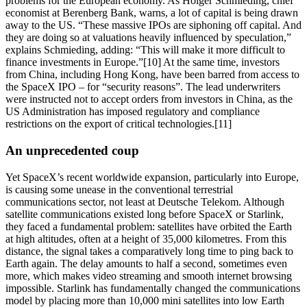
problems for the European economy. As Holger Schmieding, chief
economist at Berenberg Bank, warns, a lot of capital is being drawn
away to the US. “These massive IPOs are siphoning off capital. And
they are doing so at valuations heavily influenced by speculation,”
explains Schmieding, adding: “This will make it more difficult to
finance investments in Europe.”[10] At the same time, investors
from China, including Hong Kong, have been barred from access to
the SpaceX IPO – for “security reasons”. The lead underwriters
were instructed not to accept orders from investors in China, as the
US Administration has imposed regulatory and compliance
restrictions on the export of critical technologies.[11]
An unprecedented coup
Yet SpaceX’s recent worldwide expansion, particularly into Europe,
is causing some unease in the conventional terrestrial
communications sector, not least at Deutsche Telekom. Although
satellite communications existed long before SpaceX or Starlink,
they faced a fundamental problem: satellites have orbited the Earth
at high altitudes, often at a height of 35,000 kilometres. From this
distance, the signal takes a comparatively long time to ping back to
Earth again. The delay amounts to half a second, sometimes even
more, which makes video streaming and smooth internet browsing
impossible. Starlink has fundamentally changed the communications
model by placing more than 10,000 mini satellites into low Earth