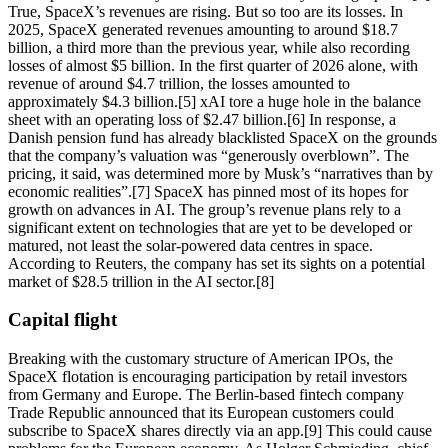
True, SpaceX’s revenues are rising. But so too are its losses. In
2025, SpaceX generated revenues amounting to around $18.7
billion, a third more than the previous year, while also recording
losses of almost $5 billion. In the first quarter of 2026 alone, with
revenue of around $4.7 trillion, the losses amounted to
approximately $4.3 billion.[5] xAI tore a huge hole in the balance
sheet with an operating loss of $2.47 billion.[6] In response, a
Danish pension fund has already blacklisted SpaceX on the grounds
that the company’s valuation was “generously overblown”. The
pricing, it said, was determined more by Musk’s “narratives than by
economic realities”.[7] SpaceX has pinned most of its hopes for
growth on advances in AI. The group’s revenue plans rely to a
significant extent on technologies that are yet to be developed or
matured, not least the solar-powered data centres in space.
According to Reuters, the company has set its sights on a potential
market of $28.5 trillion in the AI sector.[8]
Capital flight
Breaking with the customary structure of American IPOs, the
SpaceX flotation is encouraging participation by retail investors
from Germany and Europe. The Berlin-based fintech company
Trade Republic announced that its European customers could
subscribe to SpaceX shares directly via an app.[9] This could cause