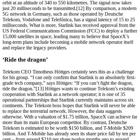
orbit at an altitude of 340 to 550 kilometres. The signal now takes
just 20 milliseconds to be transmitted.[12] By comparison, a modern
5G network in Germany, such as those operated by Deutsche
Telekom, Vodafone and Telefónica, has a signal latency of 15 to 25
milliseconds. What is more, Starlink has received approval from the
US Federal Communications Commission (FCC) to deploy a further
15,000 satellites in space, leading many to believe that SpaceX’s
long-term plans include becoming a mobile network operator itself
and replace the legacy providers.
‘Ride the dragon’
Telekom CEO Timotheus Höttges certainly sees this as a challenge
for his group. “I can only confirm that Starlink is an absolutely first-
grade tech company,” says Höttges: “If you can’t fight the dragon,
ride the dragon.”[13] Höttges wants to continue Telekom’s existing
cooperation with Starlink as a network operator; it is one of 35
operational partnerships that Starlink currently maintains across six
continents. The Telekom boss hopes that Starlink will never be able
to replace the terrestrial network. However, the data suggests
otherwise. With a valuation of $1.75 trillion, SpaceX can achieve far
more than its main European competitor. By contrast, Deutsche
Telekom is estimated to be worth $150 billion, and T-Mobile $209
billion. And T-Mobile has already seen its share price fall by ten per
cent – from around $210 per share twelve months ago to around