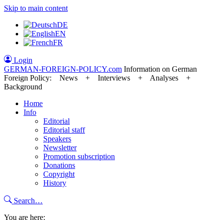
Skip to main content
DE
EN
FR
Login
GERMAN-FOREIGN-POLICY
.com
Information on German
Foreign Policy: News + Interviews + Analyses +
Background
Home
Info
Editorial
Editorial staff
Speakers
Newsletter
Promotion subscription
Donations
Copyright
History
Search…
You are here: