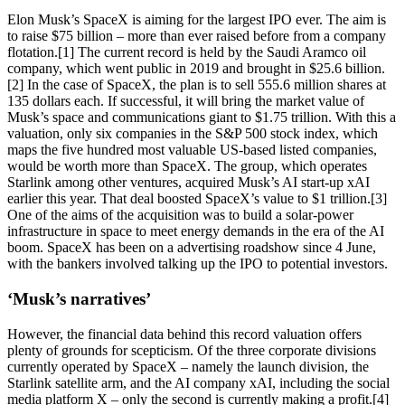
Elon Musk’s SpaceX is aiming for the largest IPO ever. The aim is
to raise $75 billion – more than ever raised before from a company
flotation.[1] The current record is held by the Saudi Aramco oil
company, which went public in 2019 and brought in $25.6 billion.
[2] In the case of SpaceX, the plan is to sell 555.6 million shares at
135 dollars each. If successful, it will bring the market value of
Musk’s space and communications giant to $1.75 trillion. With this a
valuation, only six companies in the S&P 500 stock index, which
maps the five hundred most valuable US-based listed companies,
would be worth more than SpaceX. The group, which operates
Starlink among other ventures, acquired Musk’s AI start-up xAI
earlier this year. That deal boosted SpaceX’s value to $1 trillion.[3]
One of the aims of the acquisition was to build a solar-power
infrastructure in space to meet energy demands in the era of the AI
boom. SpaceX has been on a advertising roadshow since 4 June,
with the bankers involved talking up the IPO to potential investors.
‘Musk’s narratives’
However, the financial data behind this record valuation offers
plenty of grounds for scepticism. Of the three corporate divisions
currently operated by SpaceX – namely the launch division, the
Starlink satellite arm, and the AI company xAI, including the social
media platform X – only the second is currently making a profit.[4]