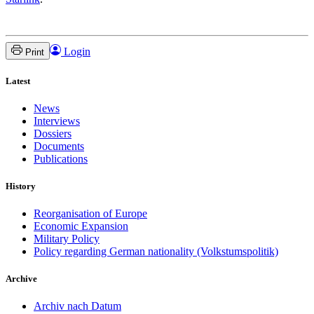
Login
Print
Latest
News
Interviews
Dossiers
Documents
Publications
History
Reorganisation of Europe
Economic Expansion
Military Policy
Policy regarding German nationality (Volkstumspolitik)
Archive
Archiv nach Datum