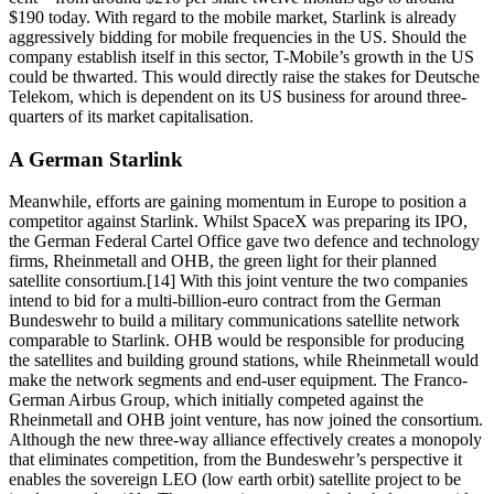
$190 today. With regard to the mobile market, Starlink is already
aggressively bidding for mobile frequencies in the US. Should the
company establish itself in this sector, T-Mobile’s growth in the US
could be thwarted. This would directly raise the stakes for Deutsche
Telekom, which is dependent on its US business for around three-
quarters of its market capitalisation.
A German Starlink
Meanwhile, efforts are gaining momentum in Europe to position a
competitor against Starlink. Whilst SpaceX was preparing its IPO,
the German Federal Cartel Office gave two defence and technology
firms, Rheinmetall and OHB, the green light for their planned
satellite consortium.[14] With this joint venture the two companies
intend to bid for a multi-billion-euro contract from the German
Bundeswehr to build a military communications satellite network
comparable to Starlink. OHB would be responsible for producing
the satellites and building ground stations, while Rheinmetall would
make the network segments and end-user equipment. The Franco-
German Airbus Group, which initially competed against the
Rheinmetall and OHB joint venture, has now joined the consortium.
Although the new three-way alliance effectively creates a monopoly
that eliminates competition, from the Bundeswehr’s perspective it
enables the sovereign LEO (low earth orbit) satellite project to be