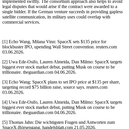
implemented swiftly. The consortium approach also helps to avoid
legal disputes that would arise if the contract were awarded to a
single bidder. If the German venture succeeds in providing gapless
satellite communication, its military uses could overlap with
commercial services.
[1] Echo Wang, Milana Vinn: SpaceX sets $135 price for
blockbuster IPO, upending Wall Street convention. reuters.com
03.06.2026.
[2] Uwa Ede-Osifo, Lauren Almeida, Dan Milmo: SpaceX targets
biggest ever stock market debut, putting Musk on course to be
trillionaire. theguardian.com 04.06.2026.
[3] Echo Wang: SpaceX plans to set IPO price at $135 per share,
targeting record $75 billion raise, source says. reuters.com
03.06.2026.
[4] Uwa Ede-Osifo, Lauren Almeida, Dan Milmo: SpaceX targets
biggest ever stock market debut, putting Musk on course to be
trillionaire. theguardian.com 04.06.2026.
[5] Thomas Jahn: Die wichtigsten Fragen und Antworten zum
SpaceX-Börsengang. handelsblatt.com 21.05.2026.