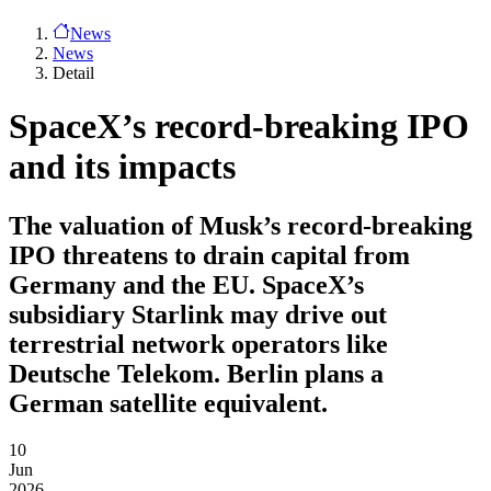
News
News
Detail
SpaceX’s record-breaking IPO
and its impacts
The valuation of Musk’s record-breaking
IPO threatens to drain capital from
Germany and the EU. SpaceX’s
subsidiary Starlink may drive out
terrestrial network operators like
Deutsche Telekom. Berlin plans a
German satellite equivalent.
10
Jun
2026