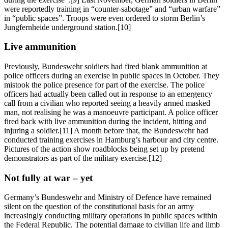
were reportedly training in “counter-sabotage” and “urban warfare”
in “public spaces”. Troops were even ordered to storm Berlin’s
Jungfernheide underground station.[10]
Live ammunition
Previously, Bundeswehr soldiers had fired blank ammunition at
police officers during an exercise in public spaces in October. They
mistook the police presence for part of the exercise. The police
officers had actually been called out in response to an emergency
call from a civilian who reported seeing a heavily armed masked
man, not realising he was a manoeuvre participant. A police officer
fired back with live ammunition during the incident, hitting and
injuring a soldier.[11] A month before that, the Bundeswehr had
conducted training exercises in Hamburg’s harbour and city centre.
Pictures of the action show roadblocks being set up by pretend
demonstrators as part of the military exercise.[12]
Not fully at war – yet
Germany’s Bundeswehr and Ministry of Defence have remained
silent on the question of the constitutional basis for an army
increasingly conducting military operations in public spaces within
the Federal Republic. The potential damage to civilian life and limb