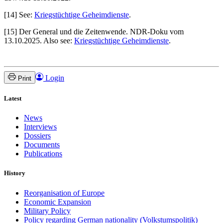
[14] See:
Kriegstüchtige Geheimdienste
.
[15] Der General und die Zeitenwende. NDR-Doku vom
13.10.2025. Also see:
Kriegstüchtige Geheimdienste
.
Login
Print
Latest
News
Interviews
Dossiers
Documents
Publications
History
Reorganisation of Europe
Economic Expansion
Military Policy
Policy regarding German nationality (Volkstumspolitik)