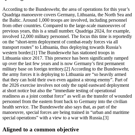
According to the Bundeswehr, the area of operations for this year’s
Quadriga manoeuvre covers Germany, Lithuania, the North Sea and
the Baltic. Around 1,000 troops are involved, including personnel
from other countries. Compared to the large-scale manoeuvres of
previous years, this is a small number. Quadriga 2024, for example,
involved 12,000 military personnel. The focus this time is reportedly
on the “short-term deployment of combat-ready forces via all
transport routes” to Lithuania, thus deploying towards Russia’s
western border.[1] The Bundeswehr has stationed troops in
Lithuania since 2017. This presence has been significantly ramped
up over the last few years and is now Germany’s first permanent
military base on foreign territory.[2] According to the Bundeswehr,
the army forces it is deploying to Lithuania are “so heavily armed
that they can hold their own even against a strong enemy”. Part of
the 2026 exercise involves not only the rapid eastward deployment
at short notice but also the “immediate testing of operational
readiness as a joint combat force” as well as the transfer of wounded
personnel from the eastern front back to Germany into the civilian
health service. The Bundeswehr also says that, as part of the
manoeuvre, special forces are being trained in “urban and maritime
special operations” with a view to a war with Russia.[3]
Aligned to a common objective