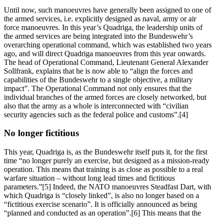
Until now, such manoeuvres have generally been assigned to one of
the armed services, i.e. explicitly designed as naval, army or air
force manoeuvres. In this year’s Quadriga, the leadership units of
the armed services are being integrated into the Bundeswehr’s
overarching operational command, which was established two years
ago, and will direct Quadriga manoeuvres from this year onwards.
The head of Operational Command, Lieutenant General Alexander
Sollfrank, explains that he is now able to “align the forces and
capabilities of the Bundeswehr to a single objective, a military
impact”. The Operational Command not only ensures that the
individual branches of the armed forces are closely networked, but
also that the army as a whole is interconnected with “civilian
security agencies such as the federal police and customs”.[4]
No longer fictitious
This year, Quadriga is, as the Bundeswehr itself puts it, for the first
time “no longer purely an exercise, but designed as a mission-ready
operation. This means that training is as close as possible to a real
warfare situation – without long lead times and fictitious
parameters.”[5] Indeed, the NATO manoeuvres Steadfast Dart, with
which Quadriga is “closely linked”, is also no longer based on a
“fictitious exercise scenario”. It is officially announced as being
“planned and conducted as an operation”.[6] This means that the