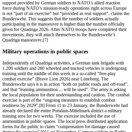
support provided by German soldiers to NATO’s allied reaction
force during NATO’s mission-ready operations right across Europe
is not “part of an exercise” but “provided as real support”, claims the
Bundeswehr. This suggests that the number of soldiers actually
participating in the manoeuvre is higher than the number officially
given for Quadriga 2026. After NATO troops have completed their
movements, they will attach themselves to the Bundeswehr’s
Quadriga manoeuvre.[7]
Military operations in public spaces
Independently of Quadriga activities, a German tank brigade with
1,200 soldiers and 280 wheeled and tracked vehicles is undergoing
training until the middle of this week in a so-called “free-play
combat exercise” (Brave Lion 2026) near Lüneburg. The
Bundeswehr says it is in action “both on public roads and off-road”,
and that “training ammunition ... will be used”. The army is asking
the local population for their understanding and caution. The combat
exercise is part of the “ongoing measures to establish combat
readiness by 2029”.[8] From 11 to 23 January, the Bundeswehr had
already declared the entire Potsdam-Mittelmark district a military
training area for two weeks. The exercise included the use of
ammunition in public spaces. The local press distributed application
forms for the public to claim “compensation for damage caused
during the exercise”.[9] Last November, German soldiers in Berlin