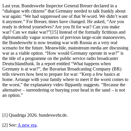
Last year, Bundeswehr Inspector General Breuer declared in a
“dialogue with citizens” that Germany needed to talk frankly about
war again: “We had suppressed use of that W-word. We didn’t want
it anymore.” For Breuer, times have changed. He asked, “Are you
ready to defend yourselves? Are you fit for war? Can you make
war? Can we make war?”[15] Instead of the formally fictitious and
diplomatically vague scenarios of previous large-scale manoeuvres,
the Bundeswehr is now treating war with Russia as a very real
scenario for the future. Meanwhile, mainstream media are discussing
war as a viable option. “How would Germany operate in war?” is
the title of a programme on the public service radio broadcaster
Deutschlandfunk. In a report entitled “What happens when
Germany is at war?”, the Bavarian Broadcasting Company (BR)
tells viewers how best to prepare for war: “Keep a few basics at
home. Arrange with your family where to meet if the worst comes to
the worst,” the explanatory video flippantly suggests. “Because the
alternative – surrendering or burying your head in the sand – is not
an option.”
[1] Quadriga 2026. bundeswehr.de.
[2] See:
A new era
.