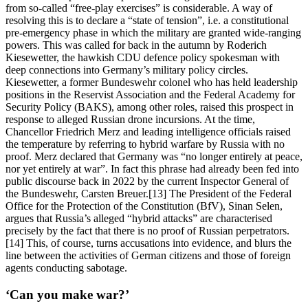
from so-called “free-play exercises” is considerable. A way of
resolving this is to declare a “state of tension”, i.e. a constitutional
pre-emergency phase in which the military are granted wide-ranging
powers. This was called for back in the autumn by Roderich
Kiesewetter, the hawkish CDU defence policy spokesman with
deep connections into Germany’s military policy circles.
Kiesewetter, a former Bundeswehr colonel who has held leadership
positions in the Reservist Association and the Federal Academy for
Security Policy (BAKS), among other roles, raised this prospect in
response to alleged Russian drone incursions. At the time,
Chancellor Friedrich Merz and leading intelligence officials raised
the temperature by referring to hybrid warfare by Russia with no
proof. Merz declared that Germany was “no longer entirely at peace,
nor yet entirely at war”. In fact this phrase had already been fed into
public discourse back in 2022 by the current Inspector General of
the Bundeswehr, Carsten Breuer.[13] The President of the Federal
Office for the Protection of the Constitution (BfV), Sinan Selen,
argues that Russia’s alleged “hybrid attacks” are characterised
precisely by the fact that there is no proof of Russian perpetrators.
[14] This, of course, turns accusations into evidence, and blurs the
line between the activities of German citizens and those of foreign
agents conducting sabotage.
‘Can you make war?’