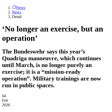
News
News
Detail
‘No longer an exercise, but an
operation’
The Bundeswehr says this year’s
Quadriga manoeuvre, which continues
until March, is no longer purely an
exercise; it is a “mission-ready
operation”. Military trainings are now
run in public spaces.
04
Feb
2026