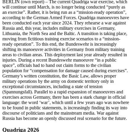
BERLIN
(own report) – The current Quadriga war exercise, which
will continue until March, is no longer being conducted “purely as
an exercise”. Rather, it is being run as a “mission-ready operation”,
according to the German Armed Forces. Quadriga manoeuvres have
been conducted each year since 2024. They rehearse a war against
Russia and, this year, includes military exercises in Germany,
Lithuania, the North Sea and the Baltic. A transition is taking place,
moving from fictitious training exercise scenarios to a “mission-
ready operation”. To this end, the Bundeswehr is increasingly
shifting its manoeuvre activities in Germany from military training
areas to civilian areas. This deployment last year already resulted in
injuries. During a recent Bundeswehr manoeuvre “in a public
space”, officials had to hand out claim forms to the civilian
population for “compensation for damage caused during exercises”.
Germany’s written constitution, the Basic Law, allows proper
military operations by the army on domestic territory only in
exceptional circumstances, including a state of tension
(Spannungsfall). Parallel to a rapid expansion of manoeuvres and
exercises across Germany, there has been a stark change in official
language: the word ‘war’, which until a few years ago was nowhere
to be found in public statements, is increasingly finding its way into
discourse of politicians and the mainstream media. War against
Russia has become an openly discussed real scenario for the future.
Quadriga 2026