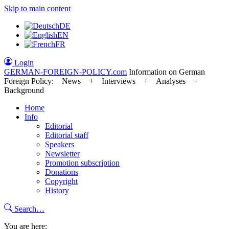
Skip to main content
DE
EN
FR
Login
GERMAN-FOREIGN-POLICY
.com
Information on German
Foreign Policy: News + Interviews + Analyses +
Background
Home
Info
Editorial
Editorial staff
Speakers
Newsletter
Promotion subscription
Donations
Copyright
History
Search…
You are here: