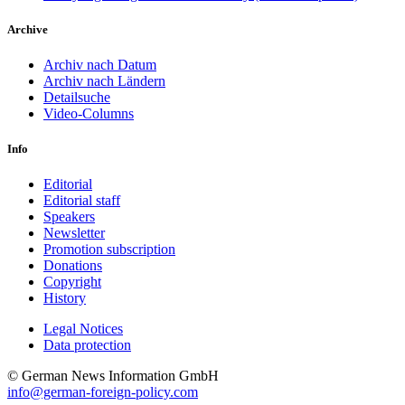
Archive
Archiv nach Datum
Archiv nach Ländern
Detailsuche
Video-Columns
Info
Editorial
Editorial staff
Speakers
Newsletter
Promotion subscription
Donations
Copyright
History
Legal Notices
Data protec­tion
© German News Information GmbH
info@german-foreign-policy.com