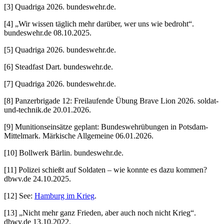
[3] Quadriga 2026. bundeswehr.de.
[4] „Wir wissen täglich mehr darüber, wer uns wie bedroht“.
bundeswehr.de 08.10.2025.
[5] Quadriga 2026. bundeswehr.de.
[6] Steadfast Dart. bundeswehr.de.
[7] Quadriga 2026. bundeswehr.de.
[8] Panzerbrigade 12: Freilaufende Übung Brave Lion 2026. soldat-
und-technik.de 20.01.2026.
[9] Munitionseinsätze geplant: Bundeswehrübungen in Potsdam-
Mittelmark. Märkische Allgemeine 06.01.2026.
[10] Bollwerk Bärlin. bundeswehr.de.
[11] Polizei schießt auf Soldaten – wie konnte es dazu kommen?
dbwv.de 24.10.2025.
[12] See:
Hamburg im Krieg
.
[13] „Nicht mehr ganz Frieden, aber auch noch nicht Krieg“.
dbwv.de 13.10.2022.