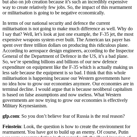
but also on job creation because it’s such an incredibly expensive
way to create relatively few jobs. So, the impact of this rearmament
or militarisation is going to be negative economically.
In terms of our national security and defence the current
militarisation is not going to make much difference as well. Why do
I say that? Well, let’s look at just one example, the F-35 jet, the most
expensive weapons system ever built. The American tax payer has
spent over three trillion dollars on producing this ridiculous plane.
According to aerospace design engineers, according to the Inspector
General of the Department of Defence in the US, it’s a bad plane.
So, we’re spending billions and billions of our new defence
expenditure on equipment like the F-35 which is actually making us
less safe because the equipment is so bad. I think that this whole
militarisation is happening because our Western governments have
no idea how to grow our economies anymore. Our economies are in
terminal decline. I would argue that is because neoliberal capitalism
is based on false assumptions and now useless. What Western
governments are now trying to grow our economies is effectively
Military Keynesianism.
gfp.com
: So you don’t believe fear of Russia is the real reason?
Feinstein
: Look, the question is how to create the environment for
rearmament. You have got to build up an enemy. Of course, Putin