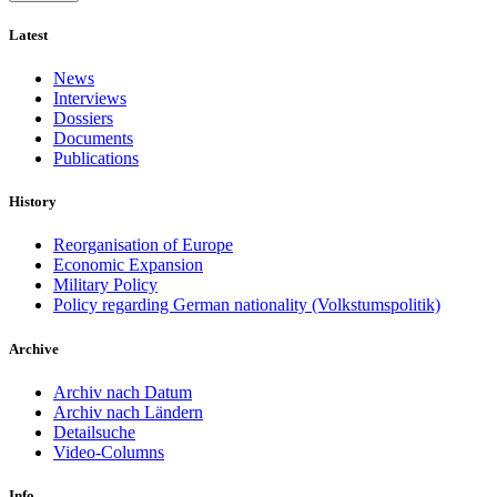
Latest
News
Interviews
Dossiers
Documents
Publications
History
Reorganisation of Europe
Economic Expansion
Military Policy
Policy regarding German nationality (Volkstumspolitik)
Archive
Archiv nach Datum
Archiv nach Ländern
Detailsuche
Video-Columns
Info