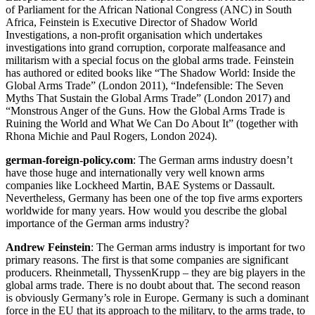
of Parliament for the African National Congress (ANC) in South
Africa, Feinstein is Executive Director of Shadow World
Investigations, a non-profit organisation which undertakes
investigations into grand corruption, corporate malfeasance and
militarism with a special focus on the global arms trade. Feinstein
has authored or edited books like “The Shadow World: Inside the
Global Arms Trade” (London 2011), “Indefensible: The Seven
Myths That Sustain the Global Arms Trade” (London 2017) and
“Monstrous Anger of the Guns. How the Global Arms Trade is
Ruining the World and What We Can Do About It” (together with
Rhona Michie and Paul Rogers, London 2024).
german-foreign-policy.com
: The German arms industry doesn’t
have those huge and internationally very well known arms
companies like Lockheed Martin, BAE Systems or Dassault.
Nevertheless, Germany has been one of the top five arms exporters
worldwide for many years. How would you describe the global
importance of the German arms industry?
Andrew Feinstein
: The German arms industry is important for two
primary reasons. The first is that some companies are significant
producers. Rheinmetall, ThyssenKrupp – they are big players in the
global arms trade. There is no doubt about that. The second reason
is obviously Germany’s role in Europe. Germany is such a dominant
force in the EU that its approach to the military, to the arms trade, to