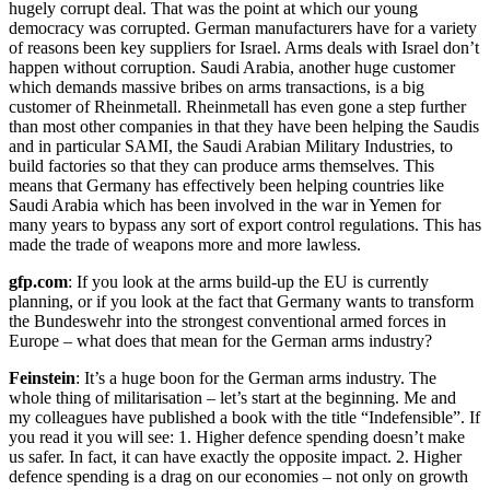
hugely corrupt deal. That was the point at which our young
democracy was corrupted. German manufacturers have for a variety
of reasons been key suppliers for Israel. Arms deals with Israel don’t
happen without corruption. Saudi Arabia, another huge customer
which demands massive bribes on arms transactions, is a big
customer of Rheinmetall. Rheinmetall has even gone a step further
than most other companies in that they have been helping the Saudis
and in particular SAMI, the Saudi Arabian Military Industries, to
build factories so that they can produce arms themselves. This
means that Germany has effectively been helping countries like
Saudi Arabia which has been involved in the war in Yemen for
many years to bypass any sort of export control regulations. This has
made the trade of weapons more and more lawless.
gfp.com
: If you look at the arms build-up the EU is currently
planning, or if you look at the fact that Germany wants to transform
the Bundeswehr into the strongest conventional armed forces in
Europe – what does that mean for the German arms industry?
Feinstein
: It’s a huge boon for the German arms industry. The
whole thing of militarisation – let’s start at the beginning. Me and
my colleagues have published a book with the title “Indefensible”. If
you read it you will see: 1. Higher defence spending doesn’t make
us safer. In fact, it can have exactly the opposite impact. 2. Higher
defence spending is a drag on our economies – not only on growth