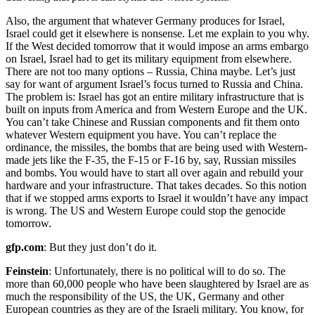
Also, the argument that whatever Germany produces for Israel,
Israel could get it elsewhere is nonsense. Let me explain to you why.
If the West decided tomorrow that it would impose an arms embargo
on Israel, Israel had to get its military equipment from elsewhere.
There are not too many options – Russia, China maybe. Let’s just
say for want of argument Israel’s focus turned to Russia and China.
The problem is: Israel has got an entire military infrastructure that is
built on inputs from America and from Western Europe and the UK.
You can’t take Chinese and Russian components and fit them onto
whatever Western equipment you have. You can’t replace the
ordinance, the missiles, the bombs that are being used with Western-
made jets like the F-35, the F-15 or F-16 by, say, Russian missiles
and bombs. You would have to start all over again and rebuild your
hardware and your infrastructure. That takes decades. So this notion
that if we stopped arms exports to Israel it wouldn’t have any impact
is wrong. The US and Western Europe could stop the genocide
tomorrow.
gfp.com
: But they just don’t do it.
Feinstein
: Unfortunately, there is no political will to do so. The
more than 60,000 people who have been slaughtered by Israel are as
much the responsibility of the US, the UK, Germany and other
European countries as they are of the Israeli military. You know, for