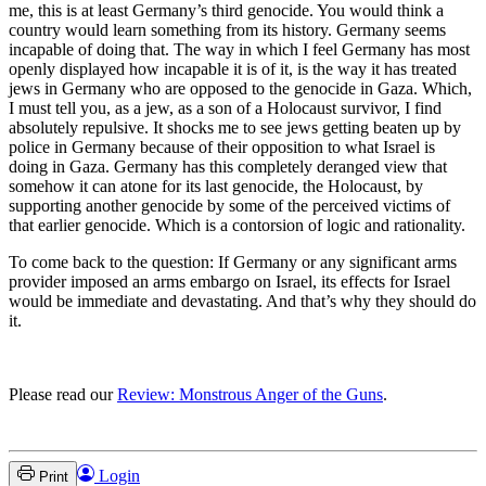
me, this is at least Germany’s third genocide. You would think a
country would learn something from its history. Germany seems
incapable of doing that. The way in which I feel Germany has most
openly displayed how incapable it is of it, is the way it has treated
jews in Germany who are opposed to the genocide in Gaza. Which,
I must tell you, as a jew, as a son of a Holocaust survivor, I find
absolutely repulsive. It shocks me to see jews getting beaten up by
police in Germany because of their opposition to what Israel is
doing in Gaza. Germany has this completely deranged view that
somehow it can atone for its last genocide, the Holocaust, by
supporting another genocide by some of the perceived victims of
that earlier genocide. Which is a contorsion of logic and rationality.
To come back to the question: If Germany or any significant arms
provider imposed an arms embargo on Israel, its effects for Israel
would be immediate and devastating. And that’s why they should do
it.
Please read our
Review: Monstrous Anger of the Guns
.
Login
Print