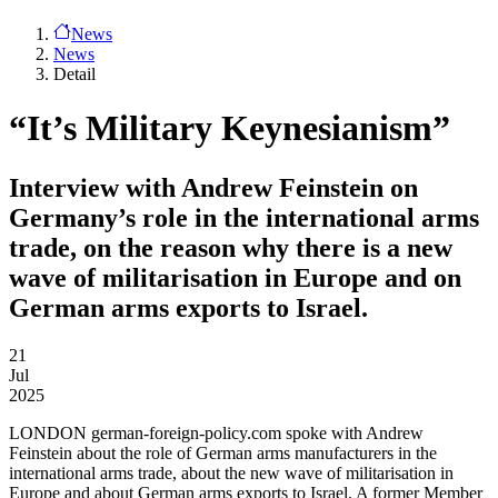
News
News
Detail
“It’s Military Keynesianism”
Interview with Andrew Feinstein on
Germany’s role in the international arms
trade, on the reason why there is a new
wave of militarisation in Europe and on
German arms exports to Israel.
21
Jul
2025
LONDON
german-foreign-policy.com spoke with Andrew
Feinstein about the role of German arms manufacturers in the
international arms trade, about the new wave of militarisation in
Europe and about German arms exports to Israel. A former Member