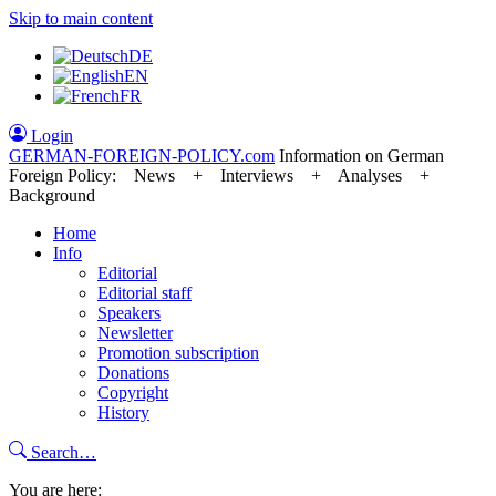
Skip to main content
DE
EN
FR
Login
GERMAN-FOREIGN-POLICY
.com
Information on German
Foreign Policy: News + Interviews + Analyses +
Background
Home
Info
Editorial
Editorial staff
Speakers
Newsletter
Promotion subscription
Donations
Copyright
History
Search…
You are here: