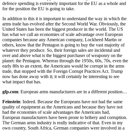
defence spending is extremely important for the EU as a whole and
for the position the EU is going to take.
In addition to this it is important to understand the way in which the
arms trade has evolved after the Second World War. Obviously, the
United States has been the biggest producer in the world. The US
has what we call an economies of scale advantage over European
companies because any American company, Lockheed Martin or
others, know that the Pentagon is going to buy the vast majority of
whatever they produce. So, their foreign sales are incidental and
over and above what is the biggest purchaser of weaponry on the
planet: the Pentagon. Whereas through the 1950s, 60s, 70s, even the
early 80s to an extent, the Americans would be corrupt in the arms
trade, that stopped with the Foreign Corrupt Practices Act. Trump
now has done away with it; it will certainly be interesting to see
what impact that has.
gfp.com
: European arms manufacturers are in a different position…
Feinstein
: Indeed. Because the Europeans have not had the same
quality of equipment as the Americans and because they have not
had the economies of scale advantages the Americans had,
European manufacturers have been prone to bribery and corruption.
The German arms industry is really indicative of that. Even in my
own country, South Africa, German companies were involved in a