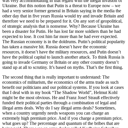
was very accommodating in that regard with the illegal invasion of
Ukraine. But this notion that Putin is a threat to Europe now – we
had a very senior former general in Britain saying in the media the
other day that in five years Russia would try and invade Britain and
therefore we need to be prepared for it. On any sort of geopolitical,
of strategic analysis that is nonsense. Why? Because Ukraine has
been a disaster for Putin. He has lost far more soldiers than he had
expected to lose. It cost him far more than he had ever expected.
The Russian economy is in the doldrums. Putin’s political popularity
has taken a massive hit. Russia doesn’t have the economic
resources, it doesn’t have the military resources, and Putin doesn’t
have the political capital to launch another attack. To think Russia is
going to invade Germany or Britain or any other country doesn’t
stand up at all to scrutiny. It’s based on myths. That’s the first thing.
The second thing that is really important to understand: The
economics of militarism, the economics of the arms trade as such
benefit our politicians and our political systems. If you look at cases
that I deal with in my book “The Shadow World”, Helmut Kohl
might be the most obvious. He and Franz Josef Strauß effectively
funded their political parties through a combination of legal and
illegal arms deals. Why do I say illegal arms deals? Sometimes,
when a country urgently needs weapons you can charge an
extremely high premium price. And if you charge a premium price,
what goes up? The percentage and quantum of the bribes that are