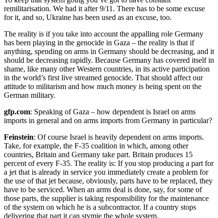
remilitarisation. We had it after 9/11. There has to be some excuse
for it, and so, Ukraine has been used as an excuse, too.
The reality is if you take into account the appalling role Germany
has been playing in the genocide in Gaza – the reality is that if
anything, spending on arms in Germany should be decreasing, and it
should be decreasing rapidly. Because Germany has covered itself in
shame, like many other Western countries, in its active participation
in the world’s first live streamed genocide. That should affect our
attitude to militarism and how much money is being spent on the
German military.
gfp.com
: Speaking of Gaza – how dependent is Israel on arms
imports in general and on arms imports from Germany in particular?
Feinstein
: Of course Israel is heavily dependent on arms imports.
Take, for example, the F-35 coalition in which, among other
countries, Britain and Germany take part. Britain produces 15
percent of every F-35. The reality is: If you stop producing a part for
a jet that is already in service you immediately create a problem for
the use of that jet because, obviously, parts have to be replaced, they
have to be serviced. When an arms deal is done, say, for some of
those parts, the supplier is taking responsibility for the maintenance
of the system on which he is a subcontractor. If a country stops
delivering that part it can stymie the whole system.