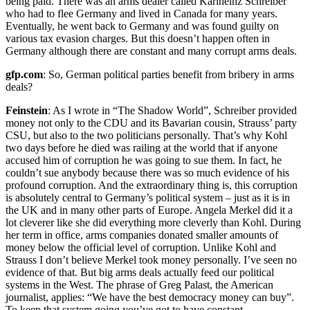
being paid. There was an arms dealer called Karlheinz Schreiber
who had to flee Germany and lived in Canada for many years.
Eventually, he went back to Germany and was found guilty on
various tax evasion charges. But this doesn’t happen often in
Germany although there are constant and many corrupt arms deals.
gfp.com
: So, German political parties benefit from bribery in arms
deals?
Feinstein
: As I wrote in “The Shadow World”, Schreiber provided
money not only to the CDU and its Bavarian cousin, Strauss’ party
CSU, but also to the two politicians personally. That’s why Kohl
two days before he died was railing at the world that if anyone
accused him of corruption he was going to sue them. In fact, he
couldn’t sue anybody because there was so much evidence of his
profound corruption. And the extraordinary thing is, this corruption
is absolutely central to Germany’s political system – just as it is in
the UK and in many other parts of Europe. Angela Merkel did it a
lot cleverer like she did everything more cleverly than Kohl. During
her term in office, arms companies donated smaller amounts of
money below the official level of corruption. Unlike Kohl and
Strauss I don’t believe Merkel took money personally. I’ve seen no
evidence of that. But big arms deals actually feed our political
systems in the West. The phrase of Greg Palast, the American
journalist, applies: “We have the best democracy money can buy”.
To keep that system going you’ve got to have constant