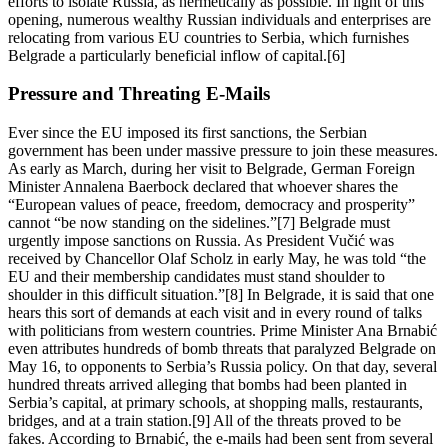
efforts to isolate Russia, as hermetically as possible. In light of this
opening, numerous wealthy Russian individuals and enterprises are
relocating from various EU countries to Serbia, which furnishes
Belgrade a particularly beneficial inflow of capital.[6]
Pressure and Threating E-Mails
Ever since the EU imposed its first sanctions, the Serbian
government has been under massive pressure to join these measures.
As early as March, during her visit to Belgrade, German Foreign
Minister Annalena Baerbock declared that whoever shares the
“European values of peace, freedom, democracy and prosperity”
cannot “be now standing on the sidelines.”[7] Belgrade must
urgently impose sanctions on Russia. As President Vučić was
received by Chancellor Olaf Scholz in early May, he was told “the
EU and their membership candidates must stand shoulder to
shoulder in this difficult situation.”[8] In Belgrade, it is said that one
hears this sort of demands at each visit and in every round of talks
with politicians from western countries. Prime Minister Ana Brnabić
even attributes hundreds of bomb threats that paralyzed Belgrade on
May 16, to opponents to Serbia’s Russia policy. On that day, several
hundred threats arrived alleging that bombs had been planted in
Serbia’s capital, at primary schools, at shopping malls, restaurants,
bridges, and at a train station.[9] All of the threats proved to be
fakes. According to Brnabić, the e-mails had been sent from several