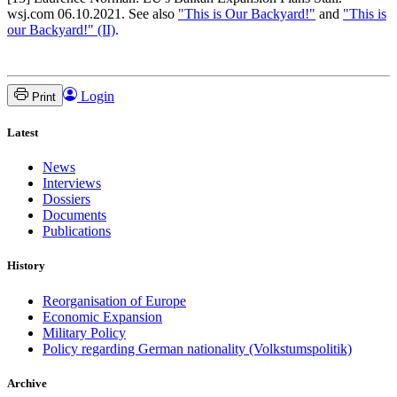
wsj.com 06.10.2021. See also
"This is Our Backyard!"
and
"This is
our Backyard!" (II)
.
Login
Print
Latest
News
Interviews
Dossiers
Documents
Publications
History
Reorganisation of Europe
Economic Expansion
Military Policy
Policy regarding German nationality (Volkstumspolitik)
Archive