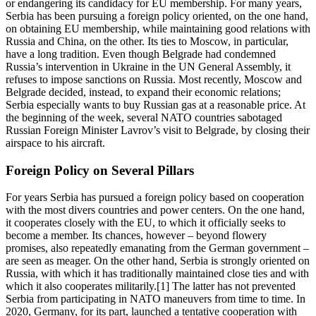
or endangering its candidacy for EU membership. For many years,
Serbia has been pursuing a foreign policy oriented, on the one hand,
on obtaining EU membership, while maintaining good relations with
Russia and China, on the other. Its ties to Moscow, in particular,
have a long tradition. Even though Belgrade had condemned
Russia’s intervention in Ukraine in the UN General Assembly, it
refuses to impose sanctions on Russia. Most recently, Moscow and
Belgrade decided, instead, to expand their economic relations;
Serbia especially wants to buy Russian gas at a reasonable price. At
the beginning of the week, several NATO countries sabotaged
Russian Foreign Minister Lavrov’s visit to Belgrade, by closing their
airspace to his aircraft.
Foreign Policy on Several Pillars
For years Serbia has pursued a foreign policy based on cooperation
with the most divers countries and power centers. On the one hand,
it cooperates closely with the EU, to which it officially seeks to
become a member. Its chances, however – beyond flowery
promises, also repeatedly emanating from the German government –
are seen as meager. On the other hand, Serbia is strongly oriented on
Russia, with which it has traditionally maintained close ties and with
which it also cooperates militarily.[1] The latter has not prevented
Serbia from participating in NATO maneuvers from time to time. In
2020, Germany, for its part, launched a tentative cooperation with