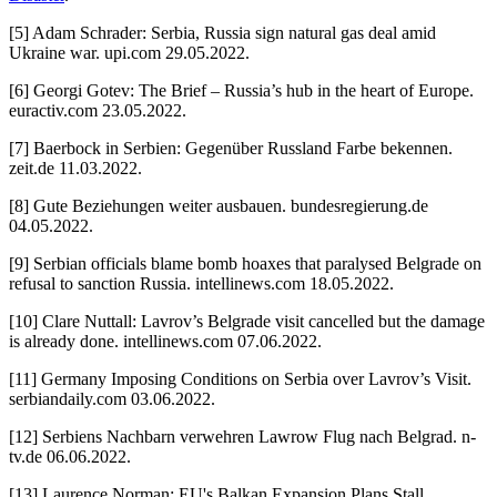
[5] Adam Schrader: Serbia, Russia sign natural gas deal amid
Ukraine war. upi.com 29.05.2022.
[6] Georgi Gotev: The Brief – Russia’s hub in the heart of Europe.
euractiv.com 23.05.2022.
[7] Baerbock in Serbien: Gegenüber Russland Farbe bekennen.
zeit.de 11.03.2022.
[8] Gute Beziehungen weiter ausbauen. bundesregierung.de
04.05.2022.
[9] Serbian officials blame bomb hoaxes that paralysed Belgrade on
refusal to sanction Russia. intellinews.com 18.05.2022.
[10] Clare Nuttall: Lavrov’s Belgrade visit cancelled but the damage
is already done. intellinews.com 07.06.2022.
[11] Germany Imposing Conditions on Serbia over Lavrov’s Visit.
serbiandaily.com 03.06.2022.
[12] Serbiens Nachbarn verwehren Lawrow Flug nach Belgrad. n-
tv.de 06.06.2022.
[13] Laurence Norman: EU's Balkan Expansion Plans Stall.