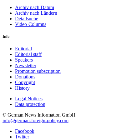
Archiv nach Datum
Archiv nach Ländern
Detailsuche
Video-Columns
Info
Editorial
Editorial staff
Speakers
Newsletter
Promotion subscription
Donations
Copyright
History
Legal Notices
Data protec­tion
© German News Information GmbH
info@german-foreign-policy.com
Facebook
Twitter