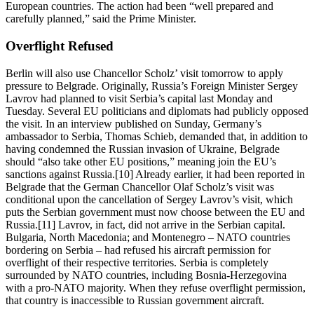
European countries. The action had been “well prepared and
carefully planned,” said the Prime Minister.
Overflight Refused
Berlin will also use Chancellor Scholz’ visit tomorrow to apply
pressure to Belgrade. Originally, Russia’s Foreign Minister Sergey
Lavrov had planned to visit Serbia’s capital last Monday and
Tuesday. Several EU politicians and diplomats had publicly opposed
the visit. In an interview published on Sunday, Germany’s
ambassador to Serbia, Thomas Schieb, demanded that, in addition to
having condemned the Russian invasion of Ukraine, Belgrade
should “also take other EU positions,” meaning join the EU’s
sanctions against Russia.[10] Already earlier, it had been reported in
Belgrade that the German Chancellor Olaf Scholz’s visit was
conditional upon the cancellation of Sergey Lavrov’s visit, which
puts the Serbian government must now choose between the EU and
Russia.[11] Lavrov, in fact, did not arrive in the Serbian capital.
Bulgaria, North Macedonia; and Montenegro – NATO countries
bordering on Serbia – had refused his aircraft permission for
overflight of their respective territories. Serbia is completely
surrounded by NATO countries, including Bosnia-Herzegovina
with a pro-NATO majority. When they refuse overflight permission,
that country is inaccessible to Russian government aircraft.