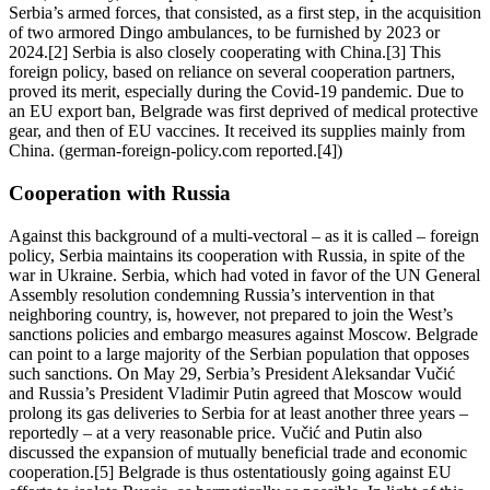
Serbia’s armed forces, that consisted, as a first step, in the acquisition
of two armored Dingo ambulances, to be furnished by 2023 or
2024.[2] Serbia is also closely cooperating with China.[3] This
foreign policy, based on reliance on several cooperation partners,
proved its merit, especially during the Covid-19 pandemic. Due to
an EU export ban, Belgrade was first deprived of medical protective
gear, and then of EU vaccines. It received its supplies mainly from
China. (german-foreign-policy.com reported.[4])
Cooperation with Russia
Against this background of a multi-vectoral – as it is called – foreign
policy, Serbia maintains its cooperation with Russia, in spite of the
war in Ukraine. Serbia, which had voted in favor of the UN General
Assembly resolution condemning Russia’s intervention in that
neighboring country, is, however, not prepared to join the West’s
sanctions policies and embargo measures against Moscow. Belgrade
can point to a large majority of the Serbian population that opposes
such sanctions. On May 29, Serbia’s President Aleksandar Vučić
and Russia’s President Vladimir Putin agreed that Moscow would
prolong its gas deliveries to Serbia for at least another three years –
reportedly – at a very reasonable price. Vučić and Putin also
discussed the expansion of mutually beneficial trade and economic
cooperation.[5] Belgrade is thus ostentatiously going against EU