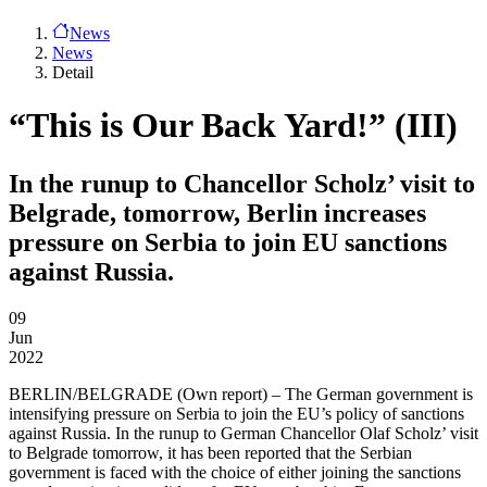
News
News
Detail
“This is Our Back Yard!” (III)
In the runup to Chancellor Scholz’ visit to
Belgrade, tomorrow, Berlin increases
pressure on Serbia to join EU sanctions
against Russia.
09
Jun
2022
BERLIN/BELGRADE
(Own report) – The German government is
intensifying pressure on Serbia to join the EU’s policy of sanctions
against Russia. In the runup to German Chancellor Olaf Scholz’ visit
to Belgrade tomorrow, it has been reported that the Serbian
government is faced with the choice of either joining the sanctions