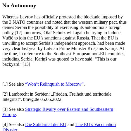
No Autonomy
Whereas Lavrov has officially protested the blockade imposed by
the 3 NATO countries and noted that the western military pact, thus
denies Serbia the possibility of exercising its autonomous foreign
policy,[12] tomorrow, Olaf Scholz will again be trying to induce
Vučić to join the EU’s sanctions against Russia. That the EU is
unwilling to accept Serbia’s independent approach, had been made
very clear last year by Latvian Prime Minister Krišjānis Kariņš. At
the time, in reference to the Southeast European non-EU countries,
including Serbia, Kariņš was quoted to have said: “This is our
backyard.”[13]
[1] See also
“Won’t Relinquish to Moscow”
.
[2] Lambrecht in Serbien: „Frieden, Freiheit und territoriale
Integrität“. bmvg.de 05.05.2022.
[3] See also
Strategic Rivalry over Eastern and Southeastern
Europe
.
[4] See also
Die Solidarität der EU
and
The EU's Vaccination
Disaster
.