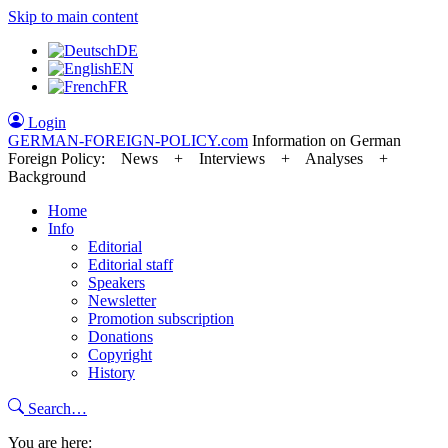
Skip to main content
DE
EN
FR
Login
GERMAN-FOREIGN-POLICY
.com
Information on German
Foreign Policy: News + Interviews + Analyses +
Background
Home
Info
Editorial
Editorial staff
Speakers
Newsletter
Promotion subscription
Donations
Copyright
History
Search…
You are here: